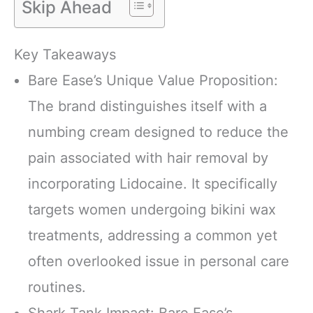
Skip Ahead
Key Takeaways
Bare Ease’s Unique Value Proposition:
The brand distinguishes itself with a
numbing cream designed to reduce the
pain associated with hair removal by
incorporating Lidocaine. It specifically
targets women undergoing bikini wax
treatments, addressing a common yet
often overlooked issue in personal care
routines.
Shark Tank Impact: Bare Ease’s