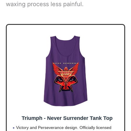
waxing process less painful.
Triumph - Never Surrender Tank Top
Victory and Perseverance design. Officially licensed