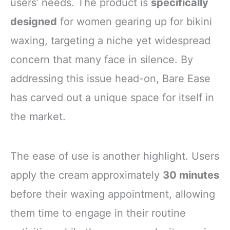
users’ needs. The product is
specifically
designed
for women gearing up for bikini
waxing, targeting a niche yet widespread
concern that many face in silence. By
addressing this issue head-on, Bare Ease
has carved out a unique space for itself in
the market.
The ease of use is another highlight. Users
apply the cream approximately
30 minutes
before their waxing appointment, allowing
them time to engage in their routine