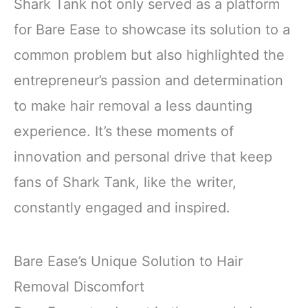
Shark Tank not only served as a platform
for Bare Ease to showcase its solution to a
common problem but also highlighted the
entrepreneur’s passion and determination
to make hair removal a less daunting
experience. It’s these moments of
innovation and personal drive that keep
fans of Shark Tank, like the writer,
constantly engaged and inspired.
Bare Ease’s Unique Solution to Hair
Removal Discomfort