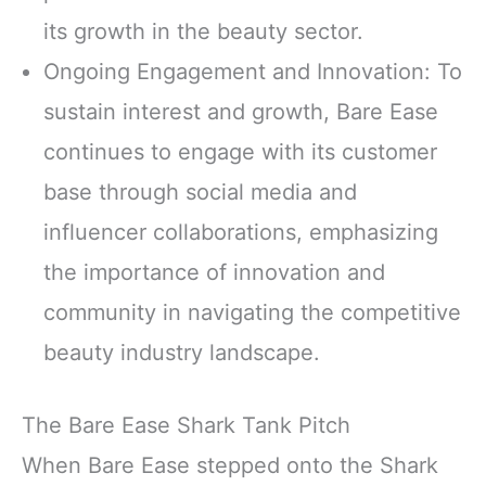
its growth in the beauty sector.
Ongoing Engagement and Innovation: To
sustain interest and growth, Bare Ease
continues to engage with its customer
base through social media and
influencer collaborations, emphasizing
the importance of innovation and
community in navigating the competitive
beauty industry landscape.
The Bare Ease Shark Tank Pitch
When Bare Ease stepped onto the Shark