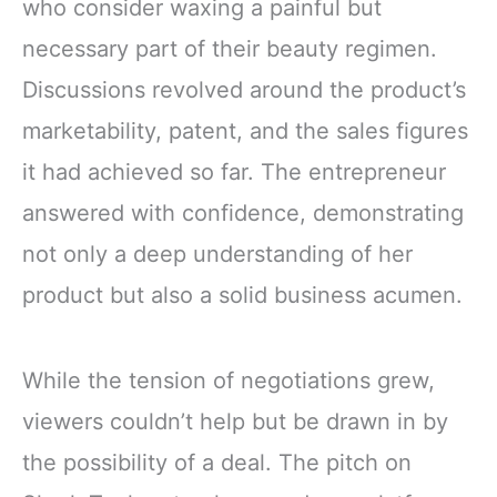
who consider waxing a painful but
necessary part of their beauty regimen.
Discussions revolved around the product’s
marketability, patent, and the sales figures
it had achieved so far. The entrepreneur
answered with confidence, demonstrating
not only a deep understanding of her
product but also a solid business acumen.
While the tension of negotiations grew,
viewers couldn’t help but be drawn in by
the possibility of a deal. The pitch on