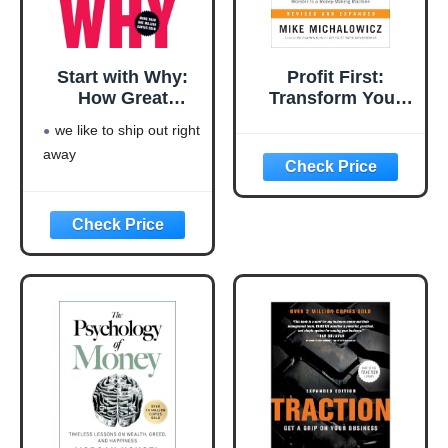
Start with Why:
Profit First:
How Great
Transform Your
Leaders Inspire
Business from a
we like to ship out right
Everyone to Take
Cash-Eating
away
Action
Monster to a
Money-Making
Machine
(Entrepreneurship
Simplified)