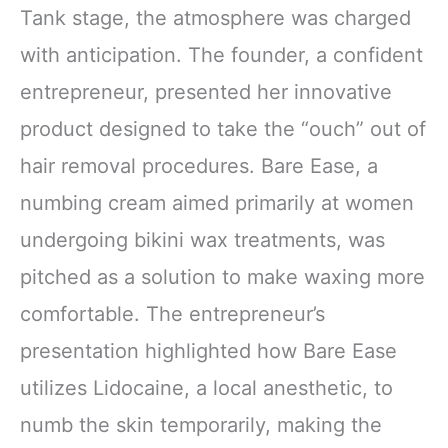
Tank stage, the atmosphere was charged
with anticipation. The founder, a confident
entrepreneur, presented her innovative
product designed to take the “ouch” out of
hair removal procedures. Bare Ease, a
numbing cream aimed primarily at women
undergoing bikini wax treatments, was
pitched as a solution to make waxing more
comfortable. The entrepreneur’s
presentation highlighted how Bare Ease
utilizes Lidocaine, a local anesthetic, to
numb the skin temporarily, making the