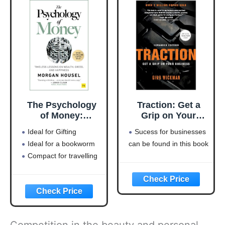
The Psychology
Traction: Get a
of Money:
Grip on Your
Timeless lessons
Business
Ideal for Gifting
Sucess for businesses
on wealth, greed,
Ideal for a bookworm
can be found in this book
and happiness
Compact for travelling
Competition in the beauty and personal