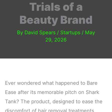
Trials of a
Beauty Brand
By
David Spears
/
Startups
/
May
29, 2026
Ever wondered what happened to Bare
Ease after its memorable pitch on Shark
Tank? The product, designed to ease the
discomfort of hair removal treatments,