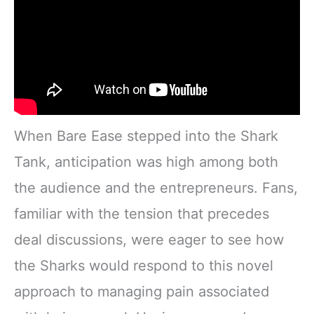
When Bare Ease stepped into the Shark
Tank, anticipation was high among both
the audience and the entrepreneurs. Fans,
familiar with the tension that precedes
deal discussions, were eager to see how
the Sharks would respond to this novel
approach to managing pain associated