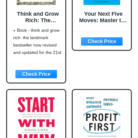
Think and Grow
Your Next Five
Rich: The
Moves: Master the
Landmark
Art of Business
Book - think and grow
Bestseller Now
Strategy
rich: the landmark
Revised and
bestseller now revised
Updated for the
21st Century
and updated for the 21st
(Think and Grow
century (think and grow
Rich Series)
rich series)
Language: english
This product will be an
excellent pick for you