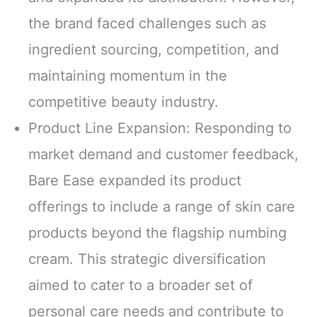
the brand faced challenges such as
ingredient sourcing, competition, and
maintaining momentum in the
competitive beauty industry.
Product Line Expansion: Responding to
market demand and customer feedback,
Bare Ease expanded its product
offerings to include a range of skin care
products beyond the flagship numbing
cream. This strategic diversification
aimed to cater to a broader set of
personal care needs and contribute to