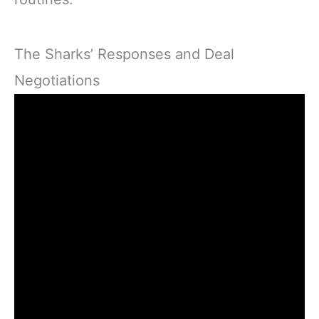
The Sharks’ Responses and Deal
Negotiations