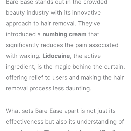
Bare Ease stands out in the crowded
beauty industry with its innovative
approach to hair removal. They’ve
introduced a
numbing cream
that
significantly reduces the pain associated
with waxing.
Lidocaine
, the active
ingredient, is the magic behind the curtain,
offering relief to users and making the hair
removal process less daunting.
What sets Bare Ease apart is not just its
effectiveness but also its understanding of