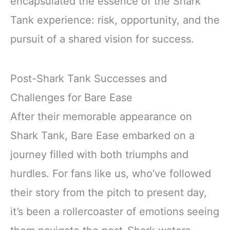
encapsulated the essence of the Shark
Tank experience: risk, opportunity, and the
pursuit of a shared vision for success.
Post-Shark Tank Successes and
Challenges for Bare Ease
After their memorable appearance on
Shark Tank, Bare Ease embarked on a
journey filled with both triumphs and
hurdles. For fans like us, who’ve followed
their story from the pitch to present day,
it’s been a rollercoaster of emotions seeing