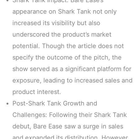
appearance on Shark Tank not only
increased its visibility but also
underscored the product’s market
potential. Though the article does not
specify the outcome of the pitch, the
show served as a significant platform for
exposure, leading to increased sales and
product interest.
Post-Shark Tank Growth and
Challenges: Following their Shark Tank
debut, Bare Ease saw a surge in sales
and expanded its distribution. However,