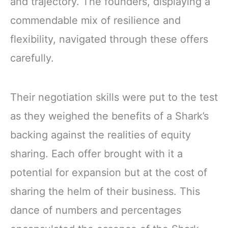
and trajectory. The founders, displaying a
commendable mix of resilience and
flexibility, navigated through these offers
carefully.
Their negotiation skills were put to the test
as they weighed the benefits of a Shark’s
backing against the realities of equity
sharing. Each offer brought with it a
potential for expansion but at the cost of
sharing the helm of their business. This
dance of numbers and percentages