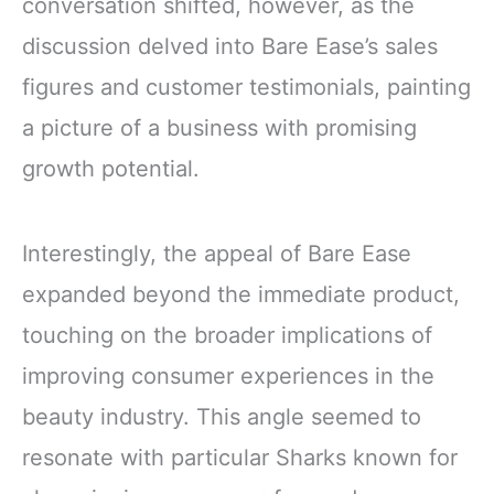
conversation shifted, however, as the
discussion delved into Bare Ease’s sales
figures and customer testimonials, painting
a picture of a business with promising
growth potential.
Interestingly, the appeal of Bare Ease
expanded beyond the immediate product,
touching on the broader implications of
improving consumer experiences in the
beauty industry. This angle seemed to
resonate with particular Sharks known for