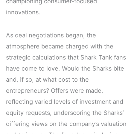
championing consumer-focused
innovations.
As deal negotiations began, the
atmosphere became charged with the
strategic calculations that Shark Tank fans
have come to love. Would the Sharks bite
and, if so, at what cost to the
entrepreneurs? Offers were made,
reflecting varied levels of investment and
equity requests, underscoring the Sharks’
differing views on the company’s valuation