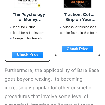
The Psychology
Traction: Get a
of Money:
Grip on Your
Timeless lessons
Business
Ideal for Gifting
Sucess for businesses
on wealth, greed,
Ideal for a bookworm
can be found in this book
and happiness
Compact for travelling
Furthermore, the applicability of Bare Ease
goes beyond waxing. It’s becoming
increasingly popular for other cosmetic
procedures that involve some level of