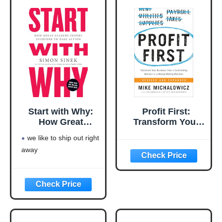
Start with Why:
Profit First:
How Great
Transform Your
Leaders Inspire
Business from a
we like to ship out right
Everyone to Take
Cash-Eating
away
Action
Monster to a
Money-Making
Machine
(Entrepreneurship
Simplified)