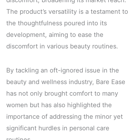
discomfort, broadening its market reach.
The product’s versatility is a testament to
the thoughtfulness poured into its
development, aiming to ease the
discomfort in various beauty routines.
By tackling an oft-ignored issue in the
beauty and wellness industry, Bare Ease
has not only brought comfort to many
women but has also highlighted the
importance of addressing the minor yet
significant hurdles in personal care
routines.