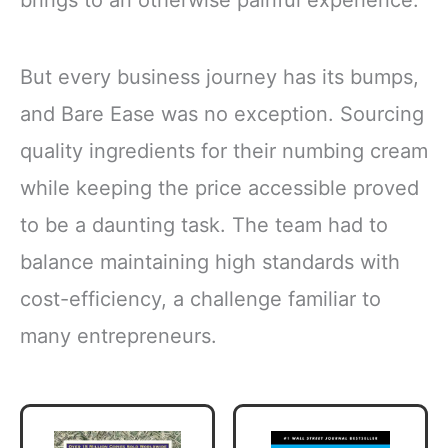
brings to an otherwise painful experience.
But every business journey has its bumps,
and Bare Ease was no exception. Sourcing
quality ingredients for their numbing cream
while keeping the price accessible proved
to be a daunting task. The team had to
balance maintaining high standards with
cost-efficiency, a challenge familiar to
many entrepreneurs.