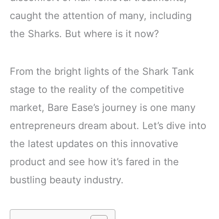
caught the attention of many, including
the Sharks. But where is it now?
From the bright lights of the Shark Tank
stage to the reality of the competitive
market, Bare Ease’s journey is one many
entrepreneurs dream about. Let’s dive into
the latest updates on this innovative
product and see how it’s fared in the
bustling beauty industry.