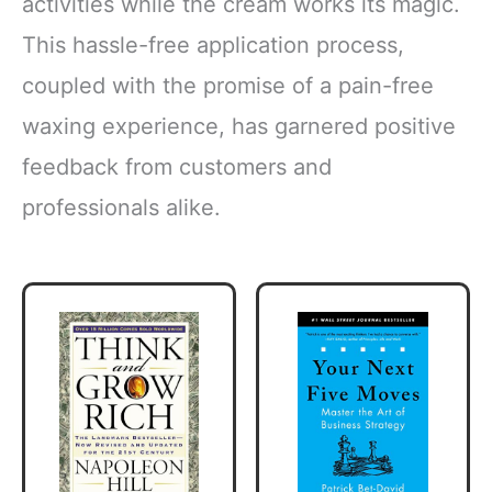
activities while the cream works its magic.
This hassle-free application process,
coupled with the promise of a pain-free
waxing experience, has garnered positive
feedback from customers and
professionals alike.