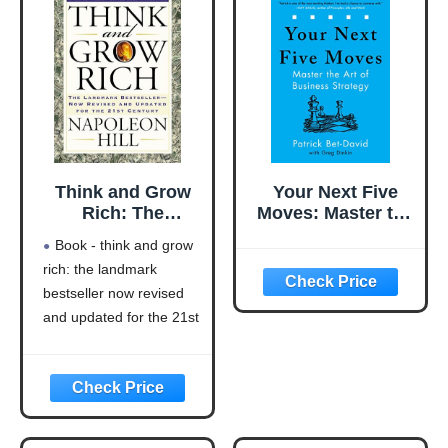
Think and Grow
Your Next Five
Rich: The
Moves: Master the
Landmark
Art of Business
Book - think and grow
Bestseller Now
Strategy
rich: the landmark
Revised and
bestseller now revised
Updated for the
21st Century
and updated for the 21st
(Think and Grow
century (think and grow
Rich Series)
rich series)
Language: english
This product will be an
excellent pick for you