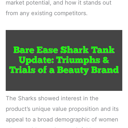
market potential, and how it stands out
from any existing competitors.
The Sharks showed interest in the
product’s unique value proposition and its
appeal to a broad demographic of women