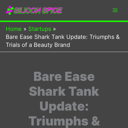
Skip
to
content
Home
Startups
Bare Ease Shark Tank Update: Triumphs &
Trials of a Beauty Brand
Bare Ease
Shark Tank
Update:
Triumphs &