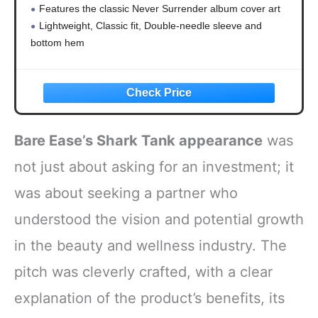
Features the classic Never Surrender album cover art
Lightweight, Classic fit, Double-needle sleeve and
bottom hem
Bare Ease’s Shark Tank appearance
was
not just about asking for an investment; it
was about seeking a partner who
understood the vision and potential growth
in the beauty and wellness industry. The
pitch was cleverly crafted, with a clear
explanation of the product’s benefits, its