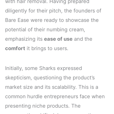
with hair removal. Having prepared
diligently for their pitch, the founders of
Bare Ease were ready to showcase the
potential of their numbing cream,
emphasizing its
ease of use
and the
comfort
it brings to users.
Initially, some Sharks expressed
skepticism, questioning the product’s
market size and its scalability. This is a
common hurdle entrepreneurs face when
presenting niche products. The