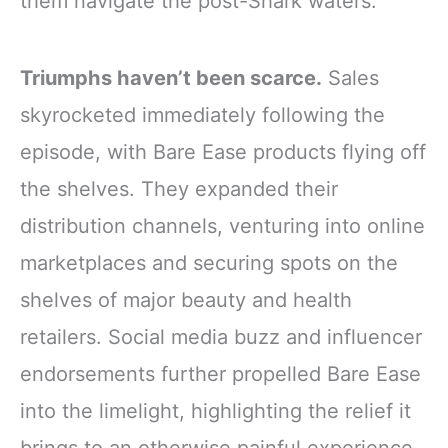
them navigate the post-Shark waters.
Triumphs haven’t been scarce.
Sales
skyrocketed immediately following the
episode, with Bare Ease products flying off
the shelves. They expanded their
distribution channels, venturing into online
marketplaces and securing spots on the
shelves of major beauty and health
retailers. Social media buzz and influencer
endorsements further propelled Bare Ease
into the limelight, highlighting the relief it