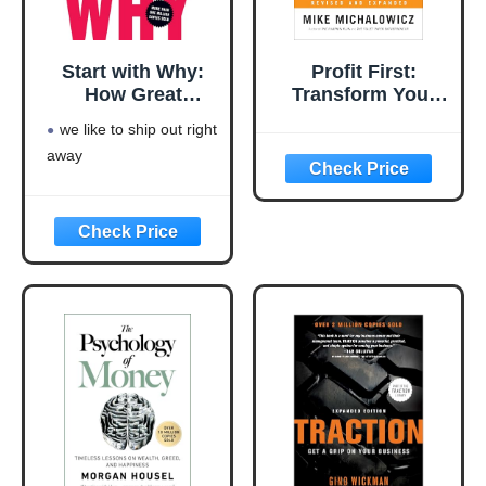
Start with Why:
Profit First:
How Great
Transform Your
Leaders Inspire
Business from a
we like to ship out right
Everyone to Take
Cash-Eating
away
Action
Monster to a
Money-Making
Machine
(Entrepreneurship
Simplified)