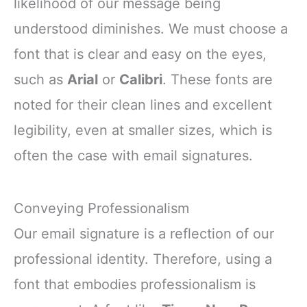
likelihood of our message being
understood diminishes. We must choose a
font that is clear and easy on the eyes,
such as
Arial
or
Calibri
. These fonts are
noted for their clean lines and excellent
legibility, even at smaller sizes, which is
often the case with email signatures.
Conveying Professionalism
Our email signature is a reflection of our
professional identity. Therefore, using a
font that embodies professionalism is