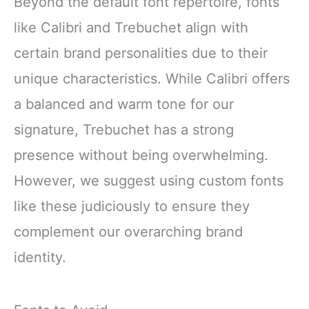
Beyond the default font repertoire, fonts
like Calibri and Trebuchet align with
certain brand personalities due to their
unique characteristics. While Calibri offers
a balanced and warm tone for our
signature, Trebuchet has a strong
presence without being overwhelming.
However, we suggest using custom fonts
like these judiciously to ensure they
complement our overarching brand
identity.