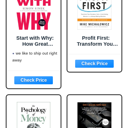
Start with Why:
Profit First:
How Great
Transform Your
Leaders Inspire
Business from a
we like to ship out right
Everyone to Take
Cash-Eating
away
Action
Monster to a
Money-Making
Machine
(Entrepreneurship
Simplified)