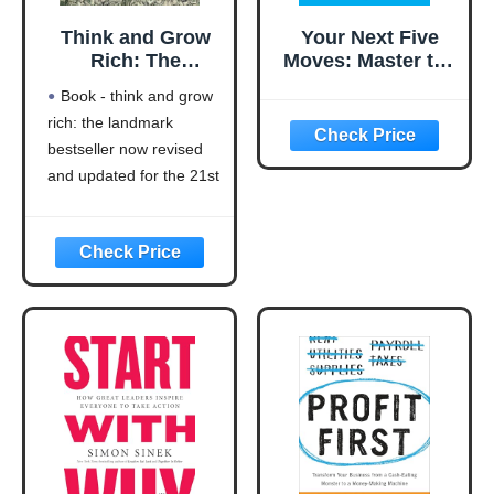
Think and Grow
Your Next Five
Rich: The
Moves: Master the
Landmark
Art of Business
Book - think and grow
Bestseller Now
Strategy
rich: the landmark
Revised and
bestseller now revised
Updated for the
21st Century
and updated for the 21st
(Think and Grow
century (think and grow
Rich Series)
rich series)
Language: english
This product will be an
excellent pick for you