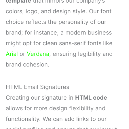
template
that mirrors our company’s
colors, logo, and design style. Our font
choice reflects the personality of our
brand; for instance, a modern business
might opt for clean sans-serif fonts like
Arial
or
Verdana
, ensuring legibility and
brand cohesion.
HTML Email Signatures
Creating our signature in
HTML code
allows for more design flexibility and
functionality. We can add links to our