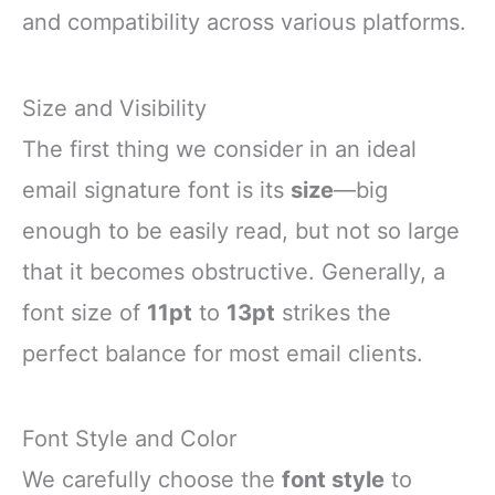
and compatibility across various platforms.
Size and Visibility
The first thing we consider in an ideal
email signature font is its
size
—big
enough to be easily read, but not so large
that it becomes obstructive. Generally, a
font size of
11pt
to
13pt
strikes the
perfect balance for most email clients.
Font Style and Color
We carefully choose the
font style
to