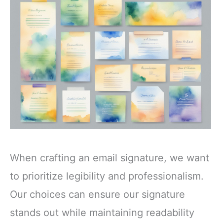
When crafting an email signature, we want
to prioritize legibility and professionalism.
Our choices can ensure our signature
stands out while maintaining readability