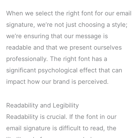
When we select the right font for our email
signature, we’re not just choosing a style;
we’re ensuring that our message is
readable and that we present ourselves
professionally. The right font has a
significant psychological effect that can
impact how our brand is perceived.
Readability and Legibility
Readability is crucial. If the font in our
email signature is difficult to read, the