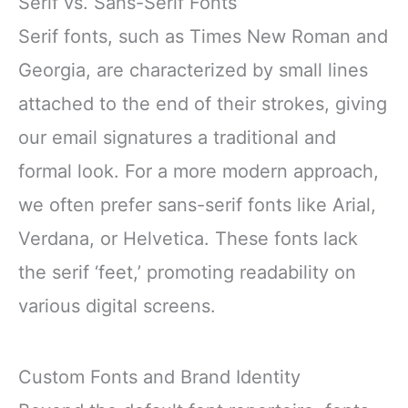
Serif vs. Sans-Serif Fonts
Serif fonts, such as Times New Roman and
Georgia, are characterized by small lines
attached to the end of their strokes, giving
our email signatures a traditional and
formal look. For a more modern approach,
we often prefer sans-serif fonts like Arial,
Verdana, or Helvetica. These fonts lack
the serif ‘feet,’ promoting readability on
various digital screens.
Custom Fonts and Brand Identity