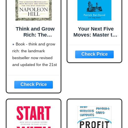
Think and Grow
Your Next Five
Rich: The
Moves: Master the
Landmark
Art of Business
Book - think and grow
Bestseller Now
Strategy
rich: the landmark
Revised and
bestseller now revised
Updated for the
21st Century
and updated for the 21st
(Think and Grow
century (think and grow
Rich Series)
rich series)
Language: english
This product will be an
excellent pick for you