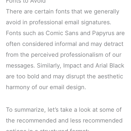
Fonts to Avoid
There are certain fonts that we generally
avoid in professional email signatures.
Fonts such as Comic Sans and Papyrus are
often considered informal and may detract
from the perceived professionalism of our
messages. Similarly, Impact and Arial Black
are too bold and may disrupt the aesthetic
harmony of our email design.
To summarize, let’s take a look at some of
the recommended and less recommended