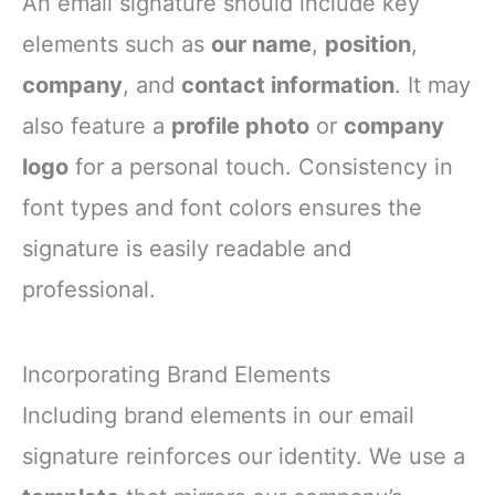
An email signature should include key
elements such as
our name
,
position
,
company
, and
contact information
. It may
also feature a
profile photo
or
company
logo
for a personal touch. Consistency in
font types and font colors ensures the
signature is easily readable and
professional.
Incorporating Brand Elements
Including brand elements in our email
signature reinforces our identity. We use a