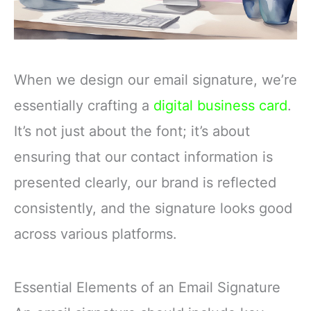
When we design our email signature, we’re
essentially crafting a
digital business card
.
It’s not just about the font; it’s about
ensuring that our contact information is
presented clearly, our brand is reflected
consistently, and the signature looks good
across various platforms.
Essential Elements of an Email Signature