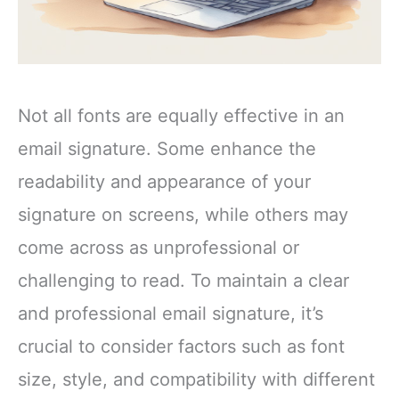
Not all fonts are equally effective in an
email signature. Some enhance the
readability and appearance of your
signature on screens, while others may
come across as unprofessional or
challenging to read. To maintain a clear
and professional email signature, it’s
crucial to consider factors such as font
size, style, and compatibility with different