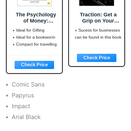
The Psychology
Traction: Get a
of Money:
Grip on Your
Timeless lessons
Business
Ideal for Gifting
Sucess for businesses
on wealth, greed,
Ideal for a bookworm
can be found in this book
and happiness
Compact for travelling
Comic Sans
Papyrus
Impact
Arial Black