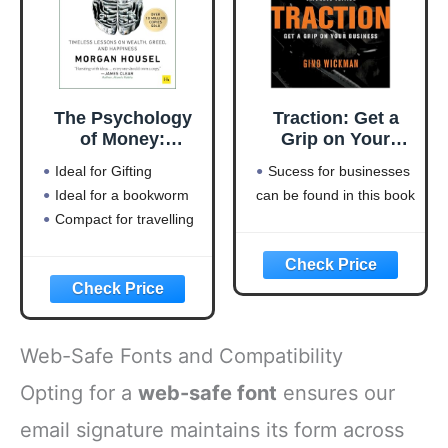
The Psychology
Traction: Get a
of Money:
Grip on Your
Timeless lessons
Business
Ideal for Gifting
Sucess for businesses
on wealth, greed,
Ideal for a bookworm
can be found in this book
and happiness
Compact for travelling
Web-Safe Fonts and Compatibility
Opting for a
web-safe font
ensures our
email signature maintains its form across