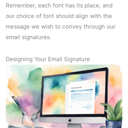
Remember, each font has its place, and
our choice of font should align with the
message we wish to convey through our
email signatures.
Designing Your Email Signature