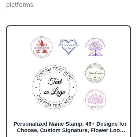
platforms.
Personalized Name Stamp, 48+ Designs for
Choose, Custom Signature, Flower Loop
Floral Frame, for Handmade Business,