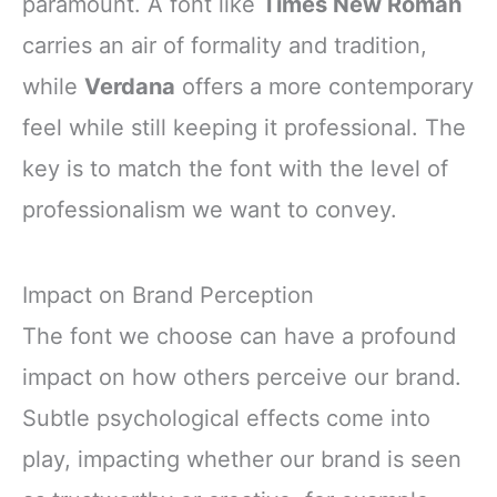
paramount. A font like
Times New Roman
carries an air of formality and tradition,
while
Verdana
offers a more contemporary
feel while still keeping it professional. The
key is to match the font with the level of
professionalism we want to convey.
Impact on Brand Perception
The font we choose can have a profound
impact on how others perceive our brand.
Subtle psychological effects come into
play, impacting whether our brand is seen