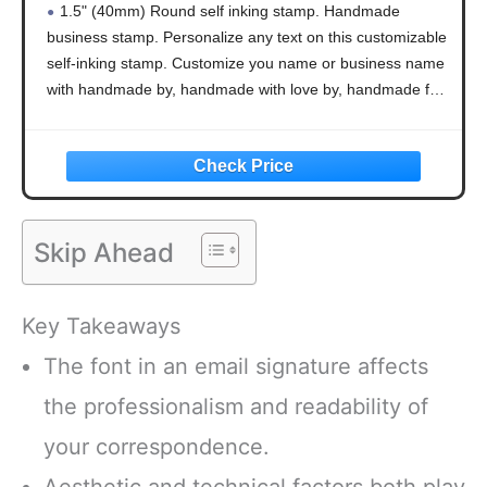
1.5" (40mm) Round self inking stamp. Handmade
Handmade with Love, Round Stamp 1.65"
business stamp. Personalize any text on this customizable
self-inking stamp. Customize you name or business name
with handmade by, handmade with love by, handmade for
you by, created by, homemade by, handcrafted by,
Skip Ahead
Key Takeaways
The font in an email signature affects
the professionalism and readability of
your correspondence.
Aesthetic and technical factors both play