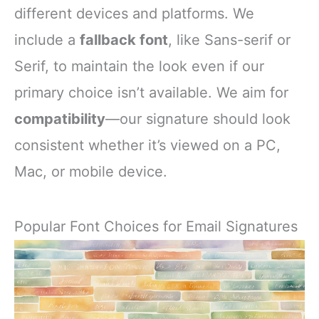
different devices and platforms. We
include a
fallback font
, like Sans-serif or
Serif, to maintain the look even if our
primary choice isn’t available. We aim for
compatibility
—our signature should look
consistent whether it’s viewed on a PC,
Mac, or mobile device.
Popular Font Choices for Email Signatures