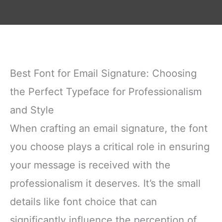
Best Font for Email Signature: Choosing
the Perfect Typeface for Professionalism
and Style
When crafting an email signature, the font
you choose plays a critical role in ensuring
your message is received with the
professionalism it deserves. It’s the small
details like font choice that can
significantly influence the perception of