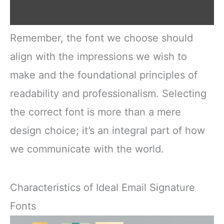
Remember, the font we choose should
align with the impressions we wish to
make and the foundational principles of
readability and professionalism. Selecting
the correct font is more than a mere
design choice; it’s an integral part of how
we communicate with the world.
Characteristics of Ideal Email Signature
Fonts