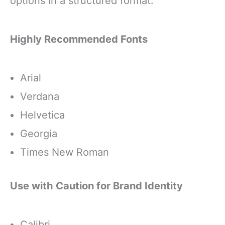
options in a structured format:
Highly Recommended Fonts
Arial
Verdana
Helvetica
Georgia
Times New Roman
Use with Caution for Brand Identity
Calibri