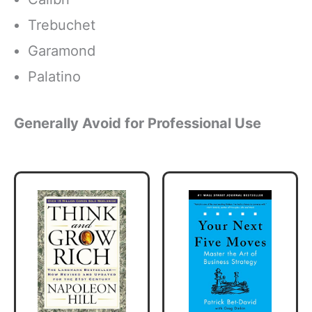
Trebuchet
Garamond
Palatino
Generally Avoid for Professional Use