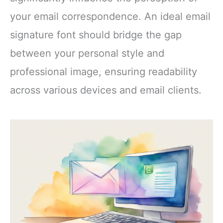
your email correspondence. An ideal email
signature font should bridge the gap
between your personal style and
professional image, ensuring readability
across various devices and email clients.