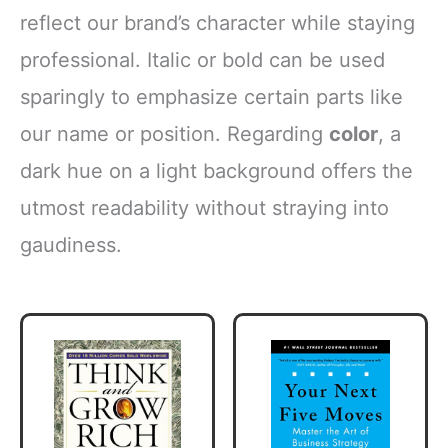
reflect our brand’s character while staying
professional. Italic or bold can be used
sparingly to emphasize certain parts like
our name or position. Regarding
color
, a
dark hue on a light background offers the
utmost readability without straying into
gaudiness.