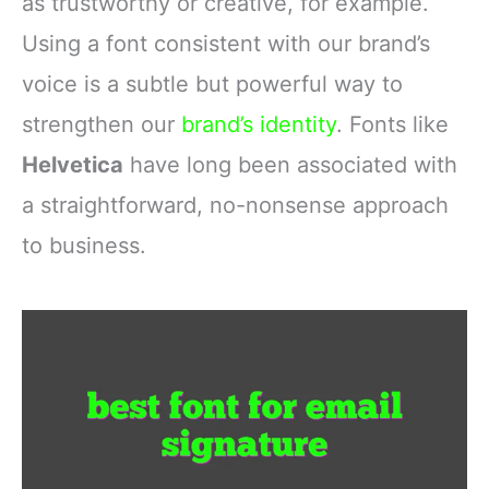
as trustworthy or creative, for example.
Using a font consistent with our brand’s
voice is a subtle but powerful way to
strengthen our
brand’s identity
. Fonts like
Helvetica
have long been associated with
a straightforward, no-nonsense approach
to business.