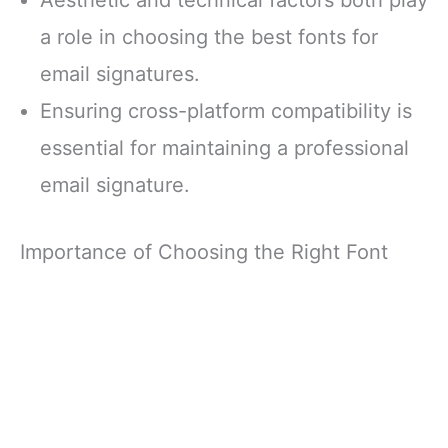
a role in choosing the best fonts for
email signatures.
Ensuring cross-platform compatibility is
essential for maintaining a professional
email signature.
Importance of Choosing the Right Font