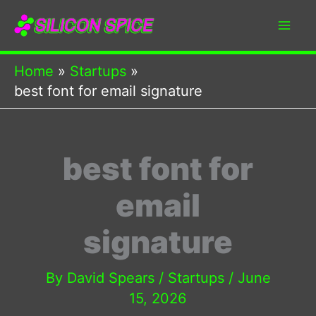
Skip
to
content
Home
Startups
best font for email signature
best font for
email
signature
By
David Spears
/
Startups
/
June
15, 2026