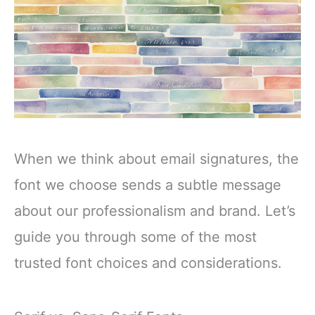
When we think about email signatures, the
font we choose sends a subtle message
about our professionalism and brand. Let’s
guide you through some of the most
trusted font choices and considerations.