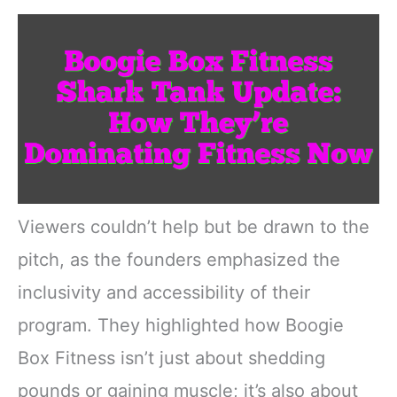
Viewers couldn’t help but be drawn to the
pitch, as the founders emphasized the
inclusivity and accessibility of their
program. They highlighted how Boogie
Box Fitness isn’t just about shedding
pounds or gaining muscle; it’s also about