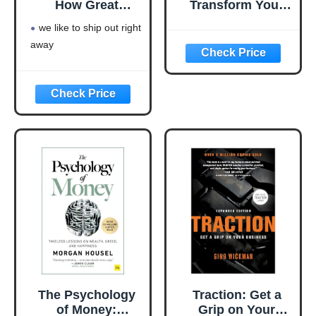
How Great
Transform Your
Leaders Inspire
Business from a
we like to ship out right
Everyone to Take
Cash-Eating
away
Action
Monster to a
Money-Making
Machine
(Entrepreneurship
Simplified)
The Psychology
Traction: Get a
of Money:
Grip on Your