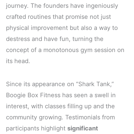
journey. The founders have ingeniously
crafted routines that promise not just
physical improvement but also a way to
destress and have fun, turning the
concept of a monotonous gym session on
its head.
Since its appearance on “Shark Tank,”
Boogie Box Fitness has seen a swell in
interest, with classes filling up and the
community growing. Testimonials from
participants highlight
significant