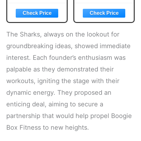
BUSY
Rules, Stripped
PROFESSIONAL’S
Down the Gym,
TIME-SAVING
and Rebuilt My
BLUEPRINT FOR
Body
FAT LOSS,
The Sharks, always on the lookout for
STRENGTH AND
AGELESS
groundbreaking ideas, showed immediate
CONFIDENCE
interest. Each founder’s enthusiasm was
palpable as they demonstrated their
workouts, igniting the stage with their
dynamic energy. They proposed an
enticing deal, aiming to secure a
partnership that would help propel Boogie
Box Fitness to new heights.