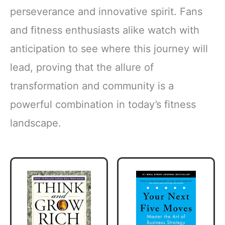
perseverance and innovative spirit. Fans
and fitness enthusiasts alike watch with
anticipation to see where this journey will
lead, proving that the allure of
transformation and community is a
powerful combination in today’s fitness
landscape.