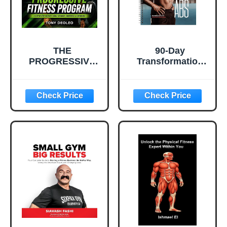
THE
90-Day
PROGRESSIVE
Transformation
FITNESS
Challenge: Abs:
PROGRAM: Build
The Ultimate
Strength. Burn
Challenge and
Fat. Transform
Workout Log to
Your Identity.
Get Killer Abs.
Train your body
At-Home or At the
Gym to Shred Fat
and Gain Muscle!