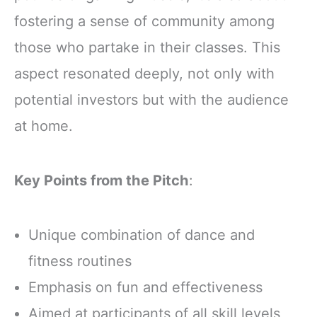
fostering a sense of community among
those who partake in their classes. This
aspect resonated deeply, not only with
potential investors but with the audience
at home.
Key Points from the Pitch
:
Unique combination of dance and
fitness routines
Emphasis on fun and effectiveness
Aimed at participants of all skill levels