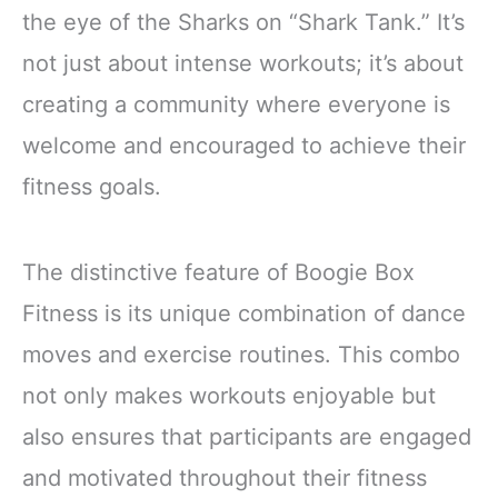
the eye of the Sharks on “Shark Tank.” It’s
not just about intense workouts; it’s about
creating a community where everyone is
welcome and encouraged to achieve their
fitness goals.
The distinctive feature of Boogie Box
Fitness is its unique combination of dance
moves and exercise routines. This combo
not only makes workouts enjoyable but
also ensures that participants are engaged
and motivated throughout their fitness