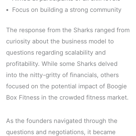
Focus on building a strong community
The response from the Sharks ranged from
curiosity about the business model to
questions regarding scalability and
profitability. While some Sharks delved
into the nitty-gritty of financials, others
focused on the potential impact of Boogie
Box Fitness in the crowded fitness market.
As the founders navigated through the
questions and negotiations, it became