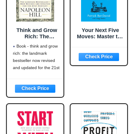
Think and Grow
Your Next Five
Rich: The
Moves: Master the
Landmark
Art of Business
Book - think and grow
Bestseller Now
Strategy
rich: the landmark
Revised and
bestseller now revised
Updated for the
21st Century
and updated for the 21st
(Think and Grow
century (think and grow
Rich Series)
rich series)
Language: english
This product will be an
excellent pick for you