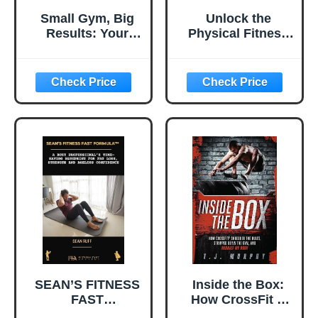
Small Gym, Big
Unlock the
Results: Your
Physical Fitness
Complete Guide
Expert Within
to Starting a
You: Three Easy
Fitness Business
Steps to Start a
the Sixpax Way,
Digital Fitness
Living the
Influencer
American Dream,
Business and
and Changing
Change Your Life
Lives
SEAN’S FITNESS
Inside the Box:
FAST
How CrossFit ®
FORMULA™: A
Shredded the