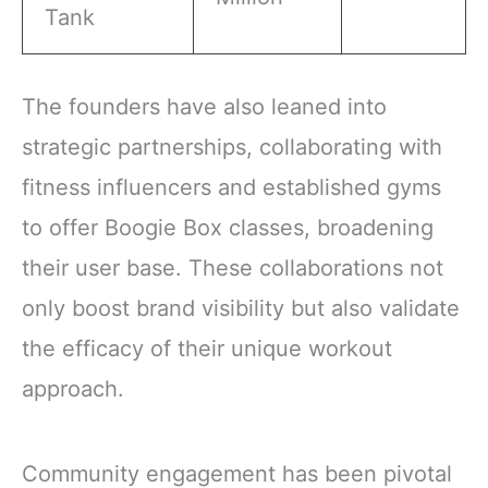
Tank
The founders have also leaned into
strategic partnerships, collaborating with
fitness influencers and established gyms
to offer Boogie Box classes, broadening
their user base. These collaborations not
only boost brand visibility but also validate
the efficacy of their unique workout
approach.
Community engagement has been pivotal