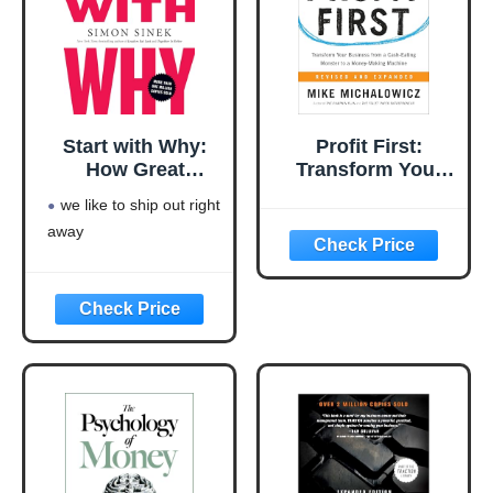
Start with Why:
Profit First:
How Great
Transform Your
Leaders Inspire
Business from a
we like to ship out right
Everyone to Take
Cash-Eating
away
Action
Monster to a
Money-Making
Machine
(Entrepreneurship
Simplified)