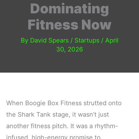
Dominating
Fitness Now
By
David Spears
/
Startups
/
April
30, 2026
When Boogie Box Fitness strutted onto
the Shark Tank stage, it wasn’t just
another fitness pitch. It was a rhythm-
infused, high-energy promise to