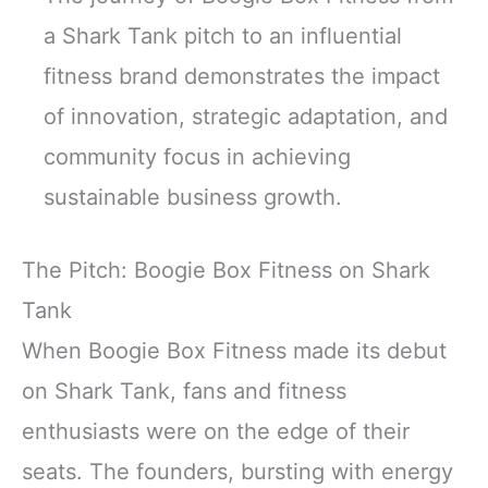
a Shark Tank pitch to an influential
fitness brand demonstrates the impact
of innovation, strategic adaptation, and
community focus in achieving
sustainable business growth.
The Pitch: Boogie Box Fitness on Shark
Tank
When Boogie Box Fitness made its debut
on Shark Tank, fans and fitness
enthusiasts were on the edge of their
seats. The founders, bursting with energy