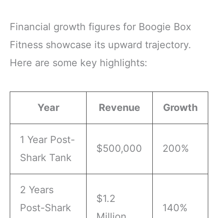
Financial growth figures for Boogie Box
Fitness showcase its upward trajectory.
Here are some key highlights:
Year
Revenue
Growth
1 Year Post-
$500,000
200%
Shark Tank
2 Years
$1.2
Post-Shark
140%
Million