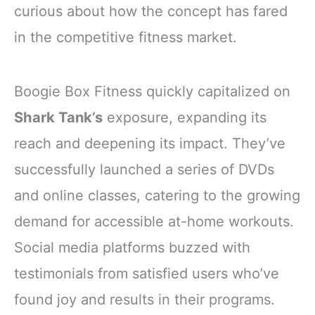
curious about how the concept has fared
in the competitive fitness market.
Boogie Box Fitness quickly capitalized on
Shark Tank’s
exposure, expanding its
reach and deepening its impact. They’ve
successfully launched a series of DVDs
and online classes, catering to the growing
demand for accessible at-home workouts.
Social media platforms buzzed with
testimonials from satisfied users who’ve
found joy and results in their programs.