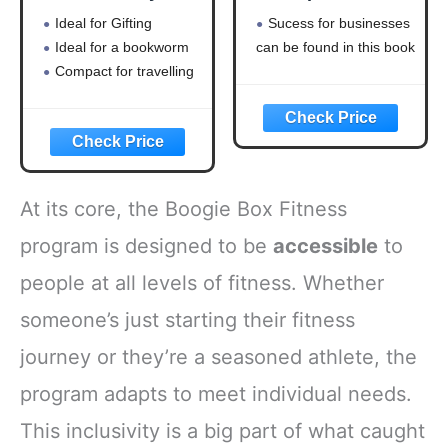
Timeless lessons
Business
Ideal for Gifting
Sucess for businesses
on wealth, greed,
Ideal for a bookworm
can be found in this book
and happiness
Compact for travelling
At its core, the Boogie Box Fitness
program is designed to be
accessible
to
people at all levels of fitness. Whether
someone’s just starting their fitness
journey or they’re a seasoned athlete, the
program adapts to meet individual needs.
This inclusivity is a big part of what caught