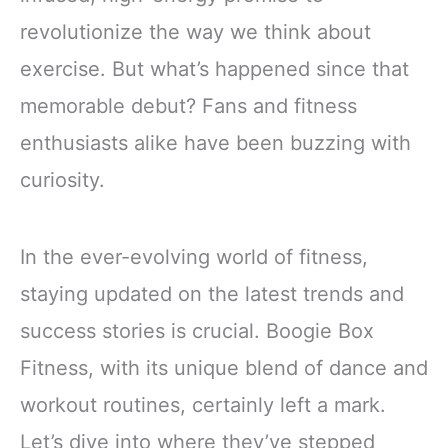
revolutionize the way we think about
exercise. But what’s happened since that
memorable debut? Fans and fitness
enthusiasts alike have been buzzing with
curiosity.
In the ever-evolving world of fitness,
staying updated on the latest trends and
success stories is crucial. Boogie Box
Fitness, with its unique blend of dance and
workout routines, certainly left a mark.
Let’s dive into where they’ve stepped