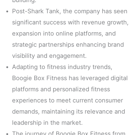
Post-Shark Tank, the company has seen
significant success with revenue growth,
expansion into online platforms, and
strategic partnerships enhancing brand
visibility and engagement.
Adapting to fitness industry trends,
Boogie Box Fitness has leveraged digital
platforms and personalized fitness
experiences to meet current consumer
demands, maintaining its relevance and
leadership in the market.
The journey of Boogie Box Fitness from