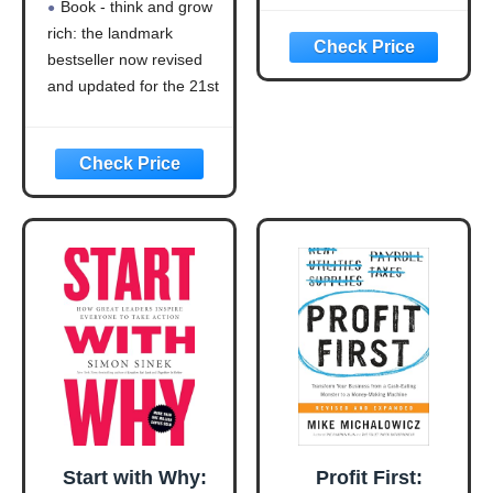
Book - think and grow
Bestseller Now
Strategy
rich: the landmark
Revised and
bestseller now revised
Updated for the
21st Century
and updated for the 21st
(Think and Grow
century (think and grow
Rich Series)
rich series)
Language: english
This product will be an
excellent pick for you
Start with Why:
Profit First: