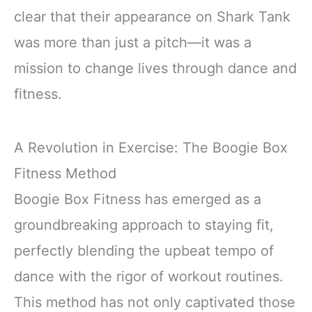
clear that their appearance on Shark Tank
was more than just a pitch—it was a
mission to change lives through dance and
fitness.
A Revolution in Exercise: The Boogie Box
Fitness Method
Boogie Box Fitness has emerged as a
groundbreaking approach to staying fit,
perfectly blending the upbeat tempo of
dance with the rigor of workout routines.
This method has not only captivated those