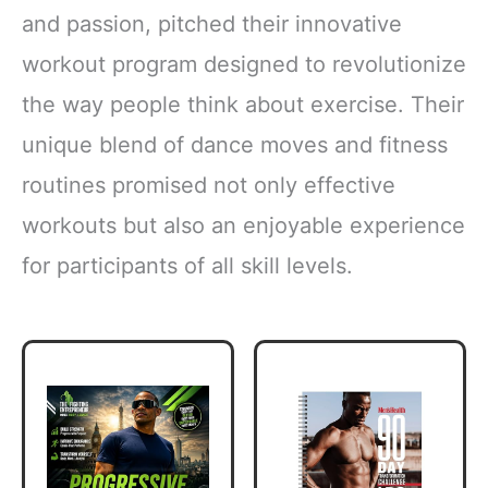
and passion, pitched their innovative
workout program designed to revolutionize
the way people think about exercise. Their
unique blend of dance moves and fitness
routines promised not only effective
workouts but also an enjoyable experience
for participants of all skill levels.