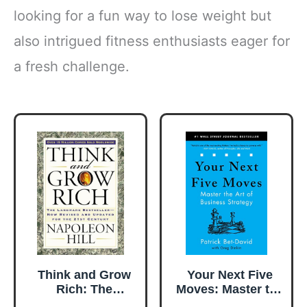
looking for a fun way to lose weight but
also intrigued fitness enthusiasts eager for
a fresh challenge.
Think and Grow
Your Next Five
Rich: The
Moves: Master the
Landmark
Art of Business