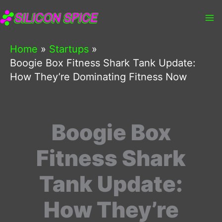
Skip
to
content
Home
Startups
Boogie Box Fitness Shark Tank Update:
How They’re Dominating Fitness Now
Boogie Box
Fitness Shark
Tank Update:
How They’re