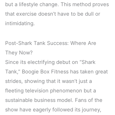
but a lifestyle change. This method proves
that exercise doesn’t have to be dull or
intimidating.
Post-Shark Tank Success: Where Are
They Now?
Since its electrifying debut on “Shark
Tank,” Boogie Box Fitness has taken great
strides, showing that it wasn’t just a
fleeting television phenomenon but a
sustainable business model. Fans of the
show have eagerly followed its journey,