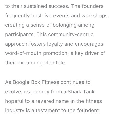
to their sustained success. The founders
frequently host live events and workshops,
creating a sense of belonging among
participants. This community-centric
approach fosters loyalty and encourages
word-of-mouth promotion, a key driver of
their expanding clientele.
As Boogie Box Fitness continues to
evolve, its journey from a Shark Tank
hopeful to a revered name in the fitness
industry is a testament to the founders’