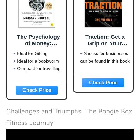
The Psychology
Traction: Get a
of Money:
Grip on Your
Timeless lessons
Business
Ideal for Gifting
Sucess for businesses
on wealth, greed,
Ideal for a bookworm
can be found in this book
and happiness
Compact for travelling
Challenges and Triumphs: The Boogie Box
Fitness Journey