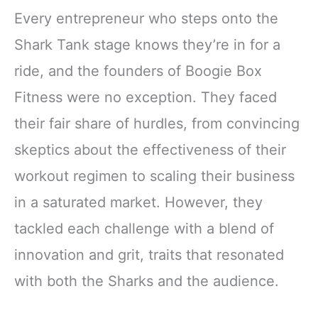
Every entrepreneur who steps onto the
Shark Tank stage knows they’re in for a
ride, and the founders of Boogie Box
Fitness were no exception. They faced
their fair share of hurdles, from convincing
skeptics about the effectiveness of their
workout regimen to scaling their business
in a saturated market. However, they
tackled each challenge with a blend of
innovation and grit, traits that resonated
with both the Sharks and the audience.