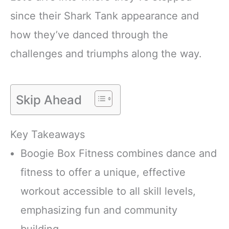
since their Shark Tank appearance and
how they’ve danced through the
challenges and triumphs along the way.
Skip Ahead
Key Takeaways
Boogie Box Fitness combines dance and
fitness to offer a unique, effective
workout accessible to all skill levels,
emphasizing fun and community
building.