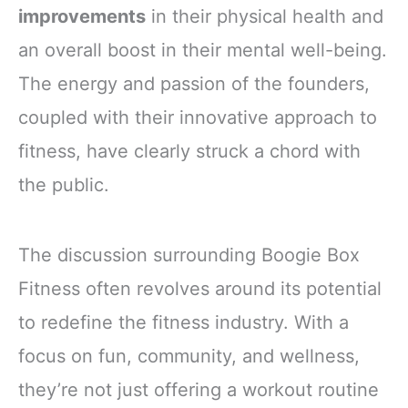
improvements
in their physical health and
an overall boost in their mental well-being.
The energy and passion of the founders,
coupled with their innovative approach to
fitness, have clearly struck a chord with
the public.
The discussion surrounding Boogie Box
Fitness often revolves around its potential
to redefine the fitness industry. With a
focus on fun, community, and wellness,
they’re not just offering a workout routine