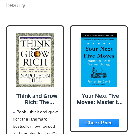
beauty.
Think and Grow
Your Next Five
Rich: The
Moves: Master the
Landmark
Art of Business
Book - think and grow
Bestseller Now
Strategy
rich: the landmark
Revised and
bestseller now revised
Updated for the
21st Century
and updated for the 21st