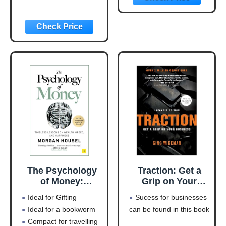
Money-Making
Machine
(Entrepreneurship
Simplified)
The Psychology
Traction: Get a
of Money:
Grip on Your
Timeless lessons
Business
Ideal for Gifting
Sucess for businesses
on wealth, greed,
Ideal for a bookworm
can be found in this book
and happiness
Compact for travelling