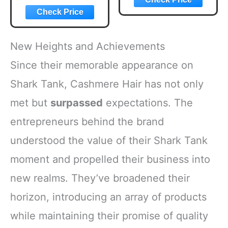
New Heights and Achievements
Since their memorable appearance on
Shark Tank, Cashmere Hair has not only
met but
surpassed
expectations. The
entrepreneurs behind the brand
understood the value of their Shark Tank
moment and propelled their business into
new realms. They’ve broadened their
horizon, introducing an array of products
while maintaining their promise of quality