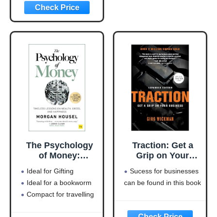
(Entrepreneurship
Simplified)
The Psychology
Traction: Get a
of Money:
Grip on Your
Timeless lessons
Business
Ideal for Gifting
Sucess for businesses
on wealth, greed,
Ideal for a bookworm
can be found in this book
and happiness
Compact for travelling