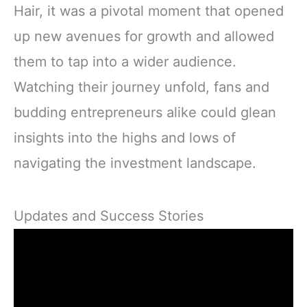
Hair, it was a pivotal moment that opened
up new avenues for growth and allowed
them to tap into a wider audience.
Watching their journey unfold, fans and
budding entrepreneurs alike could glean
insights into the highs and lows of
navigating the investment landscape.
Updates and Success Stories