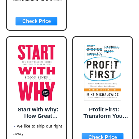
(Think and Grow
century (think and grow
Rich Series)
rich series)
Language: english
This product will be an
excellent pick for you
Start with Why:
Profit First:
How Great
Transform Your
Leaders Inspire
Business from a
we like to ship out right
Everyone to Take
Cash-Eating
away
Action
Monster to a