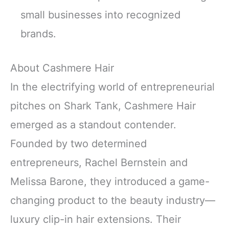
small businesses into recognized
brands.
About Cashmere Hair
In the electrifying world of entrepreneurial
pitches on Shark Tank, Cashmere Hair
emerged as a standout contender.
Founded by two determined
entrepreneurs, Rachel Bernstein and
Melissa Barone, they introduced a game-
changing product to the beauty industry—
luxury clip-in hair extensions. Their