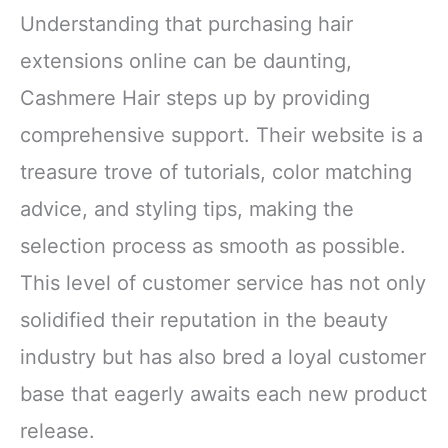
Understanding that purchasing hair
extensions online can be daunting,
Cashmere Hair steps up by providing
comprehensive support. Their website is a
treasure trove of tutorials, color matching
advice, and styling tips, making the
selection process as smooth as possible.
This level of customer service has not only
solidified their reputation in the beauty
industry but has also bred a loyal customer
base that eagerly awaits each new product
release.