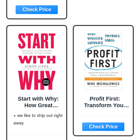
Rich Series)
rich series)
Language: english
This product will be an
excellent pick for you
Start with Why:
Profit First:
How Great
Transform Your
Leaders Inspire
Business from a
we like to ship out right
Everyone to Take
Cash-Eating
away
Action
Monster to a
Money-Making
Machine