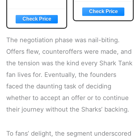
The negotiation phase was nail-biting.
Offers flew, counteroffers were made, and
the tension was the kind every Shark Tank
fan lives for. Eventually, the founders
faced the daunting task of deciding
whether to accept an offer or to continue
their journey without the Sharks’ backing.
To fans’ delight, the segment underscored