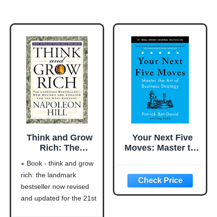
Think and Grow
Your Next Five
Rich: The
Moves: Master the
Landmark
Art of Business
Book - think and grow
Bestseller Now
Strategy
rich: the landmark
Revised and
bestseller now revised
Updated for the
21st Century
and updated for the 21st
(Think and Grow
century (think and grow