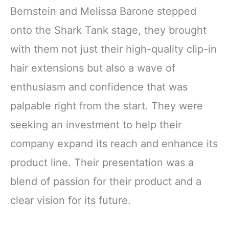
Bernstein and Melissa Barone stepped
onto the Shark Tank stage, they brought
with them not just their high-quality clip-in
hair extensions but also a wave of
enthusiasm and confidence that was
palpable right from the start. They were
seeking an investment to help their
company expand its reach and enhance its
product line. Their presentation was a
blend of passion for their product and a
clear vision for its future.