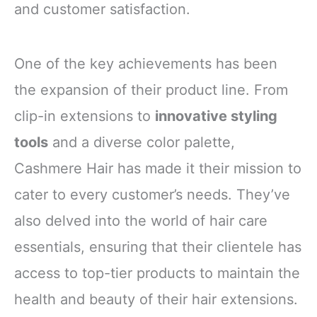
and customer satisfaction.
One of the key achievements has been
the expansion of their product line. From
clip-in extensions to
innovative styling
tools
and a diverse color palette,
Cashmere Hair has made it their mission to
cater to every customer’s needs. They’ve
also delved into the world of hair care
essentials, ensuring that their clientele has
access to top-tier products to maintain the
health and beauty of their hair extensions.