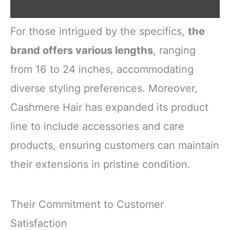
For those intrigued by the specifics,
the
brand offers various lengths
, ranging
from 16 to 24 inches, accommodating
diverse styling preferences. Moreover,
Cashmere Hair has expanded its product
line to include accessories and care
products, ensuring customers can maintain
their extensions in pristine condition.
Their Commitment to Customer
Satisfaction