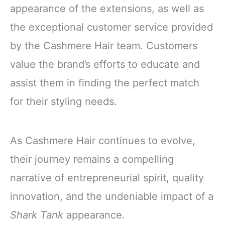
appearance of the extensions, as well as
the exceptional customer service provided
by the Cashmere Hair team. Customers
value the brand’s efforts to educate and
assist them in finding the perfect match
for their styling needs.
As Cashmere Hair continues to evolve,
their journey remains a compelling
narrative of entrepreneurial spirit, quality
innovation, and the undeniable impact of a
Shark Tank
appearance.