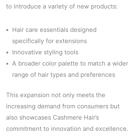
to introduce a variety of new products:
Hair care essentials designed
specifically for extensions
Innovative styling tools
A broader color palette to match a wider
range of hair types and preferences
This expansion not only meets the
increasing demand from consumers but
also showcases Cashmere Hair’s
commitment to innovation and excellence.