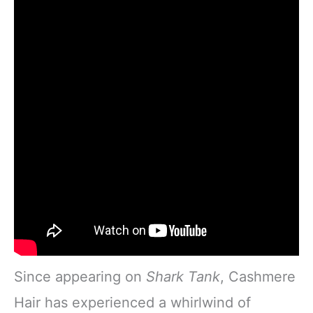
Since appearing on
Shark Tank
, Cashmere
Hair has experienced a whirlwind of