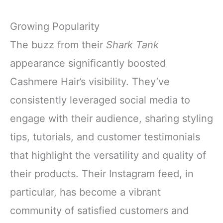
Growing Popularity
The buzz from their
Shark Tank
appearance significantly boosted
Cashmere Hair’s visibility. They’ve
consistently leveraged social media to
engage with their audience, sharing styling
tips, tutorials, and customer testimonials
that highlight the versatility and quality of
their products. Their Instagram feed, in
particular, has become a vibrant
community of satisfied customers and