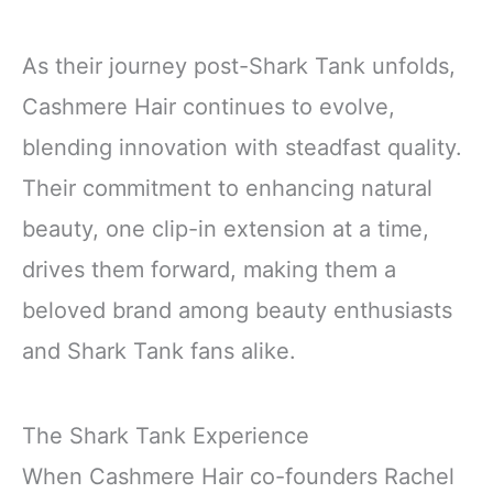
As their journey post-Shark Tank unfolds,
Cashmere Hair continues to evolve,
blending innovation with steadfast quality.
Their commitment to enhancing natural
beauty, one clip-in extension at a time,
drives them forward, making them a
beloved brand among beauty enthusiasts
and Shark Tank fans alike.
The Shark Tank Experience
When Cashmere Hair co-founders Rachel