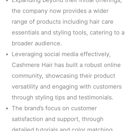
the company now provides a wider
range of products including hair care
essentials and styling tools, catering to a
broader audience.
Leveraging social media effectively,
Cashmere Hair has built a robust online
community, showcasing their product
versatility and engaging with customers
through styling tips and testimonials.
The brand’s focus on customer
satisfaction and support, through
detailed tutorials and color matching