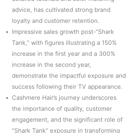
advice, has cultivated strong brand
loyalty and customer retention.
Impressive sales growth post-“Shark
Tank,” with figures illustrating a 150%
increase in the first year and a 300%
increase in the second year,
demonstrate the impactful exposure and
success following their TV appearance.
Cashmere Hair’s journey underscores
the importance of quality, customer
engagement, and the significant role of
“Shark Tank” exposure in transforming