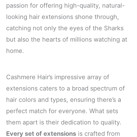
passion for offering high-quality, natural-
looking hair extensions shone through,
catching not only the eyes of the Sharks
but also the hearts of millions watching at
home.
Cashmere Hair’s impressive array of
extensions caters to a broad spectrum of
hair colors and types, ensuring there’s a
perfect match for everyone. What sets
them apart is their dedication to quality.
Every set of extensions
is crafted from