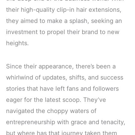
their high-quality clip-in hair extensions,
they aimed to make a splash, seeking an
investment to propel their brand to new
heights.
Since their appearance, there’s been a
whirlwind of updates, shifts, and success
stories that have left fans and followers
eager for the latest scoop. They’ve
navigated the choppy waters of
entrepreneurship with grace and tenacity,
but where has that journey taken them