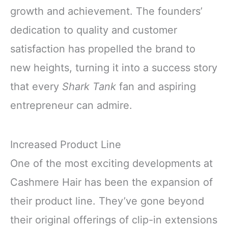
growth and achievement. The founders’
dedication to quality and customer
satisfaction has propelled the brand to
new heights, turning it into a success story
that every
Shark Tank
fan and aspiring
entrepreneur can admire.
Increased Product Line
One of the most exciting developments at
Cashmere Hair has been the expansion of
their product line. They’ve gone beyond
their original offerings of clip-in extensions