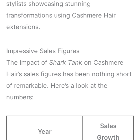
stylists showcasing stunning
transformations using Cashmere Hair
extensions.
Impressive Sales Figures
The impact of
Shark Tank
on Cashmere
Hair’s sales figures has been nothing short
of remarkable. Here’s a look at the
numbers:
Sales
Year
Growth