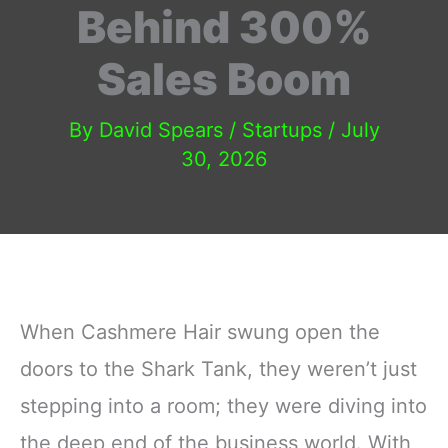
Behind 300%
Sales Boom
By
David Spears
/
Startups
/
July
30, 2026
When Cashmere Hair swung open the
doors to the Shark Tank, they weren’t just
stepping into a room; they were diving into
the deep end of the business world. With