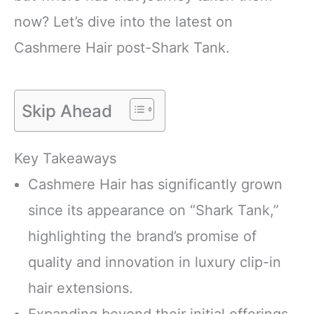
now? Let’s dive into the latest on
Cashmere Hair post-Shark Tank.
Skip Ahead
Key Takeaways
Cashmere Hair has significantly grown
since its appearance on “Shark Tank,”
highlighting the brand’s promise of
quality and innovation in luxury clip-in
hair extensions.
Expanding beyond their initial offerings,