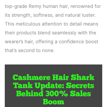
top-grade Remy human hair, renowned for
its strength, softness, and natural luster.
This meticulous attention to detail means
their products blend seamlessly with the
wearer’s hair, offering a confidence boost
that’s second to none.