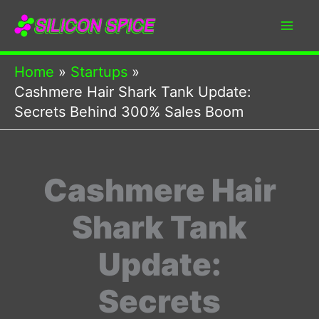
Skip
to
content
Home
Startups
Cashmere Hair Shark Tank Update:
Secrets Behind 300% Sales Boom
Cashmere Hair
Shark Tank
Update:
Secrets