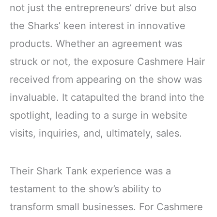
not just the entrepreneurs’ drive but also
the Sharks’ keen interest in innovative
products. Whether an agreement was
struck or not, the exposure Cashmere Hair
received from appearing on the show was
invaluable. It catapulted the brand into the
spotlight, leading to a surge in website
visits, inquiries, and, ultimately, sales.
Their Shark Tank experience was a
testament to the show’s ability to
transform small businesses. For Cashmere