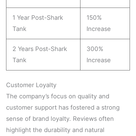
1 Year Post-Shark
150%
Tank
Increase
2 Years Post-Shark
300%
Tank
Increase
Customer Loyalty
The company’s focus on quality and
customer support has fostered a strong
sense of brand loyalty. Reviews often
highlight the durability and natural