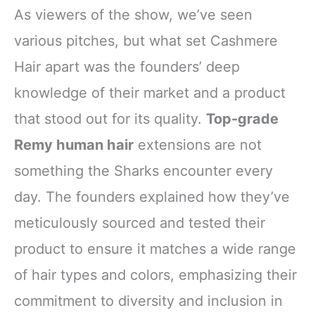
As viewers of the show, we’ve seen
various pitches, but what set Cashmere
Hair apart was the founders’ deep
knowledge of their market and a product
that stood out for its quality.
Top-grade
Remy human hair
extensions are not
something the Sharks encounter every
day. The founders explained how they’ve
meticulously sourced and tested their
product to ensure it matches a wide range
of hair types and colors, emphasizing their
commitment to diversity and inclusion in