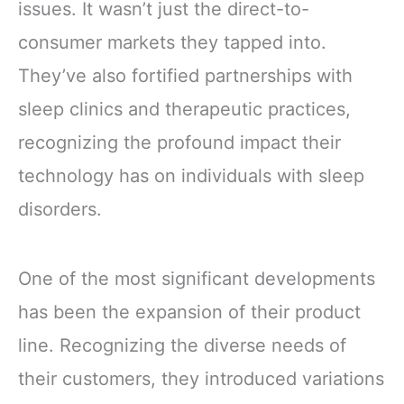
issues. It wasn’t just the direct-to-
consumer markets they tapped into.
They’ve also fortified partnerships with
sleep clinics and therapeutic practices,
recognizing the profound impact their
technology has on individuals with sleep
disorders.
One of the most significant developments
has been the expansion of their product
line. Recognizing the diverse needs of
their customers, they introduced variations