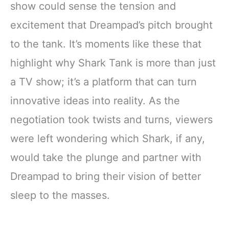
show could sense the tension and
excitement that Dreampad’s pitch brought
to the tank. It’s moments like these that
highlight why Shark Tank is more than just
a TV show; it’s a platform that can turn
innovative ideas into reality. As the
negotiation took twists and turns, viewers
were left wondering which Shark, if any,
would take the plunge and partner with
Dreampad to bring their vision of better
sleep to the masses.