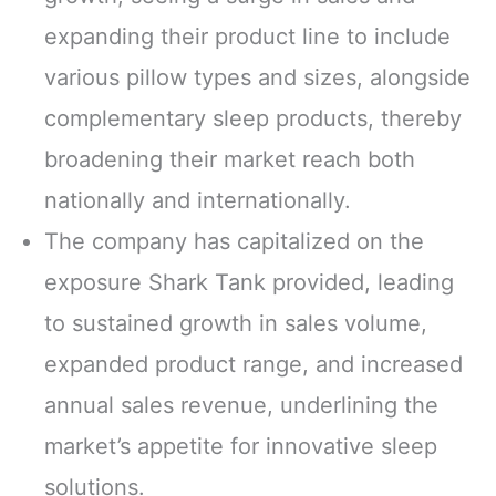
expanding their product line to include
various pillow types and sizes, alongside
complementary sleep products, thereby
broadening their market reach both
nationally and internationally.
The company has capitalized on the
exposure Shark Tank provided, leading
to sustained growth in sales volume,
expanded product range, and increased
annual sales revenue, underlining the
market’s appetite for innovative sleep
solutions.