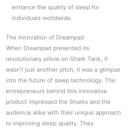
enhance the quality of sleep for
individuals worldwide.
The Innovation of Dreampad
When Dreampad presented its
revolutionary pillow on Shark Tank, it
wasn’t just another pitch; it was a glimpse
into the future of sleep technology. The
entrepreneurs behind this innovative
product impressed the Sharks and the
audience alike with their unique approach
to improving sleep quality. They