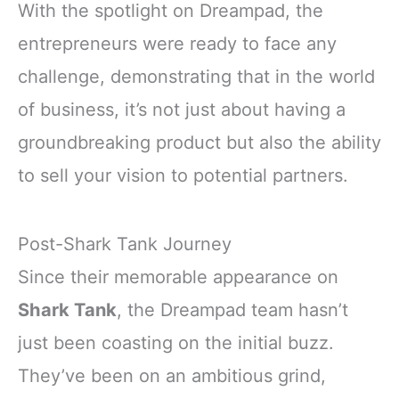
With the spotlight on Dreampad, the
entrepreneurs were ready to face any
challenge, demonstrating that in the world
of business, it’s not just about having a
groundbreaking product but also the ability
to sell your vision to potential partners.
Post-Shark Tank Journey
Since their memorable appearance on
Shark Tank
, the Dreampad team hasn’t
just been coasting on the initial buzz.
They’ve been on an ambitious grind,