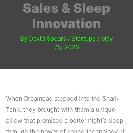
Sales & Sleep
Innovation
By
David Spears
/
Startups
/
May
25, 2026
When Dreampad stepped into the Shark
Tank, they brought with them a unique
pillow that promised a better night’s sleep
through the power of sound technology. It