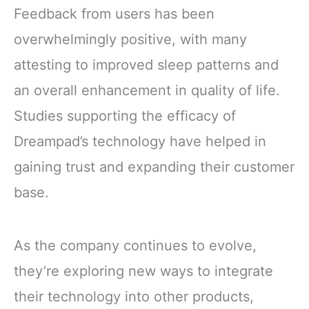
Feedback from users has been
overwhelmingly positive, with many
attesting to improved sleep patterns and
an overall enhancement in quality of life.
Studies supporting the efficacy of
Dreampad’s technology have helped in
gaining trust and expanding their customer
base.
As the company continues to evolve,
they’re exploring new ways to integrate
their technology into other products,