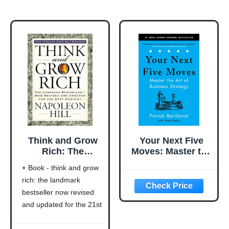
Think and Grow
Your Next Five
Rich: The
Moves: Master the
Landmark
Art of Business
Book - think and grow
Bestseller Now
Strategy
rich: the landmark
Revised and
bestseller now revised
Updated for the
21st Century
and updated for the 21st
(Think and Grow
century (think and grow
Rich Series)
rich series)