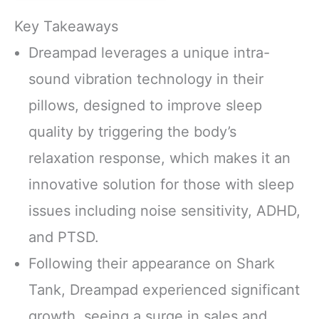
Key Takeaways
Dreampad leverages a unique intra-
sound vibration technology in their
pillows, designed to improve sleep
quality by triggering the body’s
relaxation response, which makes it an
innovative solution for those with sleep
issues including noise sensitivity, ADHD,
and PTSD.
Following their appearance on Shark
Tank, Dreampad experienced significant
growth, seeing a surge in sales and