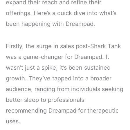
expand their reach and refine their
offerings. Here’s a quick dive into what’s
been happening with Dreampad.
Firstly, the surge in sales post-Shark Tank
was a game-changer for Dreampad. It
wasn’t just a spike; it’s been sustained
growth. They’ve tapped into a broader
audience, ranging from individuals seeking
better sleep to professionals
recommending Dreampad for therapeutic
uses.