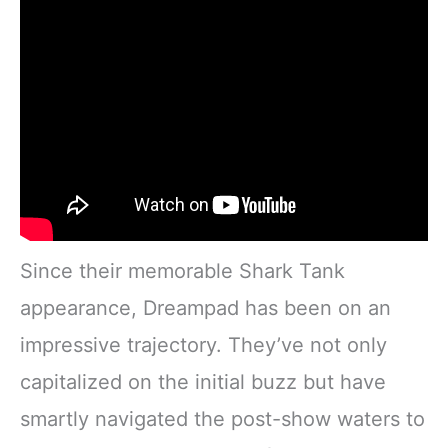
Since their memorable Shark Tank
appearance, Dreampad has been on an
impressive trajectory. They’ve not only
capitalized on the initial buzz but have
smartly navigated the post-show waters to