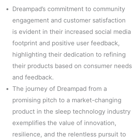
Dreampad’s commitment to community
engagement and customer satisfaction
is evident in their increased social media
footprint and positive user feedback,
highlighting their dedication to refining
their products based on consumer needs
and feedback.
The journey of Dreampad from a
promising pitch to a market-changing
product in the sleep technology industry
exemplifies the value of innovation,
resilience, and the relentless pursuit to