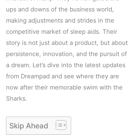
ups and downs of the business world,
making adjustments and strides in the
competitive market of sleep aids. Their
story is not just about a product, but about
persistence, innovation, and the pursuit of
a dream. Let’s dive into the latest updates
from Dreampad and see where they are
now after their memorable swim with the
Sharks.
Skip Ahead