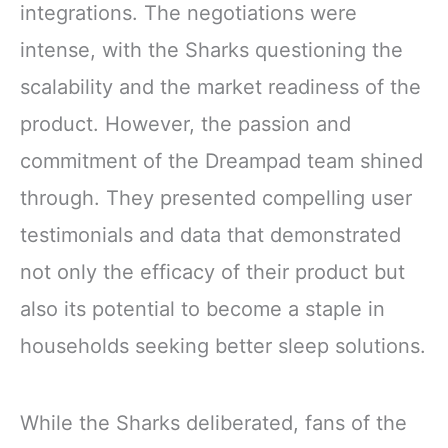
integrations. The negotiations were
intense, with the Sharks questioning the
scalability and the market readiness of the
product. However, the passion and
commitment of the Dreampad team shined
through. They presented compelling user
testimonials and data that demonstrated
not only the efficacy of their product but
also its potential to become a staple in
households seeking better sleep solutions.
While the Sharks deliberated, fans of the