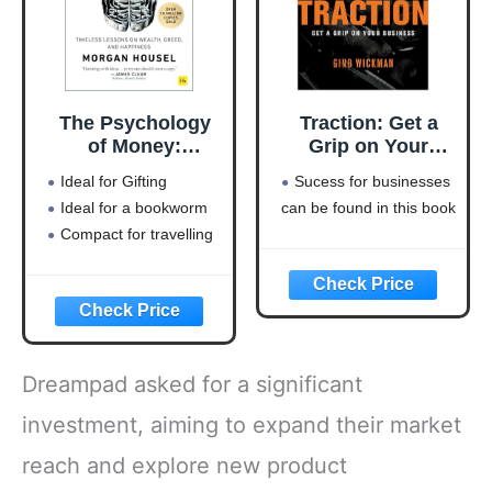
The Psychology
Traction: Get a
of Money:
Grip on Your
Timeless lessons
Business
Ideal for Gifting
Sucess for businesses
on wealth, greed,
Ideal for a bookworm
can be found in this book
and happiness
Compact for travelling
Dreampad asked for a significant
investment, aiming to expand their market
reach and explore new product