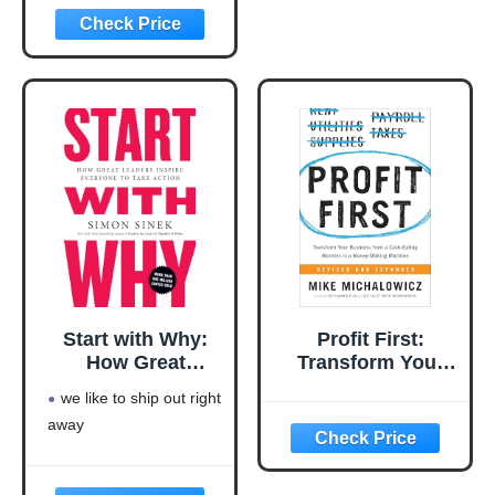
Language: english
This product will be an
excellent pick for you
Start with Why:
Profit First:
How Great
Transform Your
Leaders Inspire
Business from a
we like to ship out right
Everyone to Take
Cash-Eating
away
Action
Monster to a
Money-Making
Machine