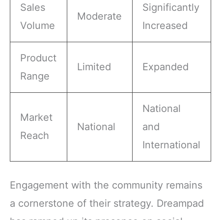
Sales
Significantly
Moderate
Volume
Increased
Product
Limited
Expanded
Range
National
Market
National
and
Reach
International
Engagement with the community remains
a cornerstone of their strategy. Dreampad