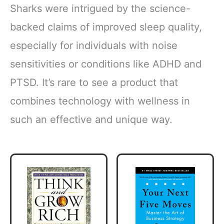
Sharks were intrigued by the science-
backed claims of improved sleep quality,
especially for individuals with noise
sensitivities or conditions like ADHD and
PTSD. It’s rare to see a product that
combines technology with wellness in
such an effective and unique way.