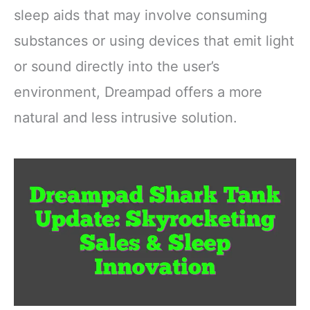
sleep aids that may involve consuming
substances or using devices that emit light
or sound directly into the user’s
environment, Dreampad offers a more
natural and less intrusive solution.