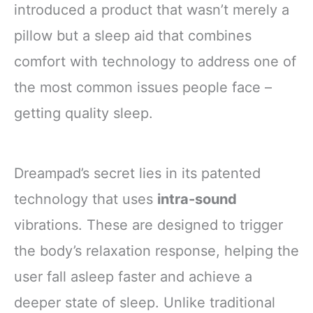
introduced a product that wasn’t merely a
pillow but a sleep aid that combines
comfort with technology to address one of
the most common issues people face –
getting quality sleep.
Dreampad’s secret lies in its patented
technology that uses
intra-sound
vibrations. These are designed to trigger
the body’s relaxation response, helping the
user fall asleep faster and achieve a
deeper state of sleep. Unlike traditional