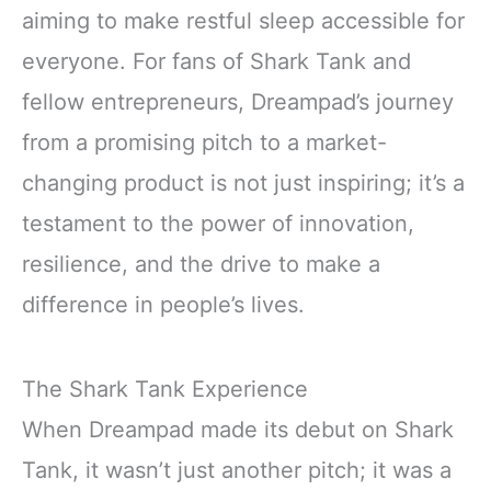
aiming to make restful sleep accessible for
everyone. For fans of Shark Tank and
fellow entrepreneurs, Dreampad’s journey
from a promising pitch to a market-
changing product is not just inspiring; it’s a
testament to the power of innovation,
resilience, and the drive to make a
difference in people’s lives.
The Shark Tank Experience
When Dreampad made its debut on Shark
Tank, it wasn’t just another pitch; it was a