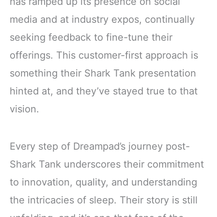
has ramped up its presence on social
media and at industry expos, continually
seeking feedback to fine-tune their
offerings. This customer-first approach is
something their Shark Tank presentation
hinted at, and they’ve stayed true to that
vision.
Every step of Dreampad’s journey post-
Shark Tank underscores their commitment
to innovation, quality, and understanding
the intricacies of sleep. Their story is still