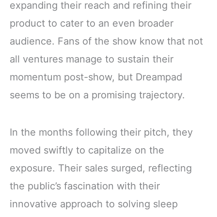
expanding their reach and refining their
product to cater to an even broader
audience. Fans of the show know that not
all ventures manage to sustain their
momentum post-show, but Dreampad
seems to be on a promising trajectory.
In the months following their pitch, they
moved swiftly to capitalize on the
exposure. Their sales surged, reflecting
the public’s fascination with their
innovative approach to solving sleep