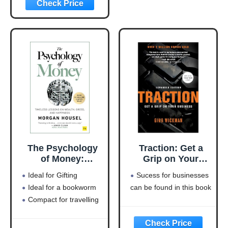
(Entrepreneurship
Simplified)
The Psychology
Traction: Get a
of Money:
Grip on Your
Timeless lessons
Business
Ideal for Gifting
Sucess for businesses
on wealth, greed,
Ideal for a bookworm
can be found in this book
and happiness
Compact for travelling