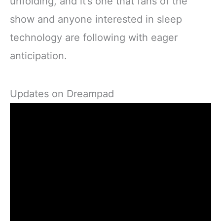
unfolding, and it’s one that fans of the
show and anyone interested in sleep
technology are following with eager
anticipation.
Updates on Dreampad