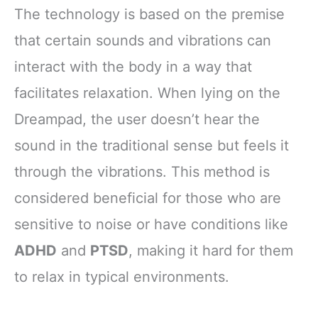
The technology is based on the premise
that certain sounds and vibrations can
interact with the body in a way that
facilitates relaxation. When lying on the
Dreampad, the user doesn’t hear the
sound in the traditional sense but feels it
through the vibrations. This method is
considered beneficial for those who are
sensitive to noise or have conditions like
ADHD
and
PTSD
, making it hard for them
to relax in typical environments.