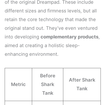
of the original Dreampad. These include
different sizes and firmness levels, but all
retain the core technology that made the
original stand out. They’ve even ventured
into developing
complementary products
,
aimed at creating a holistic sleep-
enhancing environment.
Before
After Shark
Metric
Shark
Tank
Tank