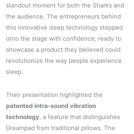
standout moment for both the Sharks and
the audience. The entrepreneurs behind
this innovative sleep technology stepped
onto the stage with confidence, ready to
showcase a product they believed could
revolutionize the way people experience
sleep.
Their presentation highlighted the
patented intra-sound vibration
technology
, a feature that distinguishes
Dreampad from traditional pillows. The