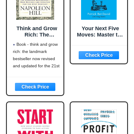
Think and Grow
Your Next Five
Rich: The
Moves: Master the
Landmark
Art of Business
Book - think and grow
Bestseller Now
Strategy
rich: the landmark
Revised and
bestseller now revised
Updated for the
21st Century
and updated for the 21st
(Think and Grow
century (think and grow
Rich Series)
rich series)
Language: english
This product will be an
excellent pick for you