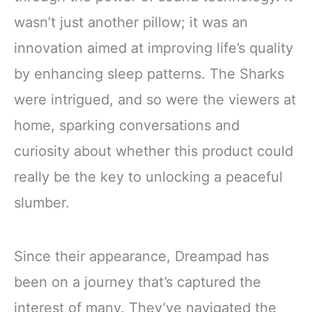
wasn’t just another pillow; it was an
innovation aimed at improving life’s quality
by enhancing sleep patterns. The Sharks
were intrigued, and so were the viewers at
home, sparking conversations and
curiosity about whether this product could
really be the key to unlocking a peaceful
slumber.
Since their appearance, Dreampad has
been on a journey that’s captured the
interest of many. They’ve navigated the