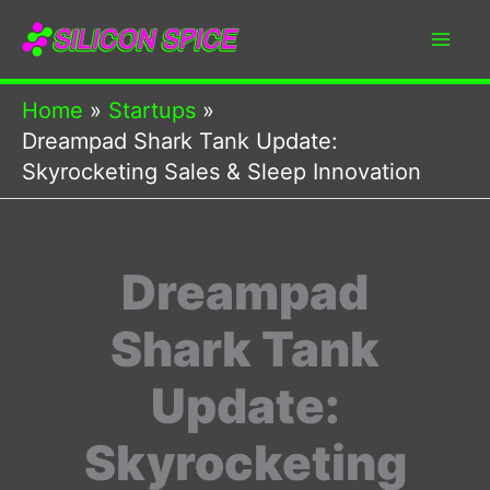
Skip
to
content
Home
Startups
Dreampad Shark Tank Update:
Skyrocketing Sales & Sleep Innovation
Dreampad
Shark Tank
Update:
Skyrocketing