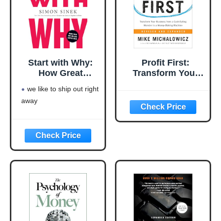
Start with Why:
Profit First:
How Great
Transform Your
Leaders Inspire
Business from a
we like to ship out right
Everyone to Take
Cash-Eating
away
Action
Monster to a
Money-Making
Machine
(Entrepreneurship
Simplified)