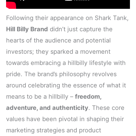
Following their appearance on Shark Tank,
Hill Billy Brand
didn’t just capture the
hearts of the audience and potential
investors; they sparked a movement
towards embracing a hillbilly lifestyle with
pride. The brand’s philosophy revolves
around celebrating the essence of what it
means to be a hillbilly –
freedom,
adventure, and authenticity
. These core
values have been pivotal in shaping their
marketing strategies and product