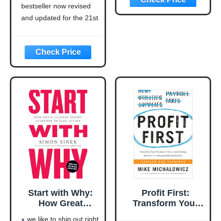
bestseller now revised
Updated for the
21st Century
and updated for the 21st
(Think and Grow
century (think and grow
Rich Series)
rich series)
Language: english
This product will be an
excellent pick for you
Start with Why:
Profit First:
How Great
Transform Your
Leaders Inspire
Business from a
we like to ship out right