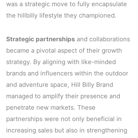
was a strategic move to fully encapsulate
the hillbilly lifestyle they championed.
Strategic partnerships
and collaborations
became a pivotal aspect of their growth
strategy. By aligning with like-minded
brands and influencers within the outdoor
and adventure space, Hill Billy Brand
managed to amplify their presence and
penetrate new markets. These
partnerships were not only beneficial in
increasing sales but also in strengthening