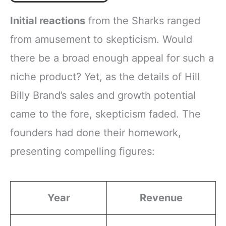
Initial reactions
from the Sharks ranged
from amusement to skepticism. Would
there be a broad enough appeal for such a
niche product? Yet, as the details of Hill
Billy Brand’s sales and growth potential
came to the fore, skepticism faded. The
founders had done their homework,
presenting compelling figures:
Year
Revenue