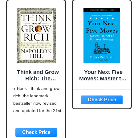
Think and Grow
Your Next Five
Rich: The
Moves: Master the
Landmark
Art of Business
Book - think and grow
Bestseller Now
Strategy
rich: the landmark
Revised and
bestseller now revised
Updated for the
21st Century
and updated for the 21st
(Think and Grow
century (think and grow
Rich Series)
rich series)
Language: english