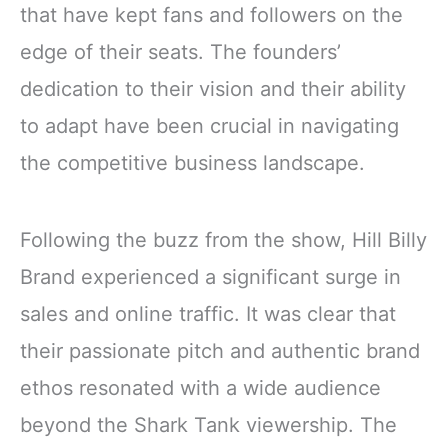
that have kept fans and followers on the
edge of their seats. The founders’
dedication to their vision and their ability
to adapt have been crucial in navigating
the competitive business landscape.
Following the buzz from the show, Hill Billy
Brand experienced a significant surge in
sales and online traffic. It was clear that
their passionate pitch and authentic brand
ethos resonated with a wide audience
beyond the Shark Tank viewership. The