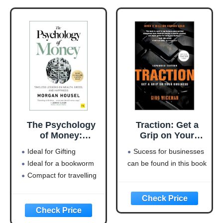
The Psychology
Traction: Get a
of Money:
Grip on Your
Timeless lessons
Business
Ideal for Gifting
Sucess for businesses
on wealth, greed,
Ideal for a bookworm
can be found in this book
and happiness
Compact for travelling