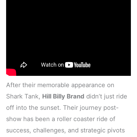
After their memorable appearance on
Shark Tank,
Hill Billy Brand
didn’t just ride
off into the sunset. Their journey post-
show has been a roller coaster ride of
success, challenges, and strategic pivots