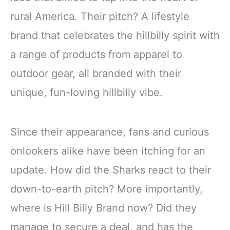
rural America. Their pitch? A lifestyle
brand that celebrates the hillbilly spirit with
a range of products from apparel to
outdoor gear, all branded with their
unique, fun-loving hillbilly vibe.
Since their appearance, fans and curious
onlookers alike have been itching for an
update. How did the Sharks react to their
down-to-earth pitch? More importantly,
where is Hill Billy Brand now? Did they
manage to secure a deal, and has the