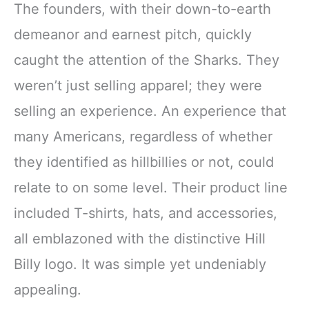
Cowgirl Tops
The founders, with their down-to-earth
demeanor and earnest pitch, quickly
caught the attention of the Sharks. They
weren’t just selling apparel; they were
selling an experience. An experience that
many Americans, regardless of whether
they identified as hillbillies or not, could
relate to on some level. Their product line
included T-shirts, hats, and accessories,
all emblazoned with the distinctive Hill
Billy logo. It was simple yet undeniably
appealing.