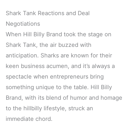
Shark Tank Reactions and Deal
Negotiations
When Hill Billy Brand took the stage on
Shark Tank, the air buzzed with
anticipation. Sharks are known for their
keen business acumen, and it’s always a
spectacle when entrepreneurs bring
something unique to the table. Hill Billy
Brand, with its blend of humor and homage
to the hillbilly lifestyle, struck an
immediate chord.