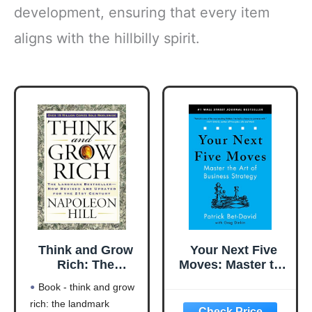
development, ensuring that every item
aligns with the hillbilly spirit.
Think and Grow
Your Next Five
Rich: The
Moves: Master the
Landmark
Art of Business
Book - think and grow
Bestseller Now
Strategy
rich: the landmark
Revised and