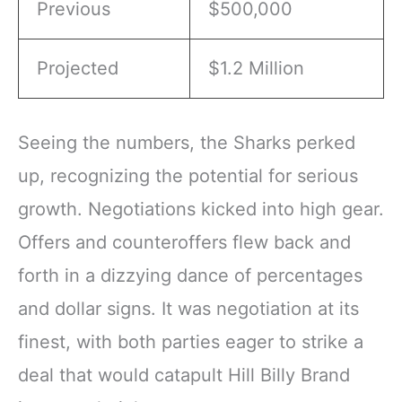
Previous
$500,000
Projected
$1.2 Million
Seeing the numbers, the Sharks perked
up, recognizing the potential for serious
growth. Negotiations kicked into high gear.
Offers and counteroffers flew back and
forth in a dizzying dance of percentages
and dollar signs. It was negotiation at its
finest, with both parties eager to strike a
deal that would catapult Hill Billy Brand