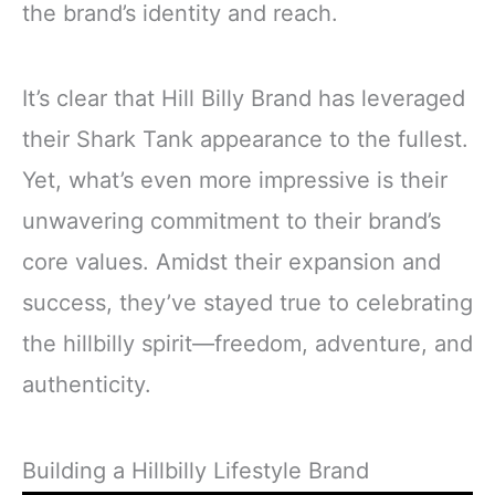
the brand’s identity and reach.
It’s clear that Hill Billy Brand has leveraged
their Shark Tank appearance to the fullest.
Yet, what’s even more impressive is their
unwavering commitment to their brand’s
core values. Amidst their expansion and
success, they’ve stayed true to celebrating
the hillbilly spirit—freedom, adventure, and
authenticity.
Building a Hillbilly Lifestyle Brand