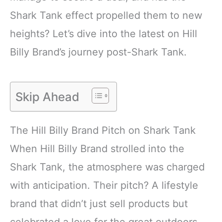
Shark Tank effect propelled them to new
heights? Let’s dive into the latest on Hill
Billy Brand’s journey post-Shark Tank.
Skip Ahead
The Hill Billy Brand Pitch on Shark Tank
When Hill Billy Brand strolled into the
Shark Tank, the atmosphere was charged
with anticipation. Their pitch? A lifestyle
brand that didn’t just sell products but
celebrated a love for the great outdoors,