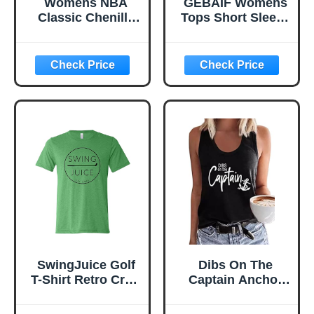
Womens NBA
GEBAIF Womens
Classic Chenille
Tops Short Sleeve
Cotton Body Con
Summer Loose Fit
Dress
T-Shirts, Casual
Blouses Trendy
Tee Shirts 2026
Vacation Outfits
for Women
SwingJuice Golf
Dibs On The
T-Shirt Retro Crew
Captain Anchor
Neck Short Sleeve
Tank Shirt Women
Funny Golf Shirt
O Neck Loose