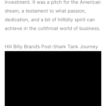
investment. It was a pitch for the American
dream, a testament to what passion,
dedication, and a bit of hillbilly spirit can
achieve in the cutthroat world of business.
Hill Billy Brand’s Post-Shark Tank Journey