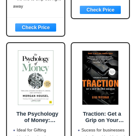
Everyone to Take
Cash-Eating
away
Action
Monster to a
Money-Making
Machine
(Entrepreneurship
Simplified)
The Psychology
Traction: Get a
of Money:
Grip on Your
Timeless lessons
Business
Ideal for Gifting
Sucess for businesses
on wealth, greed,