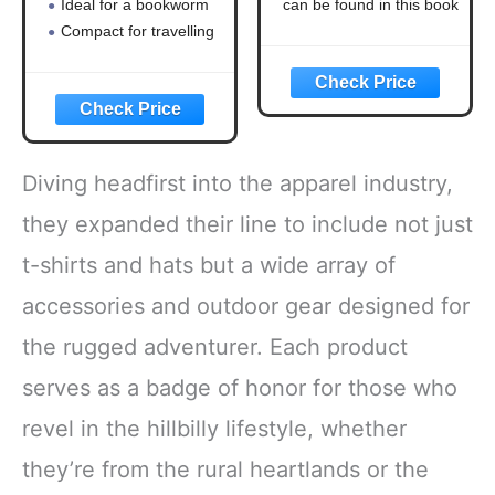
Ideal for a bookworm
can be found in this book
and happiness
Compact for travelling
Diving headfirst into the apparel industry,
they expanded their line to include not just
t-shirts and hats but a wide array of
accessories and outdoor gear designed for
the rugged adventurer. Each product
serves as a badge of honor for those who
revel in the hillbilly lifestyle, whether
they’re from the rural heartlands or the