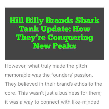
However, what truly made the pitch
memorable was the founders’ passion.
They believed in their brand’s ethos to the
core. This wasn’t just a business for them;
it was a way to connect with like-minded