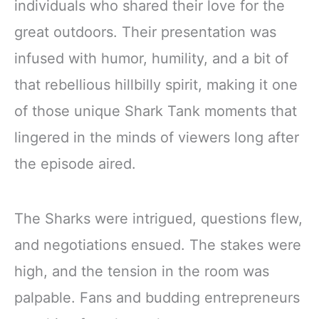
individuals who shared their love for the
great outdoors. Their presentation was
infused with humor, humility, and a bit of
that rebellious hillbilly spirit, making it one
of those unique Shark Tank moments that
lingered in the minds of viewers long after
the episode aired.
The Sharks were intrigued, questions flew,
and negotiations ensued. The stakes were
high, and the tension in the room was
palpable. Fans and budding entrepreneurs