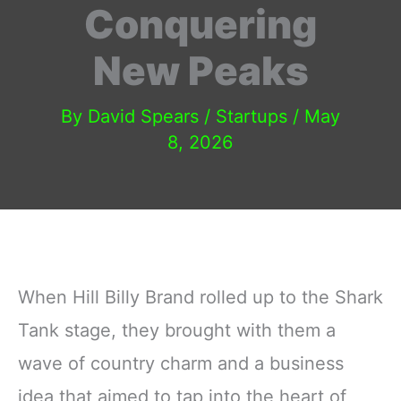
Conquering
New Peaks
By
David Spears
/
Startups
/
May
8, 2026
When Hill Billy Brand rolled up to the Shark
Tank stage, they brought with them a
wave of country charm and a business
idea that aimed to tap into the heart of