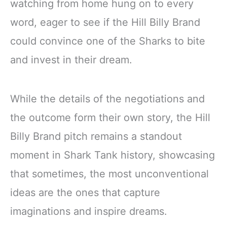
watching from home hung on to every
word, eager to see if the Hill Billy Brand
could convince one of the Sharks to bite
and invest in their dream.
While the details of the negotiations and
the outcome form their own story, the Hill
Billy Brand pitch remains a standout
moment in Shark Tank history, showcasing
that sometimes, the most unconventional
ideas are the ones that capture
imaginations and inspire dreams.