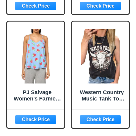
for Men and
Boat Anchor
Women
Graphic Tank Tee
Beach Sleeveless
Racerback Vest
PJ Salvage
Western Country
Women's Farmers
Music Tank Top
Market Tank
Women Vintage
Cowboy Rodeo
Tank Cattle Skull
Graphic
Sleeveless Shirt