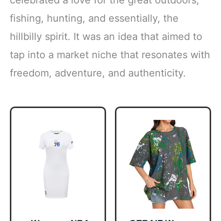
fishing, hunting, and essentially, the
hillbilly spirit. It was an idea that aimed to
tap into a market niche that resonates with
freedom, adventure, and authenticity.