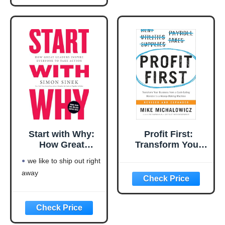
This product will be an
excellent pick for you
Start with Why:
Profit First:
How Great
Transform Your
Leaders Inspire
Business from a
we like to ship out right
Everyone to Take
Cash-Eating
away
Action
Monster to a
Money-Making
Machine
(Entrepreneurship
Simplified)