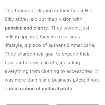
The founders, draped in their finest Hill
Billy attire, laid out their vision with
passion and clarity
. They weren’t just
selling apparel; they were selling a
lifestyle, a piece of authentic Americana.
They shared their goal to expand their
brand into new markets, including
everything from clothing to accessories. It
was more than just a business pitch; it was
a
declaration of cultural pride
.