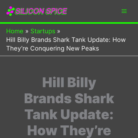
Skip
to
content
Home
Startups
Hill Billy Brands Shark Tank Update: How
They’re Conquering New Peaks
Hill Billy
Brands Shark
Tank Update:
How They’re