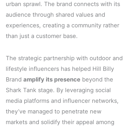
urban sprawl. The brand connects with its
audience through shared values and
experiences, creating a community rather
than just a customer base.
The strategic partnership with outdoor and
lifestyle influencers has helped Hill Billy
Brand
amplify its presence
beyond the
Shark Tank stage. By leveraging social
media platforms and influencer networks,
they’ve managed to penetrate new
markets and solidify their appeal among