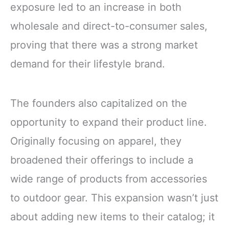
exposure led to an increase in both
wholesale and direct-to-consumer sales,
proving that there was a strong market
demand for their lifestyle brand.
The founders also capitalized on the
opportunity to expand their product line.
Originally focusing on apparel, they
broadened their offerings to include a
wide range of products from accessories
to outdoor gear. This expansion wasn’t just
about adding new items to their catalog; it