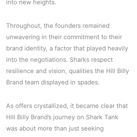
into new heights.
Throughout, the founders remained
unwavering in their commitment to their
brand identity, a factor that played heavily
into the negotiations. Sharks respect
resilience and vision, qualities the Hill Billy
Brand team displayed in spades.
As offers crystallized, it became clear that
Hill Billy Brand’s journey on Shark Tank
was about more than just seeking