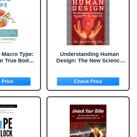
 Macro Type:
Understanding Human
ur True Body
Design: The New Science
rstand Your
of Astrology: Discover
ce Accelerate
Who You Really Are
A Biochemical
(Revised and Updated
s Diet Book
Edition)