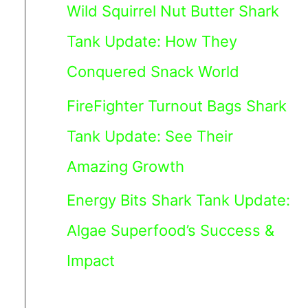
Wild Squirrel Nut Butter Shark
Tank Update: How They
Conquered Snack World
FireFighter Turnout Bags Shark
Tank Update: See Their
Amazing Growth
Energy Bits Shark Tank Update:
Algae Superfood’s Success &
Impact