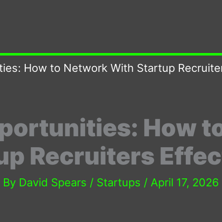
ies: How to Network With Startup Recruiter
portunities: How t
up Recruiters Effec
By
David Spears
/
Startups
/
April 17, 2026