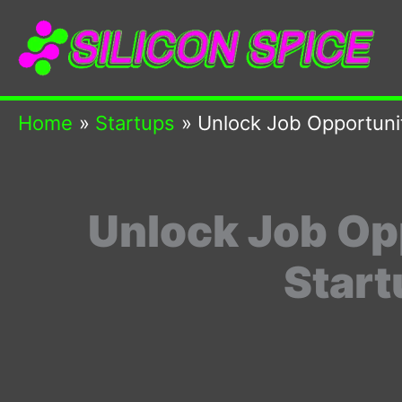
Skip
to
content
Home
Startups
Unlock Job Opportunit
Unlock Job Op
Start