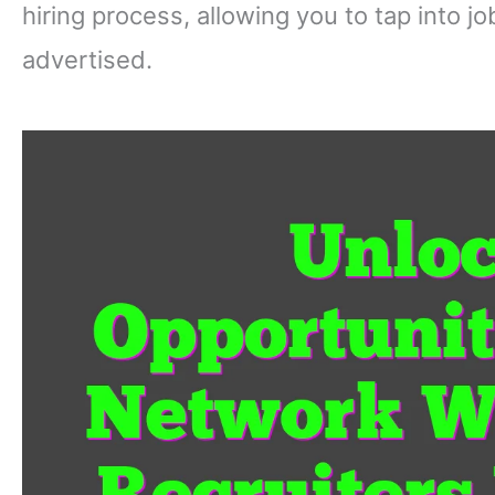
hiring process, allowing you to tap into j
advertised.