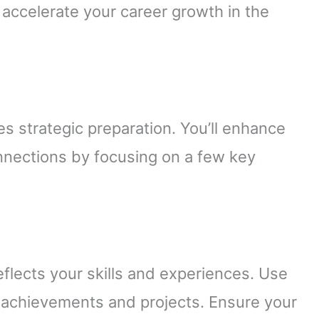
t accelerate your career growth in the
es strategic preparation. You’ll enhance
nnections by focusing on a few key
reflects your skills and experiences. Use
 achievements and projects. Ensure your