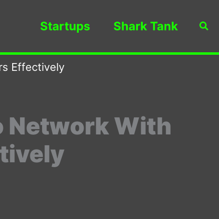
Startups
Shark Tank
Sea
s Effectively
o Network With
tively