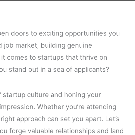
pen doors to exciting opportunities you
d job market, building genuine
it comes to startups that thrive on
ou stand out in a sea of applicants?
 startup culture and honing your
 impression. Whether you’re attending
right approach can set you apart. Let’s
 you forge valuable relationships and land