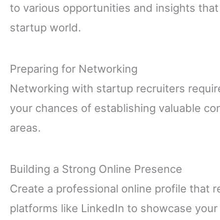
to various opportunities and insights tha
startup world.
Preparing for Networking
Networking with startup recruiters requir
your chances of establishing valuable co
areas.
Building a Strong Online Presence
Create a professional online profile that 
platforms like LinkedIn to showcase your