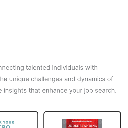
onnecting talented individuals with
the unique challenges and dynamics of
e insights that enhance your job search.