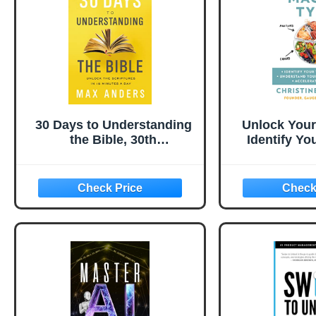
30 Days to Understanding
Unlock Your
the Bible, 30th
Identify Yo
Anniversary: Unlock the
Type Unde
Scriptures in 15 minutes a
Carb Toleran
day
Fat Loss ― 
Engineer'