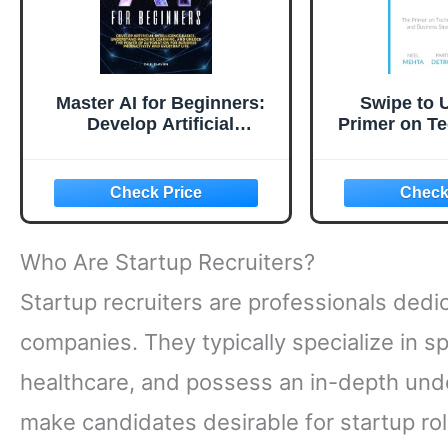
Master AI for Beginners:
Swipe to 
Develop Artificial
Primer on T
Intelligence Basics,
Business St
Understand Machine
Forward Y
Learning, and Unlock the
Career: Th
Power of Automation for
Required to
Business Productivity, ...
J
Life (The AI Success Series
Who Are Startup Recruiters?
Book 1)
Startup recruiters are professionals dedi
companies. They typically specialize in sp
healthcare, and possess an in-depth under
make candidates desirable for startup rol