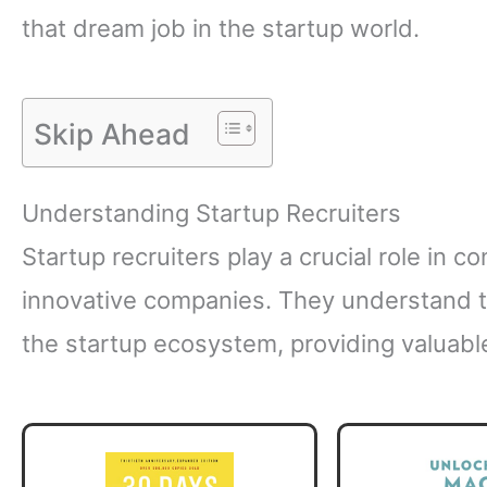
that dream job in the startup world.
Skip Ahead
Understanding Startup Recruiters
Startup recruiters play a crucial role in c
innovative companies. They understand 
the startup ecosystem, providing valuabl