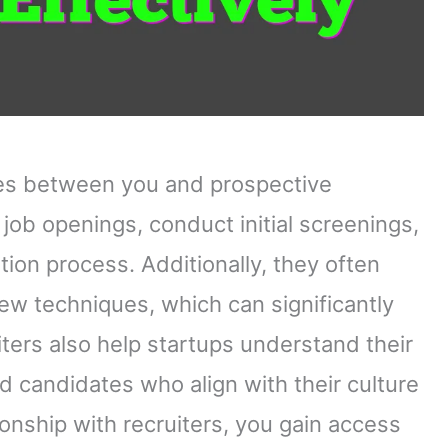
ries between you and prospective
r job openings, conduct initial screenings,
ion process. Additionally, they often
w techniques, which can significantly
ers also help startups understand their
d candidates who align with their culture
ionship with recruiters, you gain access