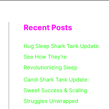
Recent Posts
Hug Sleep Shark Tank Update:
See How They’re
Revolutionizing Sleep
Candi Shark Tank Update:
Sweet Success & Scaling
Struggles Unwrapped