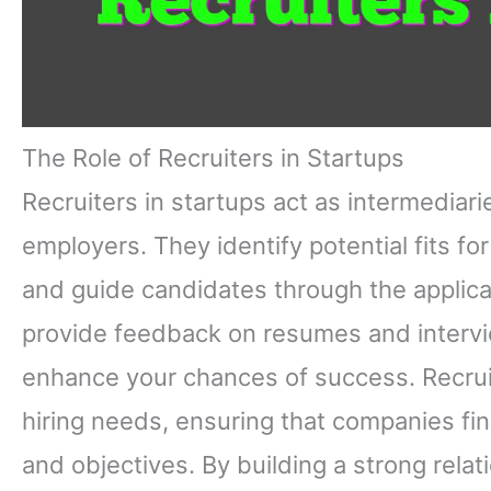
The Role of Recruiters in Startups
Recruiters in startups act as intermedia
employers. They identify potential fits fo
and guide candidates through the applicat
provide feedback on resumes and intervie
enhance your chances of success. Recruit
hiring needs, ensuring that companies fin
and objectives. By building a strong relat