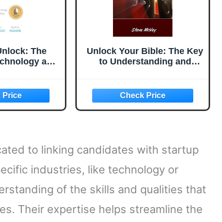
Unlock: The
Unlock Your Bible: The Key
echnology and
to Understanding and
rategy (Fast
Applying the Scriptures in
our Product
Your
e Two Books
 Land Any PM
ob)
cated to linking candidates with startup
ecific industries, like technology or
standing of the skills and qualities that
es. Their expertise helps streamline the