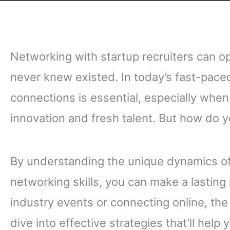
Networking with startup recruiters can o
never knew existed. In today’s fast-pace
connections is essential, especially when 
innovation and fresh talent. But how do y
By understanding the unique dynamics of
networking skills, you can make a lasting
industry events or connecting online, the 
dive into effective strategies that’ll help