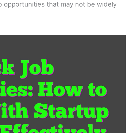
ob opportunities that may not be widely