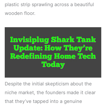
plastic strip sprawling across a beautiful
wooden floor.
Despite the initial skepticism about the
niche market, the founders made it clear
that they’ve tapped into a genuine