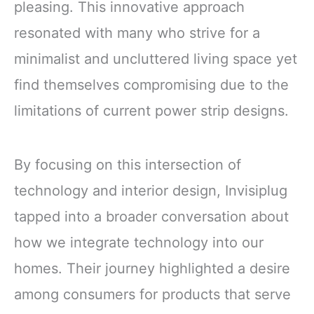
pleasing. This innovative approach
resonated with many who strive for a
minimalist and uncluttered living space yet
find themselves compromising due to the
limitations of current power strip designs.
By focusing on this intersection of
technology and interior design, Invisiplug
tapped into a broader conversation about
how we integrate technology into our
homes. Their journey highlighted a desire
among consumers for products that serve