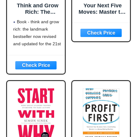
Think and Grow
Your Next Five
Rich: The
Moves: Master the
Landmark
Art of Business
Book - think and grow
Bestseller Now
Strategy
rich: the landmark
Revised and
bestseller now revised
Updated for the
21st Century
and updated for the 21st
(Think and Grow
century (think and grow
Rich Series)
rich series)
Language: english
This product will be an
excellent pick for you