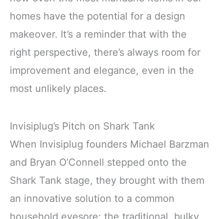
homes have the potential for a design
makeover. It’s a reminder that with the
right perspective, there’s always room for
improvement and elegance, even in the
most unlikely places.
Invisiplug’s Pitch on Shark Tank
When Invisiplug founders Michael Barzman
and Bryan O’Connell stepped onto the
Shark Tank stage, they brought with them
an innovative solution to a common
household eyesore: the traditional, bulky