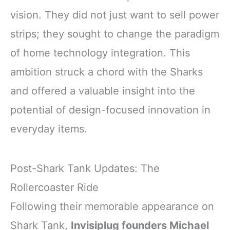
vision. They did not just want to sell power
strips; they sought to change the paradigm
of home technology integration. This
ambition struck a chord with the Sharks
and offered a valuable insight into the
potential of design-focused innovation in
everyday items.
Post-Shark Tank Updates: The
Rollercoaster Ride
Following their memorable appearance on
Shark Tank,
Invisiplug founders Michael