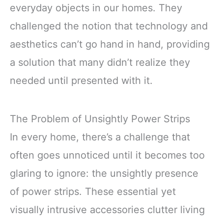
everyday objects in our homes. They
challenged the notion that technology and
aesthetics can’t go hand in hand, providing
a solution that many didn’t realize they
needed until presented with it.
The Problem of Unsightly Power Strips
In every home, there’s a challenge that
often goes unnoticed until it becomes too
glaring to ignore: the unsightly presence
of power strips. These essential yet
visually intrusive accessories clutter living