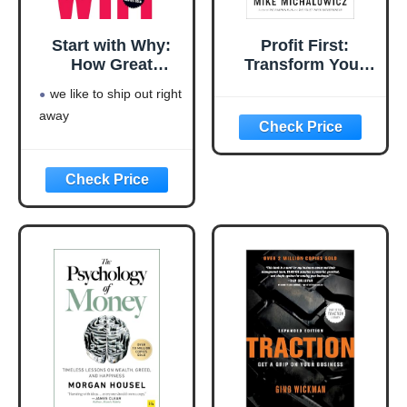
Start with Why:
Profit First:
How Great
Transform Your
Leaders Inspire
Business from a
we like to ship out right
Everyone to Take
Cash-Eating
away
Action
Monster to a
Money-Making
Machine
(Entrepreneurship
Simplified)