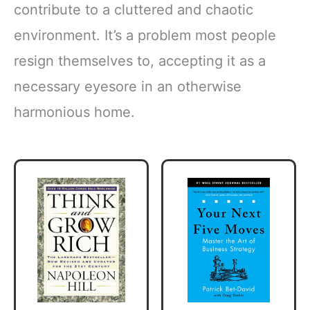
contribute to a cluttered and chaotic
environment. It’s a problem most people
resign themselves to, accepting it as a
necessary eyesore in an otherwise
harmonious home.