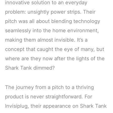
innovative solution to an everyday
problem: unsightly power strips. Their
pitch was all about blending technology
seamlessly into the home environment,
making them almost invisible. It’s a
concept that caught the eye of many, but
where are they now after the lights of the
Shark Tank dimmed?
The journey from a pitch to a thriving
product is never straightforward. For
Invisiplug, their appearance on Shark Tank