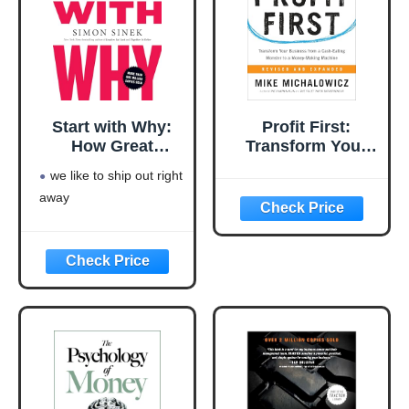
Start with Why:
Profit First:
How Great
Transform Your
Leaders Inspire
Business from a
we like to ship out right
Everyone to Take
Cash-Eating
away
Action
Monster to a
Money-Making
Machine
(Entrepreneurship
Simplified)