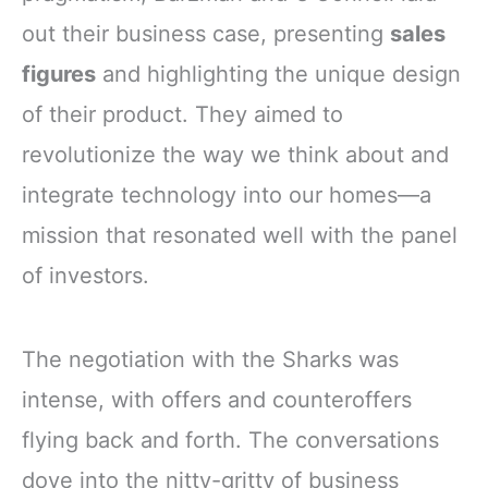
out their business case, presenting
sales
figures
and highlighting the unique design
of their product. They aimed to
revolutionize the way we think about and
integrate technology into our homes—a
mission that resonated well with the panel
of investors.
The negotiation with the Sharks was
intense, with offers and counteroffers
flying back and forth. The conversations
dove into the nitty-gritty of business