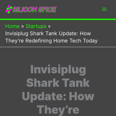
Skip
to
content
Home
Startups
Invisiplug Shark Tank Update: How
They’re Redefining Home Tech Today
Invisiplug
Shark Tank
Update: How
They’re