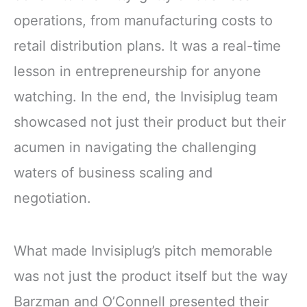
operations, from manufacturing costs to
retail distribution plans. It was a real-time
lesson in entrepreneurship for anyone
watching. In the end, the Invisiplug team
showcased not just their product but their
acumen in navigating the challenging
waters of business scaling and
negotiation.
What made Invisiplug’s pitch memorable
was not just the product itself but the way
Barzman and O’Connell presented their