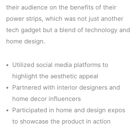
their audience on the benefits of their
power strips, which was not just another
tech gadget but a blend of technology and
home design.
Utilized social media platforms to
highlight the aesthetic appeal
Partnered with interior designers and
home decor influencers
Participated in home and design expos
to showcase the product in action