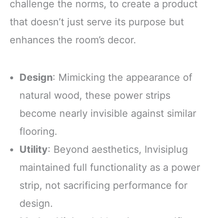
challenge the norms, to create a product
that doesn’t just serve its purpose but
enhances the room’s decor.
Design
: Mimicking the appearance of
natural wood, these power strips
become nearly invisible against similar
flooring.
Utility
: Beyond aesthetics, Invisiplug
maintained full functionality as a power
strip, not sacrificing performance for
design.