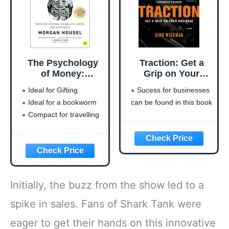
The Psychology
Traction: Get a
of Money:
Grip on Your
Timeless lessons
Business
Ideal for Gifting
Sucess for businesses
on wealth, greed,
Ideal for a bookworm
can be found in this book
and happiness
Compact for travelling
Initially, the buzz from the show led to a
spike in sales. Fans of Shark Tank were
eager to get their hands on this innovative