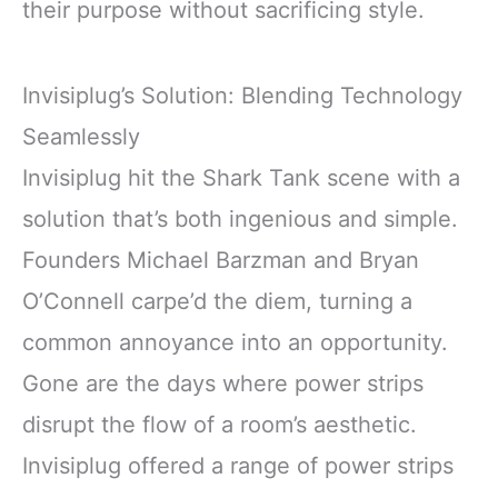
their purpose without sacrificing style.
Invisiplug’s Solution: Blending Technology
Seamlessly
Invisiplug hit the Shark Tank scene with a
solution that’s both ingenious and simple.
Founders Michael Barzman and Bryan
O’Connell carpe’d the diem, turning a
common annoyance into an opportunity.
Gone are the days where power strips
disrupt the flow of a room’s aesthetic.
Invisiplug offered a range of power strips