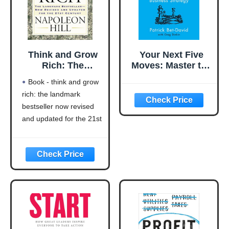
Think and Grow
Your Next Five
Rich: The
Moves: Master the
Landmark
Art of Business
Book - think and grow
Bestseller Now
Strategy
rich: the landmark
Revised and
bestseller now revised
Updated for the
21st Century
and updated for the 21st
(Think and Grow
century (think and grow
Rich Series)
rich series)
Language: english
This product will be an
excellent pick for you