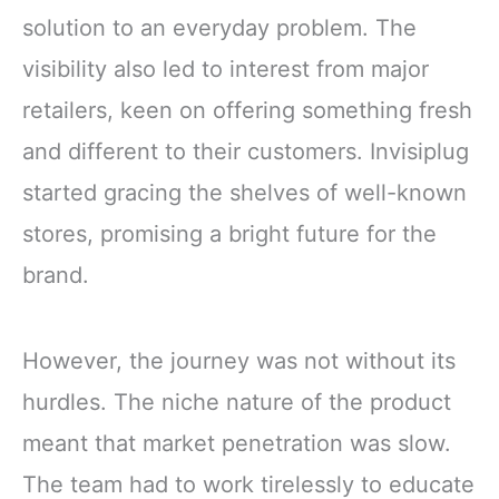
solution to an everyday problem. The
visibility also led to interest from major
retailers, keen on offering something fresh
and different to their customers. Invisiplug
started gracing the shelves of well-known
stores, promising a bright future for the
brand.
However, the journey was not without its
hurdles. The niche nature of the product
meant that market penetration was slow.
The team had to work tirelessly to educate