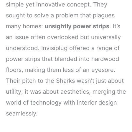
simple yet innovative concept. They
sought to solve a problem that plagues
many homes:
unsightly power strips
. It’s
an issue often overlooked but universally
understood. Invisiplug offered a range of
power strips that blended into hardwood
floors, making them less of an eyesore.
Their pitch to the Sharks wasn’t just about
utility; it was about aesthetics, merging the
world of technology with interior design
seamlessly.