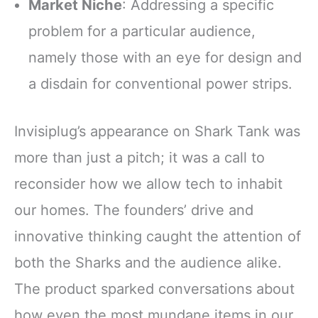
Market Niche
: Addressing a specific
problem for a particular audience,
namely those with an eye for design and
a disdain for conventional power strips.
Invisiplug’s appearance on Shark Tank was
more than just a pitch; it was a call to
reconsider how we allow tech to inhabit
our homes. The founders’ drive and
innovative thinking caught the attention of
both the Sharks and the audience alike.
The product sparked conversations about
how even the most mundane items in our