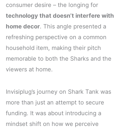
consumer desire – the longing for
technology that doesn’t interfere with
home decor
. This angle presented a
refreshing perspective on a common
household item, making their pitch
memorable to both the Sharks and the
viewers at home.
Invisiplug’s journey on Shark Tank was
more than just an attempt to secure
funding. It was about introducing a
mindset shift on how we perceive