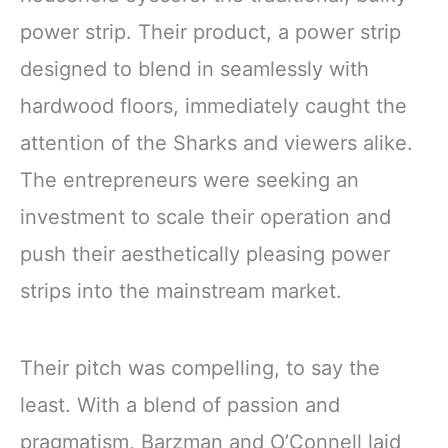
power strip. Their product, a power strip
designed to blend in seamlessly with
hardwood floors, immediately caught the
attention of the Sharks and viewers alike.
The entrepreneurs were seeking an
investment to scale their operation and
push their aesthetically pleasing power
strips into the mainstream market.
Their pitch was compelling, to say the
least. With a blend of passion and
pragmatism, Barzman and O’Connell laid