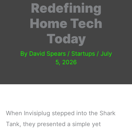
Redefining
Home Tech
Today
By
David Spears
/
Startups
/
July
5, 2026
When Invisiplug stepped into the Shark
Tank, they presented a simple yet