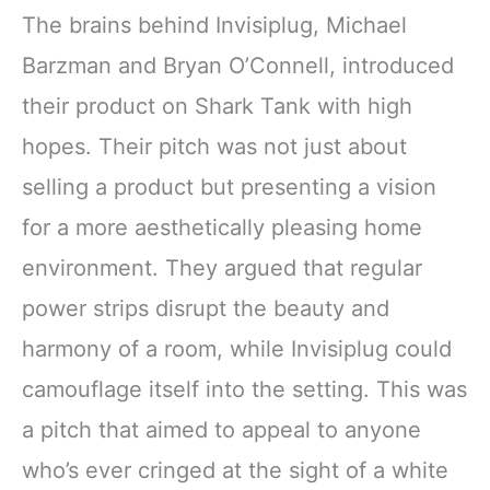
The brains behind Invisiplug, Michael
Barzman and Bryan O’Connell, introduced
their product on Shark Tank with high
hopes. Their pitch was not just about
selling a product but presenting a vision
for a more aesthetically pleasing home
environment. They argued that regular
power strips disrupt the beauty and
harmony of a room, while Invisiplug could
camouflage itself into the setting. This was
a pitch that aimed to appeal to anyone
who’s ever cringed at the sight of a white