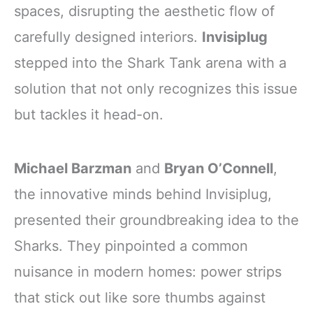
spaces, disrupting the aesthetic flow of
carefully designed interiors.
Invisiplug
stepped into the Shark Tank arena with a
solution that not only recognizes this issue
but tackles it head-on.
Michael Barzman
and
Bryan O’Connell
,
the innovative minds behind Invisiplug,
presented their groundbreaking idea to the
Sharks. They pinpointed a common
nuisance in modern homes: power strips
that stick out like sore thumbs against