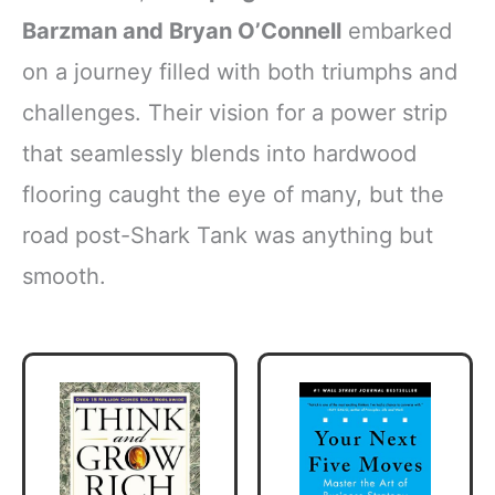
Barzman and Bryan O’Connell
embarked
on a journey filled with both triumphs and
challenges. Their vision for a power strip
that seamlessly blends into hardwood
flooring caught the eye of many, but the
road post-Shark Tank was anything but
smooth.