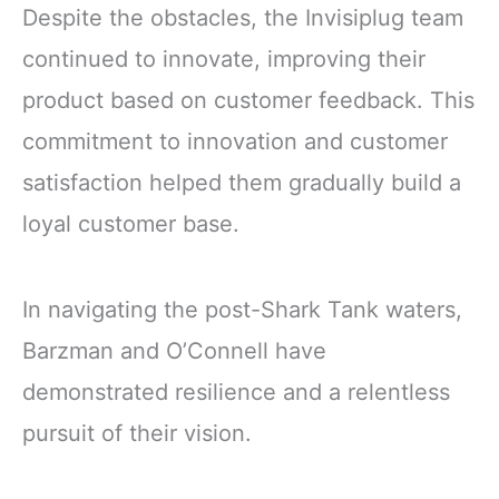
Despite the obstacles, the Invisiplug team
continued to innovate, improving their
product based on customer feedback. This
commitment to innovation and customer
satisfaction helped them gradually build a
loyal customer base.
In navigating the post-Shark Tank waters,
Barzman and O’Connell have
demonstrated resilience and a relentless
pursuit of their vision.