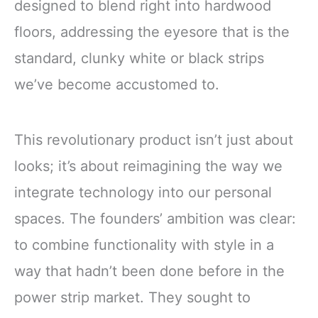
designed to blend right into hardwood
floors, addressing the eyesore that is the
standard, clunky white or black strips
we’ve become accustomed to.
This revolutionary product isn’t just about
looks; it’s about reimagining the way we
integrate technology into our personal
spaces. The founders’ ambition was clear:
to combine functionality with style in a
way that hadn’t been done before in the
power strip market. They sought to