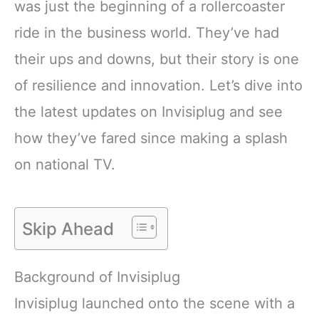
was just the beginning of a rollercoaster
ride in the business world. They’ve had
their ups and downs, but their story is one
of resilience and innovation. Let’s dive into
the latest updates on Invisiplug and see
how they’ve fared since making a splash
on national TV.
Skip Ahead
Background of Invisiplug
Invisiplug launched onto the scene with a