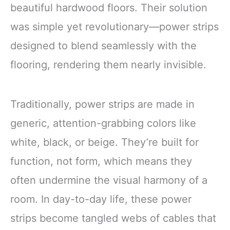
beautiful hardwood floors. Their solution
was simple yet revolutionary—power strips
designed to blend seamlessly with the
flooring, rendering them nearly invisible.
Traditionally, power strips are made in
generic, attention-grabbing colors like
white, black, or beige. They’re built for
function, not form, which means they
often undermine the visual harmony of a
room. In day-to-day life, these power
strips become tangled webs of cables that