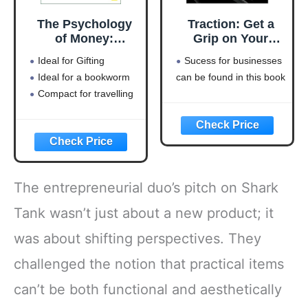
The Psychology
Traction: Get a
of Money:
Grip on Your
Timeless lessons
Business
Ideal for Gifting
Sucess for businesses
on wealth, greed,
Ideal for a bookworm
can be found in this book
and happiness
Compact for travelling
The entrepreneurial duo’s pitch on Shark
Tank wasn’t just about a new product; it
was about shifting perspectives. They
challenged the notion that practical items
can’t be both functional and aesthetically