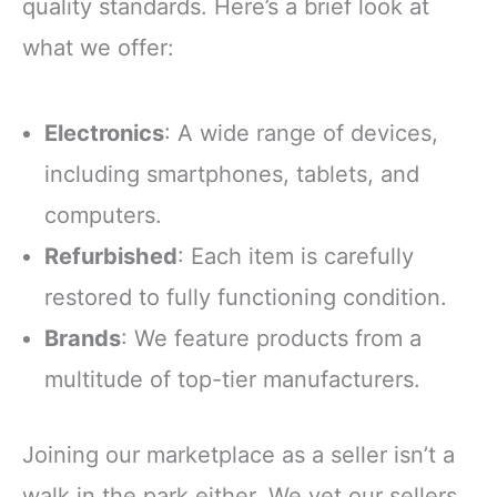
quality standards. Here’s a brief look at
what we offer:
Electronics
: A wide range of devices,
including smartphones, tablets, and
computers.
Refurbished
: Each item is carefully
restored to fully functioning condition.
Brands
: We feature products from a
multitude of top-tier manufacturers.
Joining our marketplace as a seller isn’t a
walk in the park either. We vet our sellers