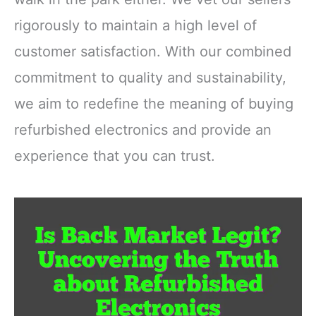
rigorously to maintain a high level of
customer satisfaction. With our combined
commitment to quality and sustainability,
we aim to redefine the meaning of buying
refurbished electronics and provide an
experience that you can trust.