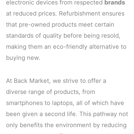
electronic devices from respected
brands
at reduced prices. Refurbishment ensures
that pre-owned products meet certain
standards of quality before being resold,
making them an eco-friendly alternative to
buying new.
At Back Market, we strive to offer a
diverse range of products, from
smartphones to laptops, all of which have
been given a second life. This pathway not
only benefits the environment by reducing