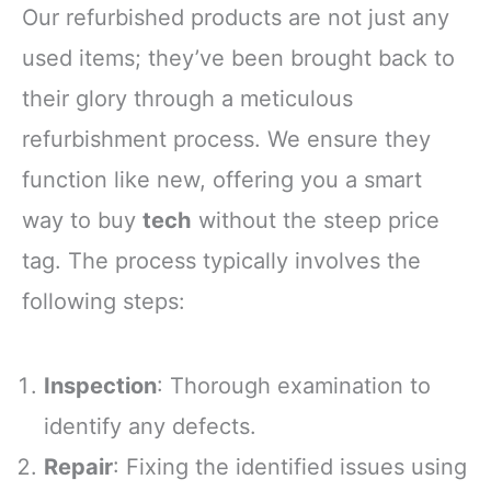
Our refurbished products are not just any
used items; they’ve been brought back to
their glory through a meticulous
refurbishment process. We ensure they
function like new, offering you a smart
way to buy
tech
without the steep price
tag. The process typically involves the
following steps:
Inspection
: Thorough examination to
identify any defects.
Repair
: Fixing the identified issues using