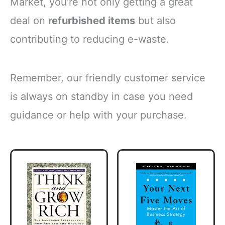
Market, you’re not only getting a great
deal on
refurbished items
but also
contributing to reducing e-waste.
Remember, our friendly customer service
is always on standby in case you need
guidance or help with your purchase.