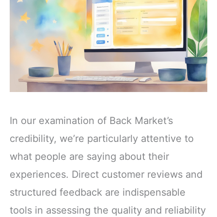
In our examination of Back Market’s
credibility, we’re particularly attentive to
what people are saying about their
experiences. Direct customer reviews and
structured feedback are indispensable
tools in assessing the quality and reliability