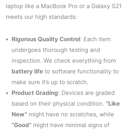
laptop like a MacBook Pro or a Galaxy S21
meets our high standards:
Rigorous Quality Control
: Each item
undergoes thorough testing and
inspection. We check everything from
battery life
to software functionality to
make sure it’s up to scratch.
Product Grading
: Devices are graded
based on their physical condition.
“Like
New”
might have no scratches, while
“Good”
might have minimal signs of