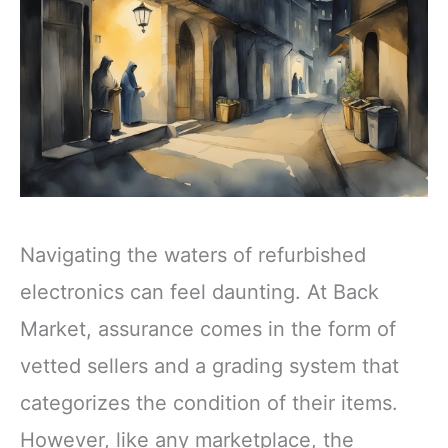
Navigating the waters of refurbished
electronics can feel daunting. At Back
Market, assurance comes in the form of
vetted sellers and a grading system that
categorizes the condition of their items.
However, like any marketplace, the