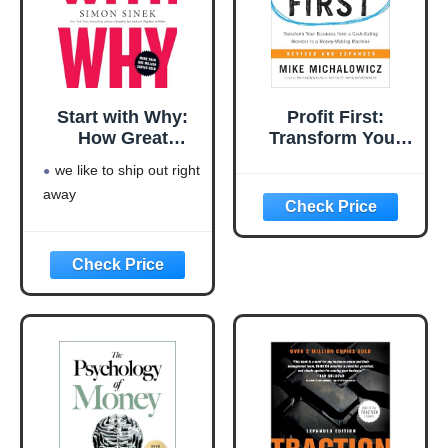
Start with Why:
Profit First:
How Great
Transform Your
Leaders Inspire
Business from a
we like to ship out right
Everyone to Take
Cash-Eating
away
Action
Monster to a
Money-Making
Machine
(Entrepreneurship
Simplified)