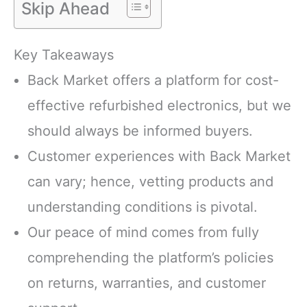
Skip Ahead
Key Takeaways
Back Market offers a platform for cost-
effective refurbished electronics, but we
should always be informed buyers.
Customer experiences with Back Market
can vary; hence, vetting products and
understanding conditions is pivotal.
Our peace of mind comes from fully
comprehending the platform’s policies
on returns, warranties, and customer