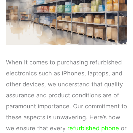
When it comes to purchasing refurbished
electronics such as iPhones, laptops, and
other devices, we understand that quality
assurance and product conditions are of
paramount importance. Our commitment to
these aspects is unwavering. Here’s how
we ensure that every
refurbished phone
or