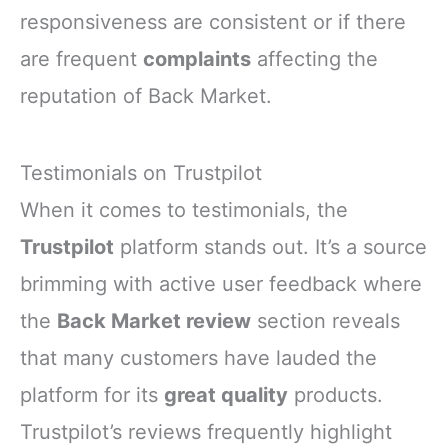
responsiveness are consistent or if there
are frequent
complaints
affecting the
reputation of Back Market.
Testimonials on Trustpilot
When it comes to testimonials, the
Trustpilot
platform stands out. It’s a source
brimming with active user feedback where
the
Back Market review
section reveals
that many customers have lauded the
platform for its
great quality
products.
Trustpilot’s reviews frequently highlight