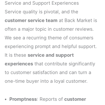
Service and Support Experiences
Service quality is pivotal, and the
customer service team
at Back Market is
often a major topic in customer reviews.
We see a recurring theme of consumers
experiencing prompt and helpful support.
It is these
service and support
experiences
that contribute significantly
to customer satisfaction and can turn a
one-time buyer into a loyal customer.
Promptness
: Reports of
customer