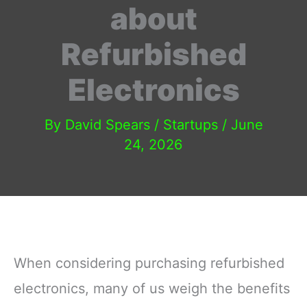
about
Refurbished
Electronics
By
David Spears
/
Startups
/
June
24, 2026
When considering purchasing refurbished
electronics, many of us weigh the benefits