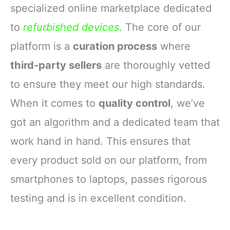
specialized online marketplace dedicated
to
refurbished devices
. The core of our
platform is a
curation process
where
third-party sellers
are thoroughly vetted
to ensure they meet our high standards.
When it comes to
quality control
, we’ve
got an algorithm and a dedicated team that
work hand in hand. This ensures that
every product sold on our platform, from
smartphones to laptops, passes rigorous
testing and is in excellent condition.