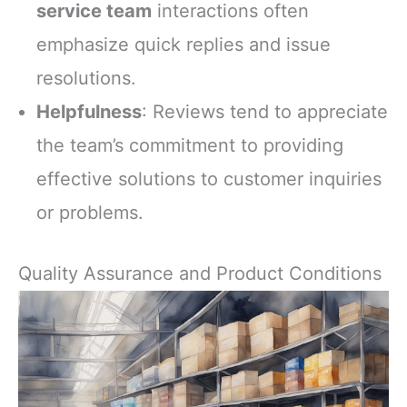
service team
interactions often
emphasize quick replies and issue
resolutions.
Helpfulness
: Reviews tend to appreciate
the team’s commitment to providing
effective solutions to customer inquiries
or problems.
Quality Assurance and Product Conditions