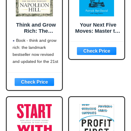
Think and Grow
Your Next Five
Rich: The
Moves: Master the
Landmark
Art of Business
Book - think and grow
Bestseller Now
Strategy
rich: the landmark
Revised and
bestseller now revised
Updated for the
21st Century
and updated for the 21st
(Think and Grow
century (think and grow
Rich Series)
rich series)
Language: english
This product will be an
excellent pick for you