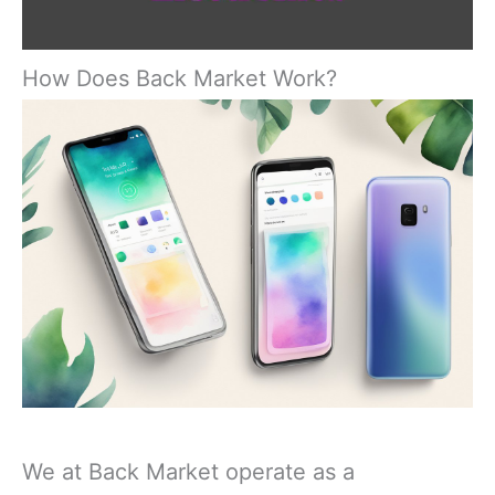
How Does Back Market Work?
We at Back Market operate as a