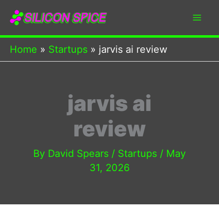
Skip
to
content
Home
Startups
jarvis ai review
jarvis ai
review
By
David Spears
/
Startups
/
May
31, 2026