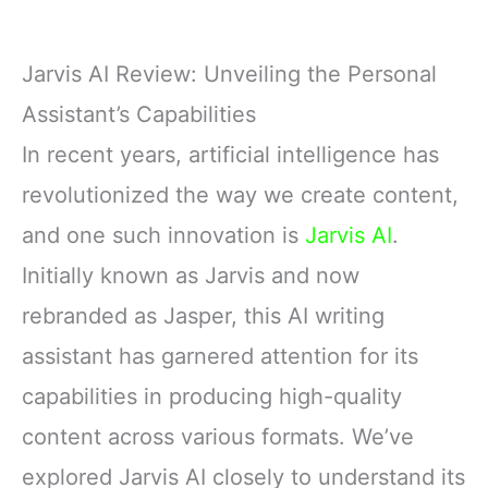
Jarvis AI Review: Unveiling the Personal
Assistant’s Capabilities
In recent years, artificial intelligence has
revolutionized the way we create content,
and one such innovation is
Jarvis AI
.
Initially known as Jarvis and now
rebranded as Jasper, this AI writing
assistant has garnered attention for its
capabilities in producing high-quality
content across various formats. We’ve
explored Jarvis AI closely to understand its