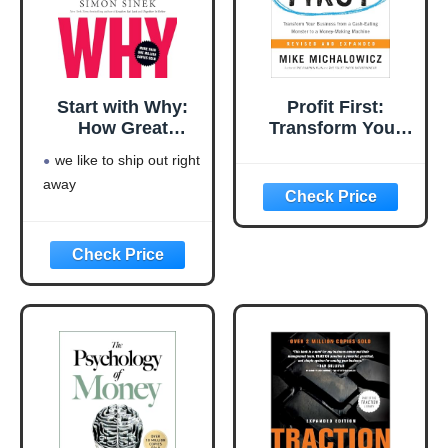
Start with Why:
Profit First:
How Great
Transform Your
Leaders Inspire
Business from a
we like to ship out right
Everyone to Take
Cash-Eating
away
Action
Monster to a
Money-Making
Machine
(Entrepreneurship
Simplified)