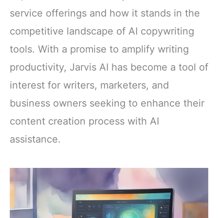
service offerings and how it stands in the
competitive landscape of AI copywriting
tools. With a promise to amplify writing
productivity, Jarvis AI has become a tool of
interest for writers, marketers, and
business owners seeking to enhance their
content creation process with AI
assistance.