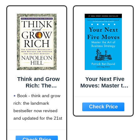
Think and Grow
Your Next Five
Rich: The
Moves: Master the
Landmark
Art of Business
Book - think and grow
Bestseller Now
Strategy
rich: the landmark
Revised and
bestseller now revised
Updated for the
21st Century
and updated for the 21st
(Think and Grow
century (think and grow
Rich Series)
rich series)