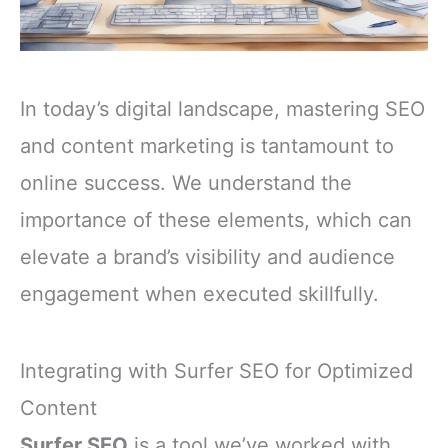
In today’s digital landscape, mastering SEO
and content marketing is tantamount to
online success. We understand the
importance of these elements, which can
elevate a brand’s visibility and audience
engagement when executed skillfully.
Integrating with Surfer SEO for Optimized
Content
Surfer SEO
is a tool we’ve worked with