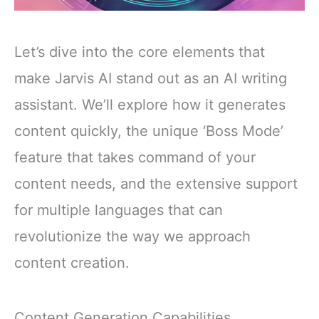
Let’s dive into the core elements that
make Jarvis AI stand out as an AI writing
assistant. We’ll explore how it generates
content quickly, the unique ‘Boss Mode’
feature that takes command of your
content needs, and the extensive support
for multiple languages that can
revolutionize the way we approach
content creation.
Content Generation Capabilities