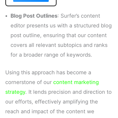
Blog Post Outlines
: Surfer’s content
editor presents us with a structured blog
post outline, ensuring that our content
covers all relevant subtopics and ranks
for a broader range of keywords.
Using this approach has become a
cornerstone of our
content marketing
strategy
. It lends precision and direction to
our efforts, effectively amplifying the
reach and impact of the content we