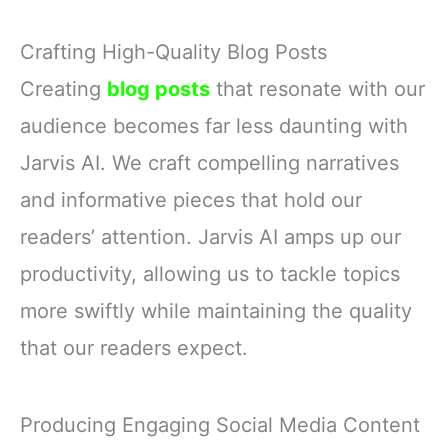
Crafting High-Quality Blog Posts
Creating
blog posts
that resonate with our
audience becomes far less daunting with
Jarvis AI. We craft compelling narratives
and informative pieces that hold our
readers’ attention. Jarvis AI amps up our
productivity, allowing us to tackle topics
more swiftly while maintaining the quality
that our readers expect.
Producing Engaging Social Media Content