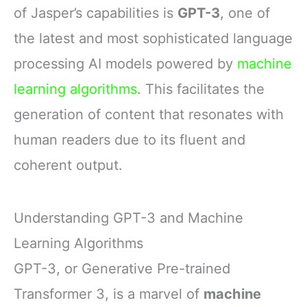
of Jasper’s capabilities is
GPT-3
, one of
the latest and most sophisticated language
processing AI models powered by
machine
learning algorithms
. This facilitates the
generation of content that resonates with
human readers due to its fluent and
coherent output.
Understanding GPT-3 and Machine
Learning Algorithms
GPT-3, or Generative Pre-trained
Transformer 3, is a marvel of
machine