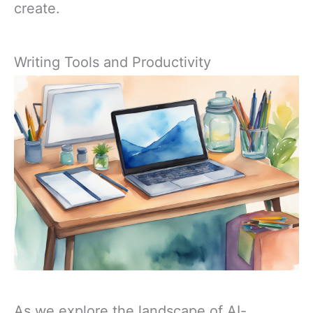
create.
Writing Tools and Productivity
As we explore the landscape of AI-