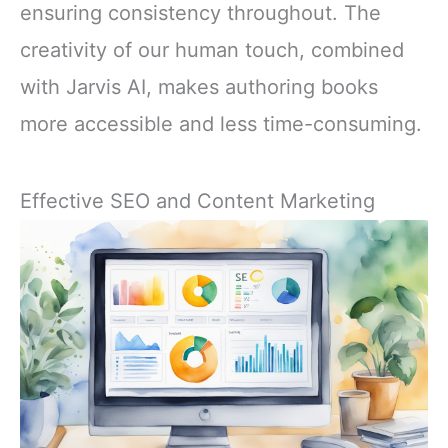
ensuring consistency throughout. The
creativity of our human touch, combined
with Jarvis AI, makes authoring books
more accessible and less time-consuming.
Effective SEO and Content Marketing