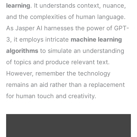
learning
. It understands context, nuance,
and the complexities of human language.
As Jasper AI harnesses the power of GPT-
3, it employs intricate
machine learning
algorithms
to simulate an understanding
of topics and produce relevant text.
However, remember the technology
remains an aid rather than a replacement
for human touch and creativity.