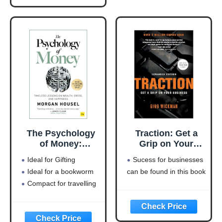
Simplified)
The Psychology
Traction: Get a
of Money:
Grip on Your
Timeless lessons
Business
Ideal for Gifting
Sucess for businesses
on wealth, greed,
Ideal for a bookworm
can be found in this book
and happiness
Compact for travelling