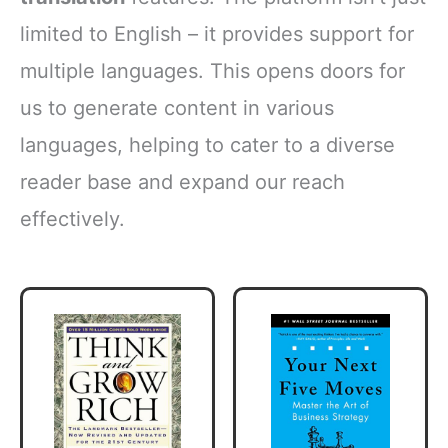
limited to English – it provides support for
multiple languages. This opens doors for
us to generate content in various
languages, helping to cater to a diverse
reader base and expand our reach
effectively.