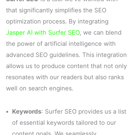
that significantly simplifies the SEO
optimization process. By integrating
Jasper AI with Surfer SEO
, we can blend
the power of artificial intelligence with
advanced SEO guidelines. This integration
allows us to produce content that not only
resonates with our readers but also ranks
well on search engines.
Keywords
: Surfer SEO provides us a list
of essential keywords tailored to our
content goals. We seamlessly