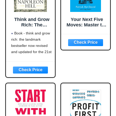
Think and Grow
Your Next Five
Rich: The
Moves: Master the
Landmark
Art of Business
Book - think and grow
Bestseller Now
Strategy
rich: the landmark
Revised and
bestseller now revised
Updated for the
21st Century
and updated for the 21st
(Think and Grow
century (think and grow
Rich Series)
rich series)
Language: english
This product will be an
excellent pick for you