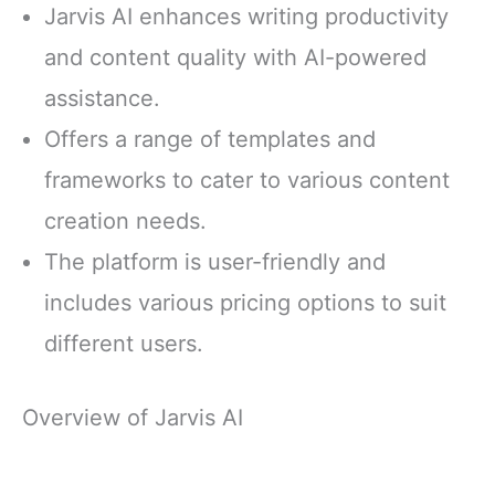
Jarvis AI enhances writing productivity
and content quality with AI-powered
assistance.
Offers a range of templates and
frameworks to cater to various content
creation needs.
The platform is user-friendly and
includes various pricing options to suit
different users.
Overview of Jarvis AI