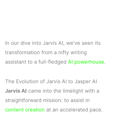
In our dive into Jarvis AI, we’ve seen its
transformation from a nifty writing
assistant to a full-fledged
AI powerhouse
.
The Evolution of Jarvis AI to Jasper AI
Jarvis AI
came into the limelight with a
straightforward mission: to assist in
content creation
at an accelerated pace.