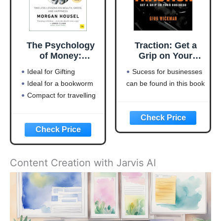
The Psychology
Traction: Get a
of Money:
Grip on Your
Timeless lessons
Business
Ideal for Gifting
Sucess for businesses
on wealth, greed,
Ideal for a bookworm
can be found in this book
and happiness
Compact for travelling
Content Creation with Jarvis AI