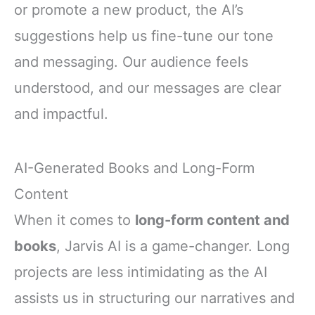
or promote a new product, the AI’s
suggestions help us fine-tune our tone
and messaging. Our audience feels
understood, and our messages are clear
and impactful.
AI-Generated Books and Long-Form
Content
When it comes to
long-form content and
books
, Jarvis AI is a game-changer. Long
projects are less intimidating as the AI
assists us in structuring our narratives and