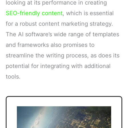
looking at its performance in creating
SEO-friendly content
, which is essential
for a robust content marketing strategy.
The AI software’s wide range of templates
and frameworks also promises to
streamline the writing process, as does its
potential for integrating with additional
tools.