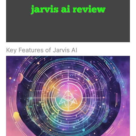
Key Features of Jarvis AI