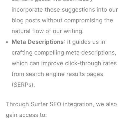
incorporate these suggestions into our
blog posts without compromising the
natural flow of our writing.
Meta Descriptions
: It guides us in
crafting compelling meta descriptions,
which can improve click-through rates
from search engine results pages
(SERPs).
Through Surfer SEO integration, we also
gain access to: