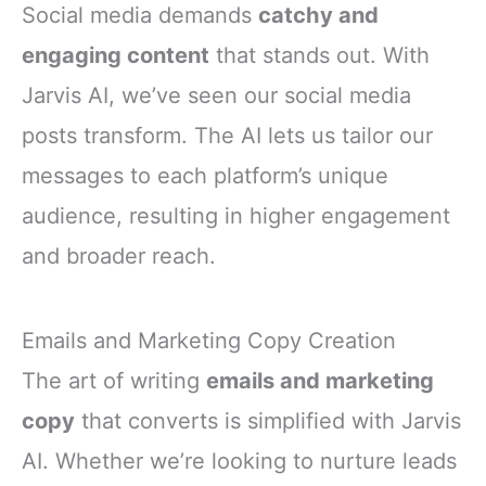
Social media demands
catchy and
engaging content
that stands out. With
Jarvis AI, we’ve seen our social media
posts transform. The AI lets us tailor our
messages to each platform’s unique
audience, resulting in higher engagement
and broader reach.
Emails and Marketing Copy Creation
The art of writing
emails and marketing
copy
that converts is simplified with Jarvis
AI. Whether we’re looking to nurture leads