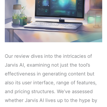
Our review dives into the intricacies of
Jarvis AI, examining not just the tool’s
effectiveness in generating content but
also its user interface, range of features,
and pricing structures. We’ve assessed
whether Jarvis AI lives up to the hype by