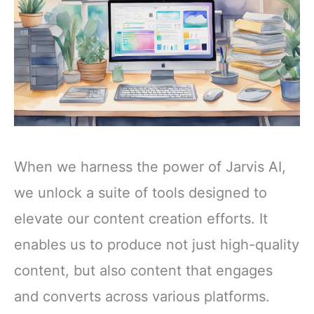
When we harness the power of Jarvis AI,
we unlock a suite of tools designed to
elevate our content creation efforts. It
enables us to produce not just high-quality
content, but also content that engages
and converts across various platforms.