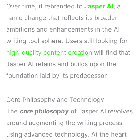
Over time, it rebranded to
Jasper AI
, a
name change that reflects its broader
ambitions and enhancements in the AI
writing tool sphere. Users still looking for
high-quality content creation
will find that
Jasper AI retains and builds upon the
foundation laid by its predecessor.
Core Philosophy and Technology
The
core philosophy
of Jasper AI revolves
around augmenting the writing process
using advanced technology. At the heart