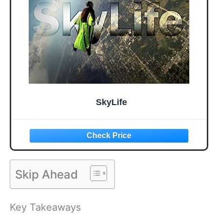
SkyLife
Skip Ahead
Key Takeaways