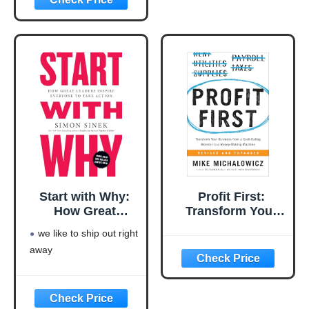
Language: english
This product will be an
excellent pick for you
Start with Why:
Profit First:
How Great
Transform Your
Leaders Inspire
Business from a
we like to ship out right
Everyone to Take
Cash-Eating
away
Action
Monster to a
Money-Making
Machine
(Entrepreneurship