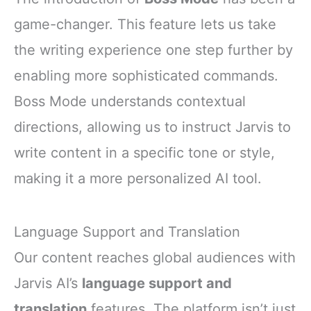
game-changer. This feature lets us take
the writing experience one step further by
enabling more sophisticated commands.
Boss Mode understands contextual
directions, allowing us to instruct Jarvis to
write content in a specific tone or style,
making it a more personalized AI tool.
Language Support and Translation
Our content reaches global audiences with
Jarvis AI’s
language support and
translation
features. The platform isn’t just