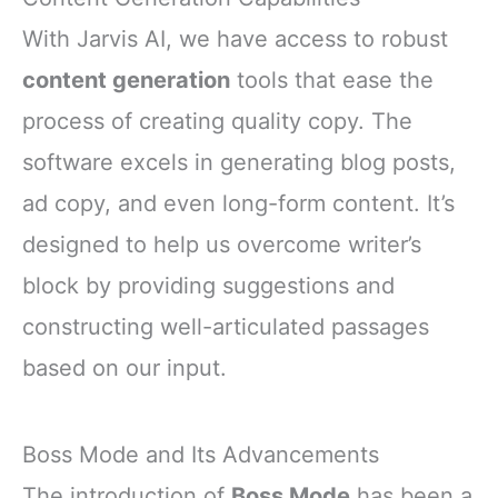
With Jarvis AI, we have access to robust
content generation
tools that ease the
process of creating quality copy. The
software excels in generating blog posts,
ad copy, and even long-form content. It’s
designed to help us overcome writer’s
block by providing suggestions and
constructing well-articulated passages
based on our input.
Boss Mode and Its Advancements
The introduction of
Boss Mode
has been a