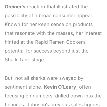
Greiner’s
reaction that illustrated the
possibility of a broad consumer appeal.
Known for her keen sense on products
that resonate with the masses, her interest
hinted at the Rapid Ramen Cooker’s
potential for success beyond just the
Shark Tank stage.
But, not all sharks were swayed by
sentiment alone.
Kevin O’Leary
, often
focusing on numbers, drilled down into the
finances. Johnson’s previous sales figures