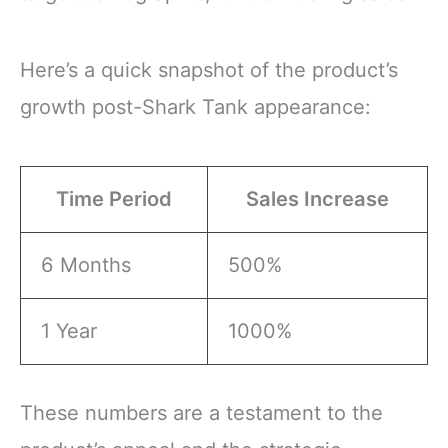
Here’s a quick snapshot of the product’s
growth post-Shark Tank appearance:
Time Period
Sales Increase
6 Months
500%
1 Year
1000%
These numbers are a testament to the