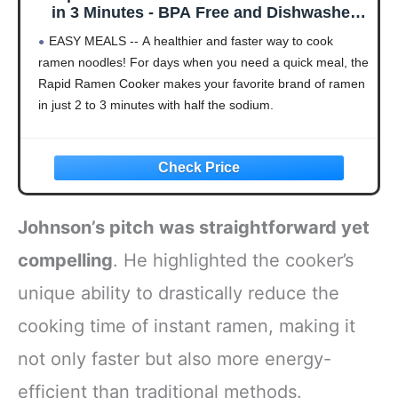
in 3 Minutes - BPA Free and Dishwasher
Safe - Red
EASY MEALS -- A healthier and faster way to cook
ramen noodles! For days when you need a quick meal, the
Rapid Ramen Cooker makes your favorite brand of ramen
in just 2 to 3 minutes with half the sodium.
Johnson’s pitch was straightforward yet
compelling
. He highlighted the cooker’s
unique ability to drastically reduce the
cooking time of instant ramen, making it
not only faster but also more energy-
efficient than traditional methods.