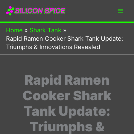
Skip
to
content
Home
Shark Tank
Rapid Ramen Cooker Shark Tank Update:
Triumphs & Innovations Revealed
Rapid Ramen
Cooker Shark
Tank Update:
Triumphs &