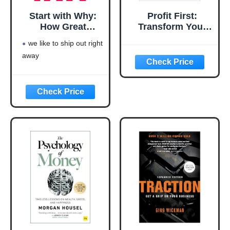
Start with Why:
Profit First:
How Great
Transform Your
Leaders Inspire
Business from a
we like to ship out right
Everyone to Take
Cash-Eating
away
Action
Monster to a
Money-Making
Machine
(Entrepreneurship
Simplified)