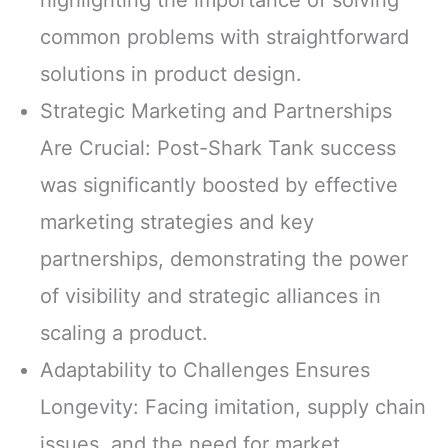
common problems with straightforward
solutions in product design.
Strategic Marketing and Partnerships
Are Crucial: Post-Shark Tank success
was significantly boosted by effective
marketing strategies and key
partnerships, demonstrating the power
of visibility and strategic alliances in
scaling a product.
Adaptability to Challenges Ensures
Longevity: Facing imitation, supply chain
issues, and the need for market