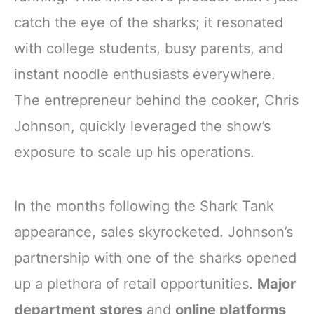
catch the eye of the sharks; it resonated
with college students, busy parents, and
instant noodle enthusiasts everywhere.
The entrepreneur behind the cooker, Chris
Johnson, quickly leveraged the show’s
exposure to scale up his operations.
In the months following the Shark Tank
appearance, sales skyrocketed. Johnson’s
partnership with one of the sharks opened
up a plethora of retail opportunities.
Major
department stores
and
online platforms