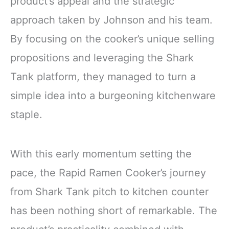
product’s appeal and the strategic
approach taken by Johnson and his team.
By focusing on the cooker’s unique selling
propositions and leveraging the Shark
Tank platform, they managed to turn a
simple idea into a burgeoning kitchenware
staple.
With this early momentum setting the
pace, the Rapid Ramen Cooker’s journey
from Shark Tank pitch to kitchen counter
has been nothing short of remarkable. The