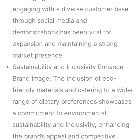
engaging with a diverse customer base
through social media and
demonstrations has been vital for
expansion and maintaining a strong
market presence.
Sustainability and Inclusivity Enhance
Brand Image: The inclusion of eco-
friendly materials and catering to a wider
range of dietary preferences showcases
a commitment to environmental
sustainability and inclusivity, enhancing
the brand’s appeal and competitive