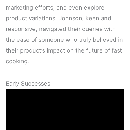
marketing efforts, and even explore
product variations. Johnson, keen and
responsive, navigated their queries with
the ease of someone who truly believed in
their product’s impact on the future of fast
cooking.
Early Successes