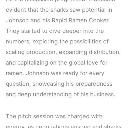
evident that the sharks saw potential in
Johnson and his Rapid Ramen Cooker.
They started to dive deeper into the
numbers, exploring the possibilities of
scaling production, expanding distribution,
and capitalizing on the global love for
ramen. Johnson was ready for every
question, showcasing his preparedness
and deep understanding of his business.
The pitch session was charged with
energy, as negotiations ensued and sharks