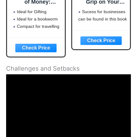
of Money:
Grip on Your
Timeless lessons
Business
Ideal for Gifting
Sucess for businesses
on wealth, greed,
Ideal for a bookworm
can be found in this book
and happiness
Compact for travelling
Challenges and Setbacks