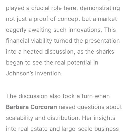
played a crucial role here, demonstrating
not just a proof of concept but a market
eagerly awaiting such innovations. This
financial viability turned the presentation
into a heated discussion, as the sharks
began to see the real potential in
Johnson’s invention.
The discussion also took a turn when
Barbara Corcoran
raised questions about
scalability and distribution. Her insights
into real estate and large-scale business