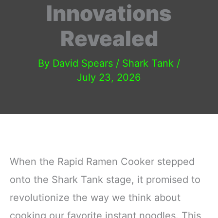
Innovations
Revealed
By
David Spears
/
Shark Tank
/
July 23, 2026
When the Rapid Ramen Cooker stepped
onto the Shark Tank stage, it promised to
revolutionize the way we think about
cooking our favorite instant noodles. This