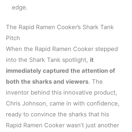
edge.
The Rapid Ramen Cooker’s Shark Tank
Pitch
When the Rapid Ramen Cooker stepped
into the Shark Tank spotlight,
it
immediately captured the attention of
both the sharks and viewers
. The
inventor behind this innovative product,
Chris Johnson, came in with confidence,
ready to convince the sharks that his
Rapid Ramen Cooker wasn’t just another