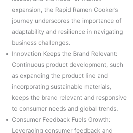
expansion, the Rapid Ramen Cooker’s
journey underscores the importance of
adaptability and resilience in navigating
business challenges.
Innovation Keeps the Brand Relevant:
Continuous product development, such
as expanding the product line and
incorporating sustainable materials,
keeps the brand relevant and responsive
to consumer needs and global trends.
Consumer Feedback Fuels Growth:
Leveraging consumer feedback and