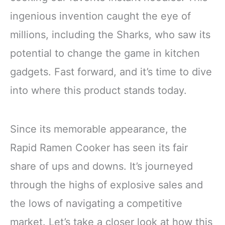
ingenious invention caught the eye of
millions, including the Sharks, who saw its
potential to change the game in kitchen
gadgets. Fast forward, and it’s time to dive
into where this product stands today.
Since its memorable appearance, the
Rapid Ramen Cooker has seen its fair
share of ups and downs. It’s journeyed
through the highs of explosive sales and
the lows of navigating a competitive
market. Let’s take a closer look at how this