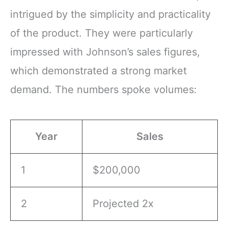
intrigued by the simplicity and practicality
of the product. They were particularly
impressed with Johnson’s sales figures,
which demonstrated a strong market
demand. The numbers spoke volumes:
Year
Sales
1
$200,000
2
Projected 2x