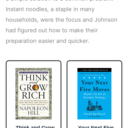
Instant noodles, a staple in many
households, were the focus and Johnson
had figured out how to make their
preparation easier and quicker.
Think and Grow
Your Next Five