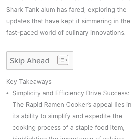
Shark Tank alum has fared, exploring the
updates that have kept it simmering in the
fast-paced world of culinary innovations.
Skip Ahead
Key Takeaways
Simplicity and Efficiency Drive Success:
The Rapid Ramen Cooker’s appeal lies in
its ability to simplify and expedite the
cooking process of a staple food item,
highlighting the importance of solving