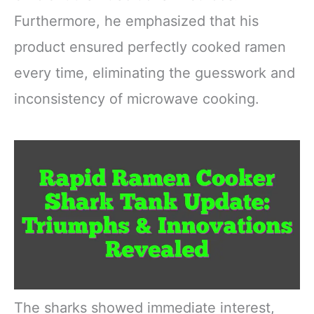
Furthermore, he emphasized that his
product ensured perfectly cooked ramen
every time, eliminating the guesswork and
inconsistency of microwave cooking.
The sharks showed immediate interest,