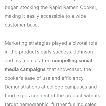
began stocking the Rapid Ramen Cooker,
making it easily accessible to a wide
customer base.
Marketing strategies played a pivotal role
in the product’s early success. Johnson
and his team crafted
compelling social
media campaigns
that showcased the
cooker’s ease of use and efficiency.
Demonstrations at college campuses and
food expos connected the product with its
target demographic, further fueling sales.