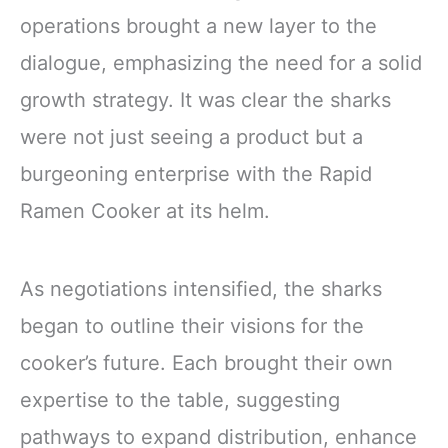
operations brought a new layer to the
dialogue, emphasizing the need for a solid
growth strategy. It was clear the sharks
were not just seeing a product but a
burgeoning enterprise with the Rapid
Ramen Cooker at its helm.
As negotiations intensified, the sharks
began to outline their visions for the
cooker’s future. Each brought their own
expertise to the table, suggesting
pathways to expand distribution, enhance