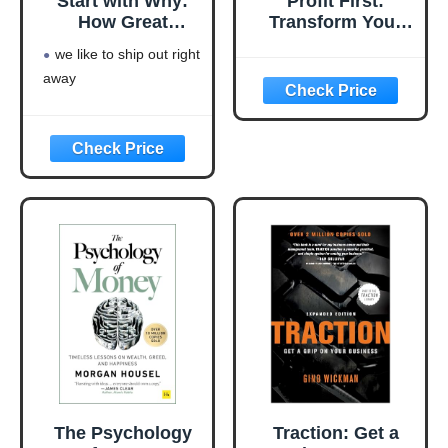
Start with Why:
Profit First:
How Great
Transform Your
Leaders Inspire
Business from a
we like to ship out right
Everyone to Take
Cash-Eating
away
Action
Monster to a
Money-Making
Machine
(Entrepreneurship
Simplified)
The Psychology
Traction: Get a