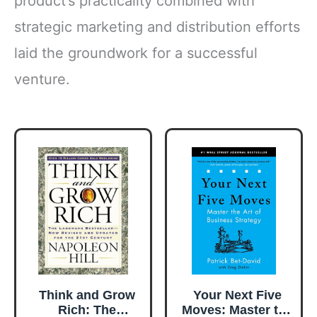
product’s practicality combined with
strategic marketing and distribution efforts
laid the groundwork for a successful
venture.
Think and Grow
Your Next Five
Rich: The
Moves: Master the