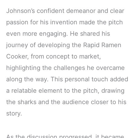
Johnson’s confident demeanor and clear
passion for his invention made the pitch
even more engaging. He shared his
journey of developing the Rapid Ramen
Cooker, from concept to market,
highlighting the challenges he overcame
along the way. This personal touch added
a relatable element to the pitch, drawing
the sharks and the audience closer to his
story.
As the discussion progressed, it became