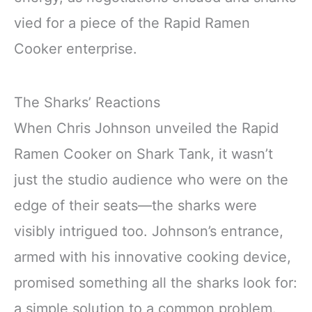
vied for a piece of the Rapid Ramen
Cooker enterprise.
The Sharks’ Reactions
When Chris Johnson unveiled the Rapid
Ramen Cooker on Shark Tank, it wasn’t
just the studio audience who were on the
edge of their seats—the sharks were
visibly intrigued too. Johnson’s entrance,
armed with his innovative cooking device,
promised something all the sharks look for:
a simple solution to a common problem.