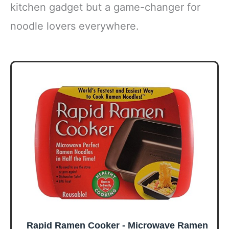
kitchen gadget but a game-changer for
noodle lovers everywhere.
Rapid Ramen Cooker - Microwave Ramen