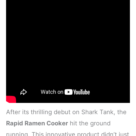
After its thrilling debut on Shark Tank, the
Rapid Ramen Cooker
hit the ground
running. This innovative product didn’t just