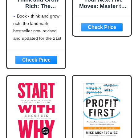
Rich: The
Moves: Master the
Landmark
Art of Business
Book - think and grow
Bestseller Now
Strategy
rich: the landmark
Revised and
bestseller now revised
Updated for the
21st Century
and updated for the 21st
(Think and Grow
century (think and grow
Rich Series)
rich series)
Language: english
This product will be an
excellent pick for you