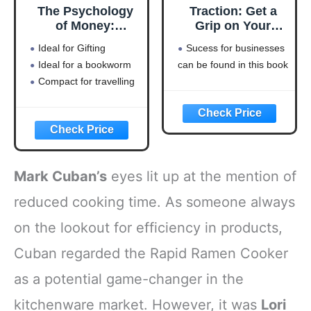
The Psychology
Traction: Get a
of Money:
Grip on Your
Timeless lessons
Business
Ideal for Gifting
Sucess for businesses
on wealth, greed,
Ideal for a bookworm
can be found in this book
and happiness
Compact for travelling
Mark Cuban’s
eyes lit up at the mention of
reduced cooking time. As someone always
on the lookout for efficiency in products,
Cuban regarded the Rapid Ramen Cooker
as a potential game-changer in the
kitchenware market. However, it was
Lori