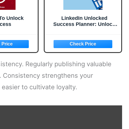
To Unlock
LinkedIn Unlocked
cess
Success Planner: Unlock
the Secrets to LinkedIn
Success with Tools, Tips,
and Templates.
istency. Regularly publishing valuable
y. Consistency strengthens your
easier to cultivate loyalty.