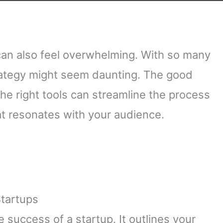
t can also feel overwhelming. With so many
trategy might seem daunting. The good
The right tools can streamline the process
t resonates with your audience.
Startups
e success of a startup. It outlines your