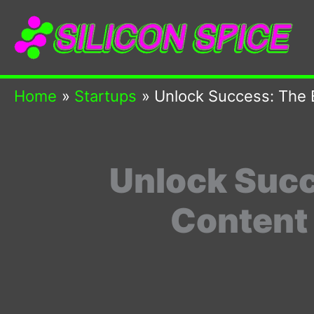
Skip
to
content
Home
Startups
Unlock Success: The 
Unlock Succ
Content