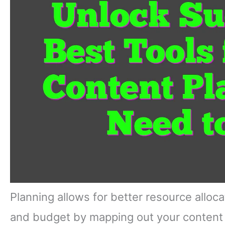
Planning allows for better resource alloc
and budget by mapping out your content c