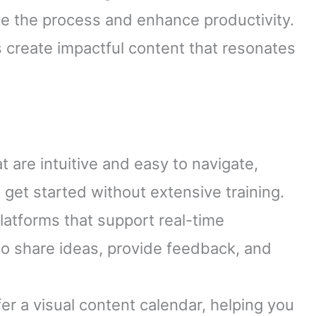
ne the process and enhance productivity.
s create impactful content that resonates
at are intuitive and easy to navigate,
 get started without extensive training.
latforms that support real-time
o share ideas, provide feedback, and
ffer a visual content calendar, helping you