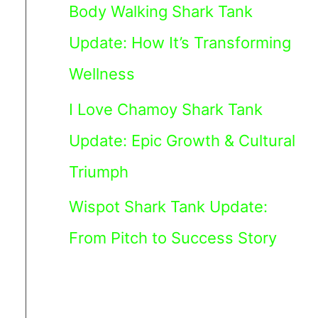
Body Walking Shark Tank
Update: How It’s Transforming
Wellness
I Love Chamoy Shark Tank
Update: Epic Growth & Cultural
Triumph
Wispot Shark Tank Update:
From Pitch to Success Story