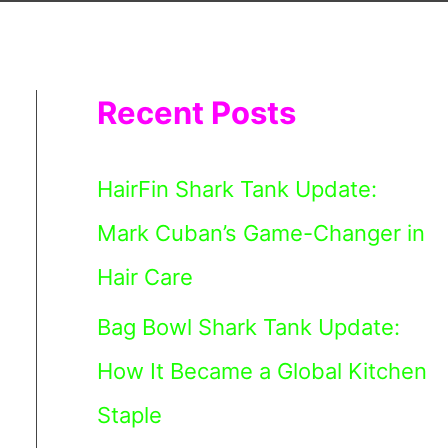
Recent Posts
HairFin Shark Tank Update:
Mark Cuban’s Game-Changer in
Hair Care
Bag Bowl Shark Tank Update:
How It Became a Global Kitchen
Staple