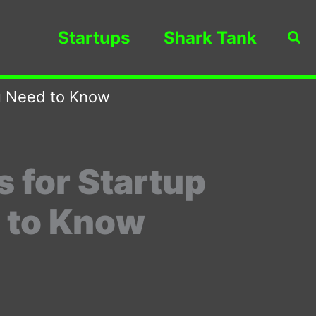
Startups
Shark Tank
Sea
ou Need to Know
 for Startup
 to Know