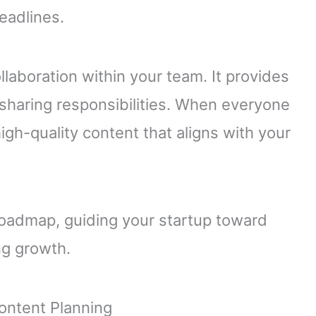
eadlines.
llaboration within your team. It provides
sharing responsibilities. When everyone
igh-quality content that aligns with your
 roadmap, guiding your startup toward
ng growth.
ontent Planning