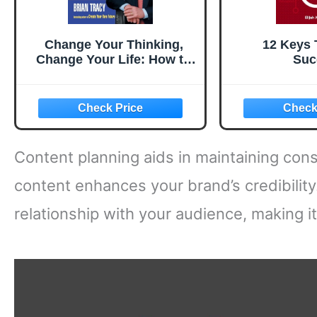
Change Your Thinking,
12 Keys 
Change Your Life: How to
Suc
Unlock Your Full Potential
for Success and
Achievement
Content planning aids in maintaining cons
content enhances your brand’s credibilit
relationship with your audience, making it 