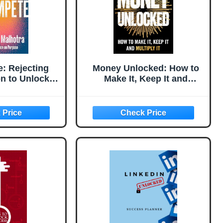
: Rejecting
Money Unlocked: How to
n to Unlock
Make It, Keep It and
cess
Multiply It: THE NEW YORK
TIMES BESTSELLER