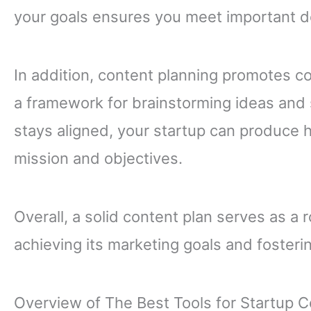
your goals ensures you meet important d
In addition, content planning promotes co
a framework for brainstorming ideas and 
stays aligned, your startup can produce h
mission and objectives.
Overall, a solid content plan serves as a
achieving its marketing goals and fosteri
Overview of The Best Tools for Startup C