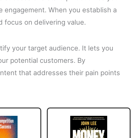
ce engagement. When you establish a
d focus on delivering value.
ify your target audience. It lets you
our potential customers. By
ntent that addresses their pain points