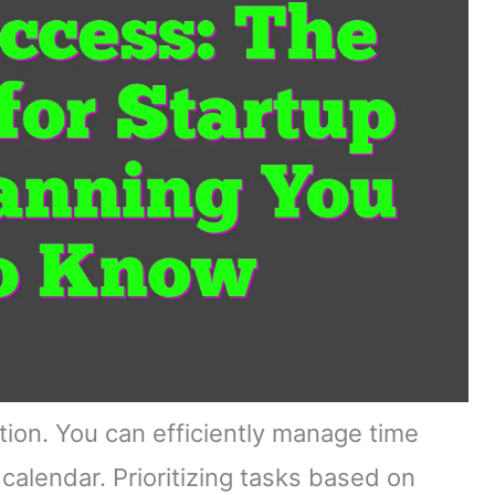
ation. You can efficiently manage time
alendar. Prioritizing tasks based on