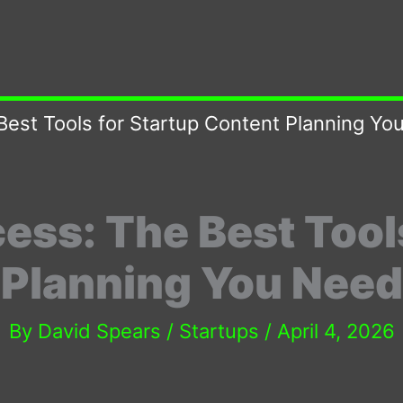
Best Tools for Startup Content Planning Y
ess: The Best Tools
 Planning You Need
By
David Spears
/
Startups
/
April 4, 2026