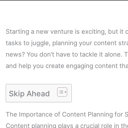
Starting a new venture is exciting, but i
tasks to juggle, planning your content s
news? You don’t have to tackle it alone. 
and help you create engaging content tha
Skip Ahead
The Importance of Content Planning for 
Content planning plays a crucial role in th