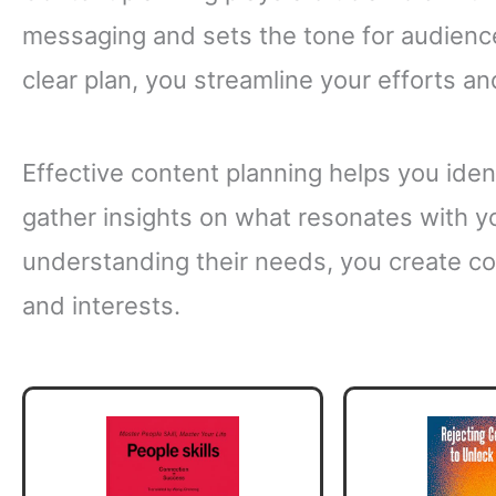
messaging and sets the tone for audien
clear plan, you streamline your efforts an
Effective content planning helps you ident
gather insights on what resonates with y
understanding their needs, you create co
and interests.