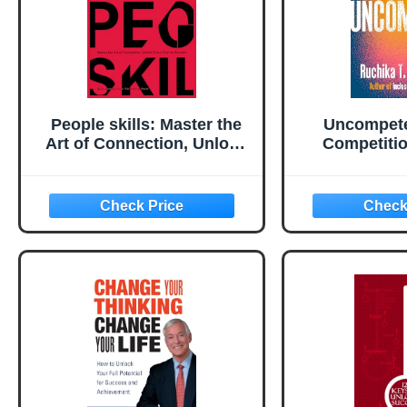
People skills: Master the
Uncompete
Art of Connection, Unlock
Competitio
Every Door to Success
Suc