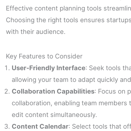
Effective content planning tools streamli
Choosing the right tools ensures startup
with their audience.
Key Features to Consider
User-Friendly Interface
: Seek tools th
allowing your team to adapt quickly and
Collaboration Capabilities
: Focus on p
collaboration, enabling team members t
edit content simultaneously.
Content Calendar
: Select tools that o