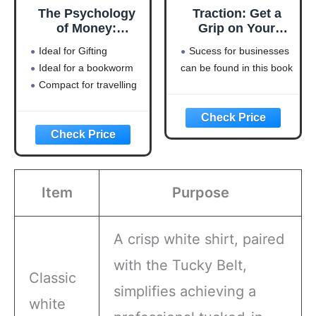
The Psychology
Traction: Get a
of Money:
Grip on Your
Timeless lessons
Business
Ideal for Gifting
Sucess for businesses
on wealth, greed,
Ideal for a bookworm
can be found in this book
and happiness
Compact for travelling
Item
Purpose
A crisp white shirt, paired
with the Tucky Belt,
Classic
simplifies achieving a
white