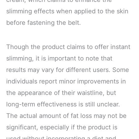
slimming effects when applied to the skin
before fastening the belt.
Though the product claims to offer instant
slimming, it is important to note that
results may vary for different users. Some
individuals report minor improvements in
the appearance of their waistline, but
long-term effectiveness is still unclear.
The actual amount of fat loss may not be
significant, especially if the product is
used without incorporating a diet and