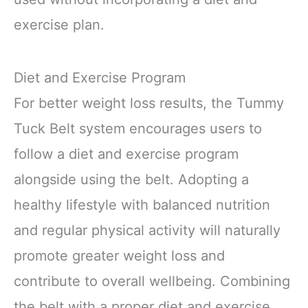
exercise plan.
Diet and Exercise Program
For better weight loss results, the Tummy
Tuck Belt system encourages users to
follow a diet and exercise program
alongside using the belt. Adopting a
healthy lifestyle with balanced nutrition
and regular physical activity will naturally
promote greater weight loss and
contribute to overall wellbeing. Combining
the belt with a proper diet and exercise