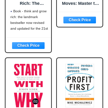
Rich: The
Moves: Master the
Landmark
Art of Business
Book - think and grow
Bestseller Now
Strategy
rich: the landmark
Revised and
bestseller now revised
Updated for the
21st Century
and updated for the 21st
(Think and Grow
century (think and grow
Rich Series)
rich series)
Language: english
This product will be an
excellent pick for you