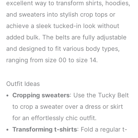
excellent way to transform shirts, hoodies,
and sweaters into stylish crop tops or
achieve a sleek tucked-in look without
added bulk. The belts are fully adjustable
and designed to fit various body types,
ranging from size 00 to size 14.
Outfit Ideas
Cropping sweaters
: Use the Tucky Belt
to crop a sweater over a dress or skirt
for an effortlessly chic outfit.
Transforming t-shirts
: Fold a regular t-