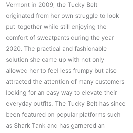
Vermont in 2009, the Tucky Belt
originated from her own struggle to look
put-together while still enjoying the
comfort of sweatpants during the year
2020. The practical and fashionable
solution she came up with not only
allowed her to feel less frumpy but also
attracted the attention of many customers
looking for an easy way to elevate their
everyday outfits. The Tucky Belt has since
been featured on popular platforms such
as Shark Tank and has garnered an