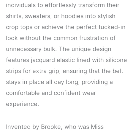
individuals to effortlessly transform their
shirts, sweaters, or hoodies into stylish
crop tops or achieve the perfect tucked-in
look without the common frustration of
unnecessary bulk. The unique design
features jacquard elastic lined with silicone
strips for extra grip, ensuring that the belt
stays in place all day long, providing a
comfortable and confident wear
experience.
Invented by Brooke, who was Miss