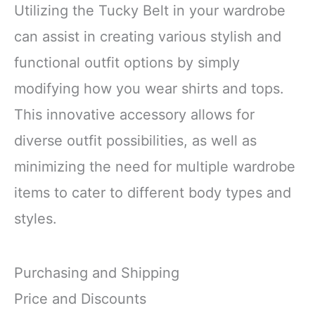
Utilizing the Tucky Belt in your wardrobe
can assist in creating various stylish and
functional outfit options by simply
modifying how you wear shirts and tops.
This innovative accessory allows for
diverse outfit possibilities, as well as
minimizing the need for multiple wardrobe
items to cater to different body types and
styles.
Purchasing and Shipping
Price and Discounts