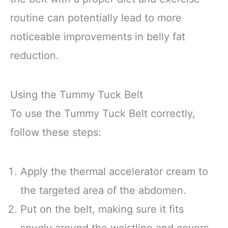
routine can potentially lead to more
noticeable improvements in belly fat
reduction.
Using the Tummy Tuck Belt
To use the Tummy Tuck Belt correctly,
follow these steps:
Apply the thermal accelerator cream to
the targeted area of the abdomen.
Put on the belt, making sure it fits
snugly around the waistline and covers