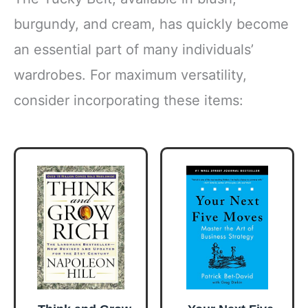
burgundy, and cream, has quickly become
an essential part of many individuals’
wardrobes. For maximum versatility,
consider incorporating these items: