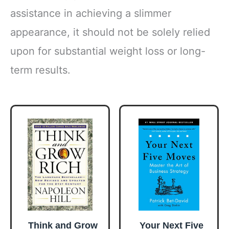
assistance in achieving a slimmer
appearance, it should not be solely relied
upon for substantial weight loss or long-
term results.
Think and Grow
Your Next Five