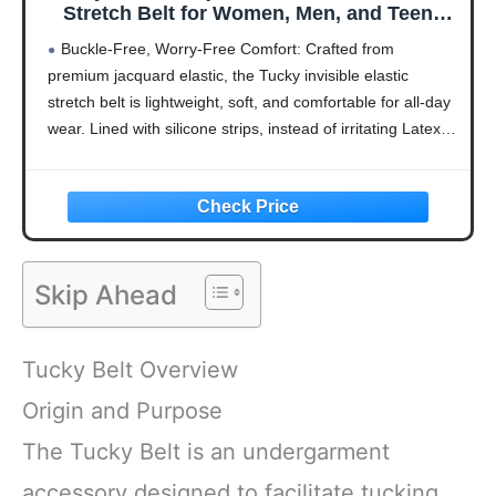
Stretch Belt for Women, Men, and Teens
Instantly Tucks Sweaters, Shirts, Latex
Buckle-Free, Worry-Free Comfort: Crafted from
Free (00-2XL)
premium jacquard elastic, the Tucky invisible elastic
stretch belt is lightweight, soft, and comfortable for all-day
wear. Lined with silicone strips, instead of irritating Latex, it
grips securely to prevent slipping or bunching. Designed
for
Skip Ahead
Tucky Belt Overview
Origin and Purpose
The Tucky Belt is an undergarment
accessory designed to facilitate tucking