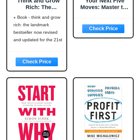
Think and Grow
Your Next Five
Rich: The
Moves: Master the
Landmark
Art of Business
Book - think and grow
Bestseller Now
Strategy
rich: the landmark
Revised and
bestseller now revised
Updated for the
21st Century
and updated for the 21st
(Think and Grow
century (think and grow
Rich Series)
rich series)
Language: english
This product will be an
excellent pick for you