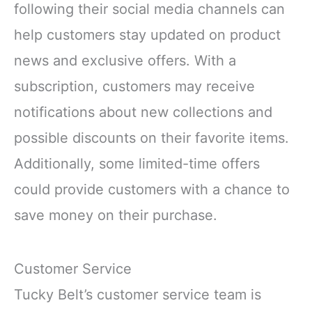
following their social media channels can
help customers stay updated on product
news and exclusive offers. With a
subscription, customers may receive
notifications about new collections and
possible discounts on their favorite items.
Additionally, some limited-time offers
could provide customers with a chance to
save money on their purchase.
Customer Service
Tucky Belt’s customer service team is