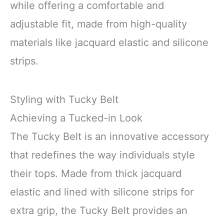
while offering a comfortable and
adjustable fit, made from high-quality
materials like jacquard elastic and silicone
strips.
Styling with Tucky Belt
Achieving a Tucked-in Look
The Tucky Belt is an innovative accessory
that redefines the way individuals style
their tops. Made from thick jacquard
elastic and lined with silicone strips for
extra grip, the Tucky Belt provides an