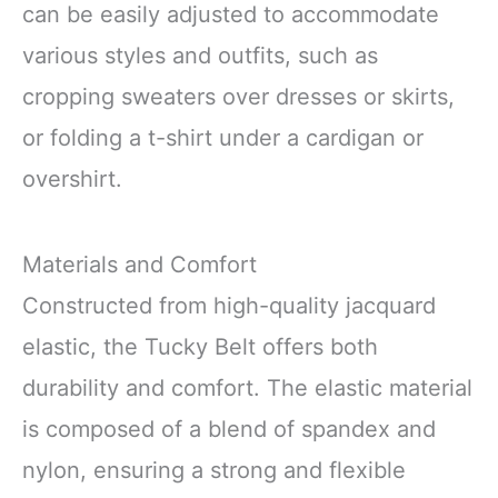
can be easily adjusted to accommodate
various styles and outfits, such as
cropping sweaters over dresses or skirts,
or folding a t-shirt under a cardigan or
overshirt.
Materials and Comfort
Constructed from high-quality jacquard
elastic, the Tucky Belt offers both
durability and comfort. The elastic material
is composed of a blend of spandex and
nylon, ensuring a strong and flexible