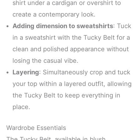
shirt under a cardigan or overshirt to
create a contemporary look.
Adding dimension to sweatshirts
: Tuck
in a sweatshirt with the Tucky Belt for a
clean and polished appearance without
losing the casual vibe.
Layering
: Simultaneously crop and tuck
your top within a layered outfit, allowing
the Tucky Belt to keep everything in
place.
Wardrobe Essentials
The Tucky Belt, available in blush,