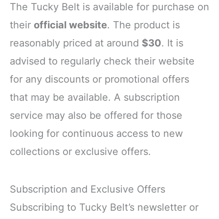
The Tucky Belt is available for purchase on
their
official website
. The product is
reasonably priced at around
$30
. It is
advised to regularly check their website
for any discounts or promotional offers
that may be available. A subscription
service may also be offered for those
looking for continuous access to new
collections or exclusive offers.
Subscription and Exclusive Offers
Subscribing to Tucky Belt’s newsletter or