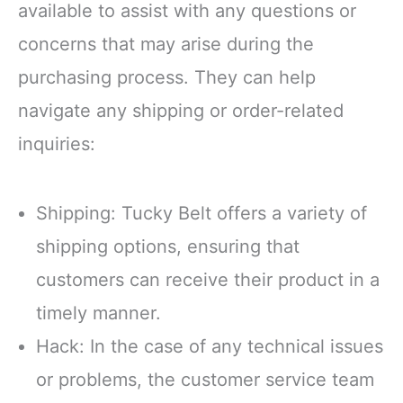
available to assist with any questions or
concerns that may arise during the
purchasing process. They can help
navigate any shipping or order-related
inquiries:
Shipping: Tucky Belt offers a variety of
shipping options, ensuring that
customers can receive their product in a
timely manner.
Hack: In the case of any technical issues
or problems, the customer service team