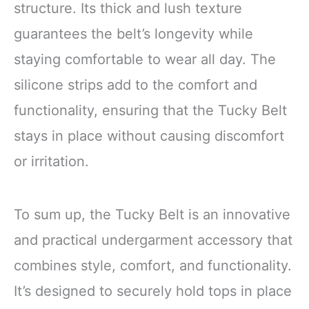
structure. Its thick and lush texture
guarantees the belt’s longevity while
staying comfortable to wear all day. The
silicone strips add to the comfort and
functionality, ensuring that the Tucky Belt
stays in place without causing discomfort
or irritation.
To sum up, the Tucky Belt is an innovative
and practical undergarment accessory that
combines style, comfort, and functionality.
It’s designed to securely hold tops in place