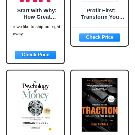
Start with Why:
Profit First:
How Great
Transform Your
Leaders Inspire
Business from a
we like to ship out right
Everyone to Take
Cash-Eating
away
Action
Monster to a
Money-Making
Machine
(Entrepreneurship
Simplified)