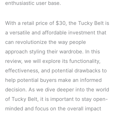
enthusiastic user base.
With a retail price of $30, the Tucky Belt is
a versatile and affordable investment that
can revolutionize the way people
approach styling their wardrobe. In this
review, we will explore its functionality,
effectiveness, and potential drawbacks to
help potential buyers make an informed
decision. As we dive deeper into the world
of Tucky Belt, it is important to stay open-
minded and focus on the overall impact