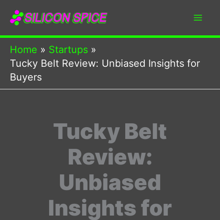
Skip
to
content
Home
Startups
Tucky Belt Review: Unbiased Insights for
Buyers
Tucky Belt
Review:
Unbiased
Insights for