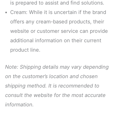
is prepared to assist and find solutions.
Cream: While it is uncertain if the brand
offers any cream-based products, their
website or customer service can provide
additional information on their current
product line.
Note: Shipping details may vary depending
on the customer’s location and chosen
shipping method. It is recommended to
consult the website for the most accurate
information.