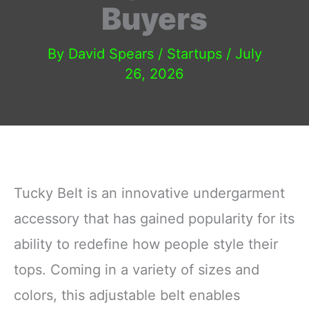
Buyers
By
David Spears
/
Startups
/
July
26, 2026
Tucky Belt is an innovative undergarment
accessory that has gained popularity for its
ability to redefine how people style their
tops. Coming in a variety of sizes and
colors, this adjustable belt enables