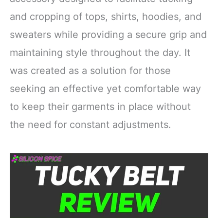
and cropping of tops, shirts, hoodies, and
sweaters while providing a secure grip and
maintaining style throughout the day. It
was created as a solution for those
seeking an effective yet comfortable way
to keep their garments in place without
the need for constant adjustments.