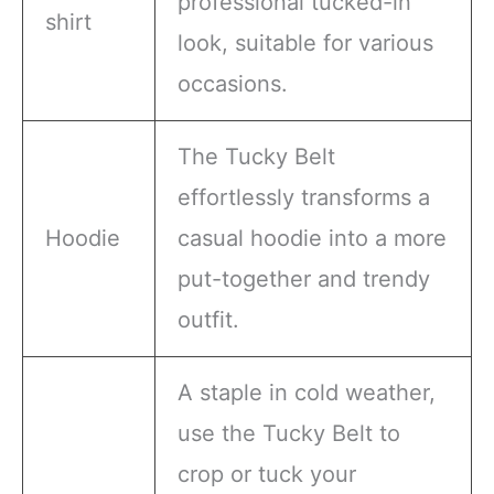
professional tucked-in
shirt
look, suitable for various
occasions.
The Tucky Belt
effortlessly transforms a
Hoodie
casual hoodie into a more
put-together and trendy
outfit.
A staple in cold weather,
use the Tucky Belt to
crop or tuck your