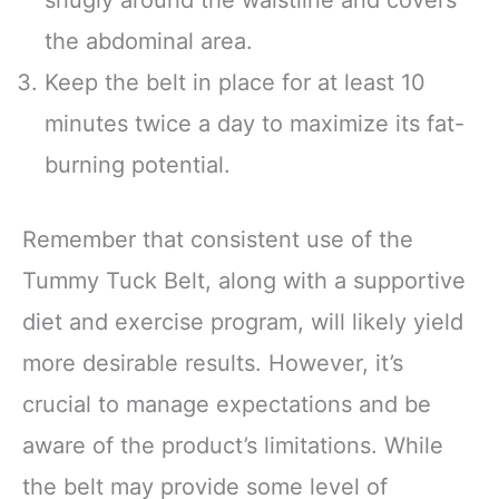
the abdominal area.
Keep the belt in place for at least 10
minutes twice a day to maximize its fat-
burning potential.
Remember that consistent use of the
Tummy Tuck Belt, along with a supportive
diet and exercise program, will likely yield
more desirable results. However, it’s
crucial to manage expectations and be
aware of the product’s limitations. While
the belt may provide some level of