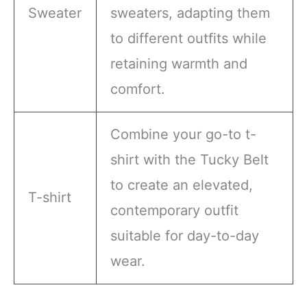
Sweater
sweaters, adapting them
to different outfits while
retaining warmth and
comfort.
Combine your go-to t-
shirt with the Tucky Belt
to create an elevated,
T-shirt
contemporary outfit
suitable for day-to-day
wear.