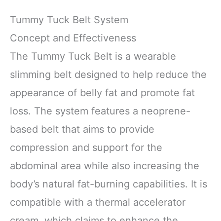
Tummy Tuck Belt System
Concept and Effectiveness
The Tummy Tuck Belt is a wearable
slimming belt designed to help reduce the
appearance of belly fat and promote fat
loss. The system features a neoprene-
based belt that aims to provide
compression and support for the
abdominal area while also increasing the
body’s natural fat-burning capabilities. It is
compatible with a thermal accelerator
cream, which claims to enhance the