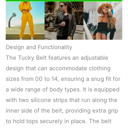
Design and Functionality
The Tucky Belt features an adjustable
design that can accommodate clothing
sizes from 00 to 14, ensuring a snug fit for
a wide range of body types. It is equipped
with two silicone strips that run along the
inner side of the belt, providing extra grip
to hold tops securely in place. The belt