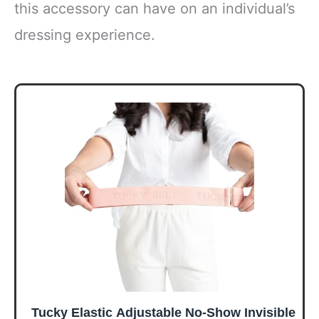
this accessory can have on an individual’s
dressing experience.
Tucky Elastic Adjustable No-Show Invisible