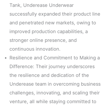
Tank, Underease Underwear
successfully expanded their product line
and penetrated new markets, owing to
improved production capabilities, a
stronger online presence, and
continuous innovation.
Resilience and Commitment to Making a
Difference: Their journey underscores
the resilience and dedication of the
Underease team in overcoming business
challenges, innovating, and scaling their
venture, all while staying committed to