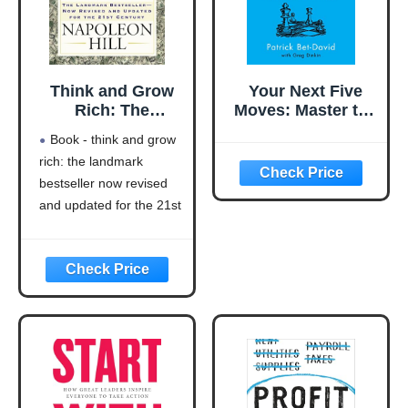
Think and Grow
Your Next Five
Rich: The
Moves: Master the
Landmark
Art of Business
Book - think and grow
Bestseller Now
Strategy
rich: the landmark
Revised and
bestseller now revised
Updated for the
21st Century
and updated for the 21st
(Think and Grow
century (think and grow
Rich Series)
rich series)
Language: english
This product will be an
excellent pick for you