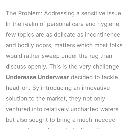
The Problem: Addressing a sensitive issue
In the realm of personal care and hygiene,
few topics are as delicate as incontinence
and bodily odors, matters which most folks
would rather sweep under the rug than
discuss openly. This is the very challenge
Underease Underwear
decided to tackle
head-on. By introducing an innovative
solution to the market, they not only
ventured into relatively uncharted waters
but also sought to bring a much-needed