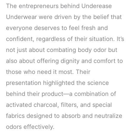
The entrepreneurs behind Underease
Underwear were driven by the belief that
everyone deserves to feel fresh and
confident, regardless of their situation. It’s
not just about combating body odor but
also about offering dignity and comfort to
those who need it most. Their
presentation highlighted the science
behind their product—a combination of
activated charcoal, filters, and special
fabrics designed to absorb and neutralize
odors effectively.