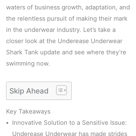
waters of business growth, adaptation, and
the relentless pursuit of making their mark
in the underwear industry. Let’s take a
closer look at the Underease Underwear
Shark Tank update and see where they’re
swimming now.
Skip Ahead
Key Takeaways
Innovative Solution to a Sensitive Issue:
Underease Underwear has made strides