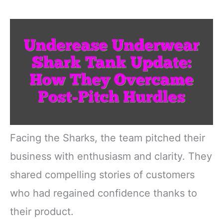
Facing the Sharks, the team pitched their
business with enthusiasm and clarity. They
shared compelling stories of customers
who had regained confidence thanks to
their product.