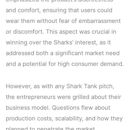
and comfort, ensuring that users could
wear them without fear of embarrassment
or discomfort. This aspect was crucial in
winning over the Sharks’ interest, as it
addressed both a significant market need
and a potential for high consumer demand.
However, as with any Shark Tank pitch,
the entrepreneurs were grilled about their
business model. Questions flew about
production costs, scalability, and how they
planned to penetrate the market