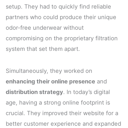
setup. They had to quickly find reliable
partners who could produce their unique
odor-free underwear without
compromising on the proprietary filtration
system that set them apart.
Simultaneously, they worked on
enhancing their online presence
and
distribution strategy
. In today’s digital
age, having a strong online footprint is
crucial. They improved their website for a
better customer experience and expanded