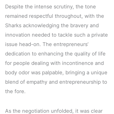
Despite the intense scrutiny, the tone
remained respectful throughout, with the
Sharks acknowledging the bravery and
innovation needed to tackle such a private
issue head-on. The entrepreneurs’
dedication to enhancing the quality of life
for people dealing with incontinence and
body odor was palpable, bringing a unique
blend of empathy and entrepreneurship to
the fore.
As the negotiation unfolded, it was clear