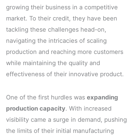
growing their business in a competitive
market. To their credit, they have been
tackling these challenges head-on,
navigating the intricacies of scaling
production and reaching more customers
while maintaining the quality and
effectiveness of their innovative product.
One of the first hurdles was
expanding
production capacity
. With increased
visibility came a surge in demand, pushing
the limits of their initial manufacturing