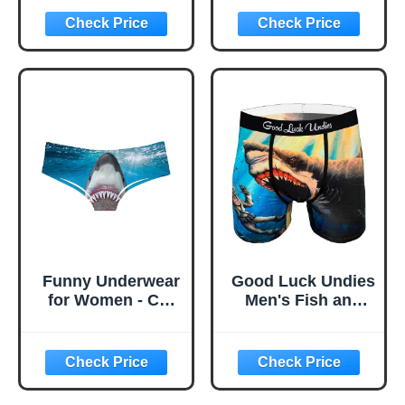
for Men,
Anti-Odor Mens
Humorous
Underwear,Stretch
Underwear For
Loose Fit Men
Men
Boxers
Funny Underwear
Good Luck Undies
for Women - Cat
Men's Fish and
Panties and
Ocean Animal
Womens
Boxer Brief
Underwear
Underwear