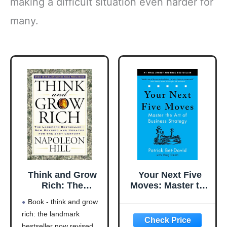
making a difficult situation even harder for
many.
Think and Grow
Your Next Five
Rich: The
Moves: Master the
Landmark
Art of Business
Book - think and grow
Bestseller Now
Strategy
rich: the landmark
Revised and
bestseller now revised