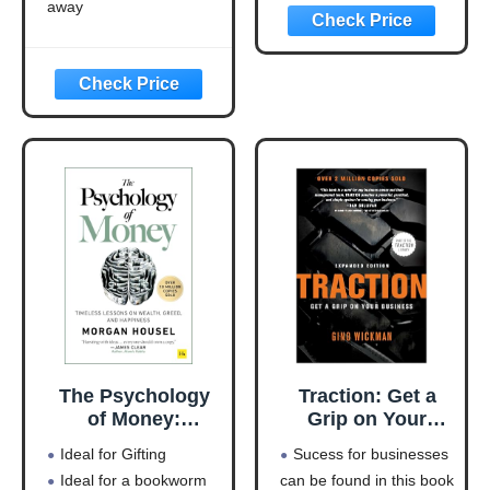
away
Action
Monster to a
Money-Making
Machine
(Entrepreneurship
Simplified)
The Psychology
Traction: Get a
of Money:
Grip on Your
Timeless lessons
Business
Ideal for Gifting
Sucess for businesses
on wealth, greed,
Ideal for a bookworm
can be found in this book
and happiness