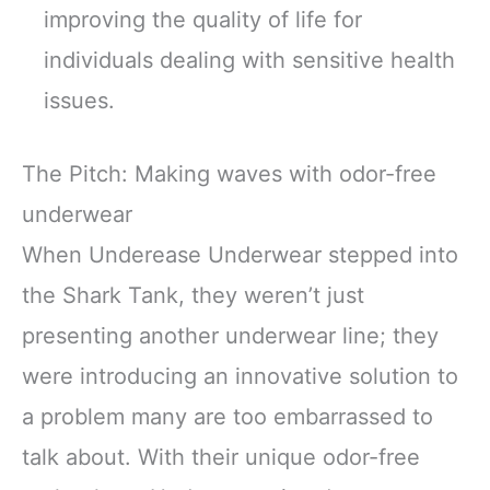
improving the quality of life for
individuals dealing with sensitive health
issues.
The Pitch: Making waves with odor-free
underwear
When Underease Underwear stepped into
the Shark Tank, they weren’t just
presenting another underwear line; they
were introducing an innovative solution to
a problem many are too embarrassed to
talk about. With their unique odor-free