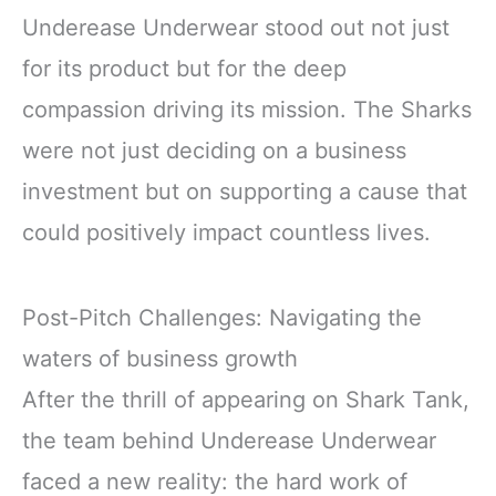
Underease Underwear stood out not just
for its product but for the deep
compassion driving its mission. The Sharks
were not just deciding on a business
investment but on supporting a cause that
could positively impact countless lives.
Post-Pitch Challenges: Navigating the
waters of business growth
After the thrill of appearing on Shark Tank,
the team behind Underease Underwear
faced a new reality: the hard work of