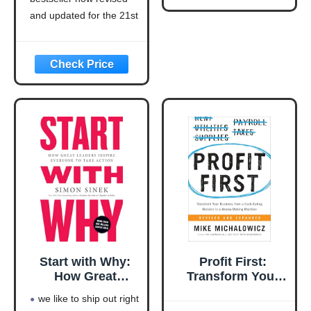
Updated for the
21st Century
and updated for the 21st
(Think and Grow
century (think and grow
Rich Series)
rich series)
Language: english
This product will be an
excellent pick for you
Start with Why:
Profit First:
How Great
Transform Your
Leaders Inspire
Business from a
we like to ship out right
Everyone to Take
Cash-Eating