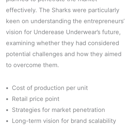
effectively. The Sharks were particularly
keen on understanding the entrepreneurs’
vision for Underease Underwear’s future,
examining whether they had considered
potential challenges and how they aimed
to overcome them.
Cost of production per unit
Retail price point
Strategies for market penetration
Long-term vision for brand scalability