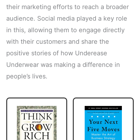
their marketing efforts to reach a broader
audience. Social media played a key role
in this, allowing them to engage directly
with their customers and share the
positive stories of how Underease
Underwear was making a difference in
people’s lives.