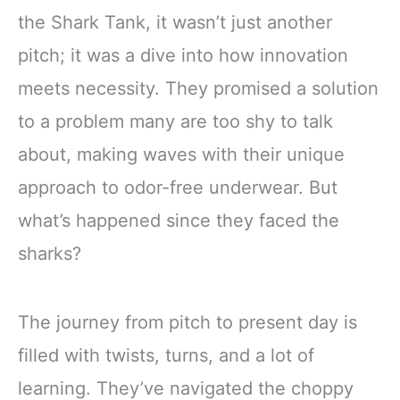
the Shark Tank, it wasn’t just another
pitch; it was a dive into how innovation
meets necessity. They promised a solution
to a problem many are too shy to talk
about, making waves with their unique
approach to odor-free underwear. But
what’s happened since they faced the
sharks?
The journey from pitch to present day is
filled with twists, turns, and a lot of
learning. They’ve navigated the choppy