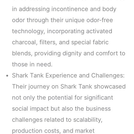
in addressing incontinence and body
odor through their unique odor-free
technology, incorporating activated
charcoal, filters, and special fabric
blends, providing dignity and comfort to
those in need.
Shark Tank Experience and Challenges:
Their journey on Shark Tank showcased
not only the potential for significant
social impact but also the business
challenges related to scalability,
production costs, and market