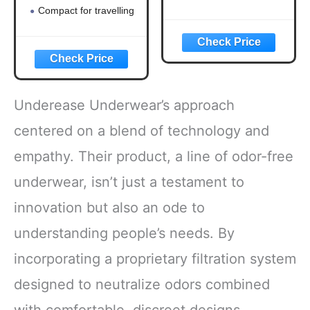
Compact for travelling
Underease Underwear’s approach
centered on a blend of technology and
empathy. Their product, a line of odor-free
underwear, isn’t just a testament to
innovation but also an ode to
understanding people’s needs. By
incorporating a proprietary filtration system
designed to neutralize odors combined