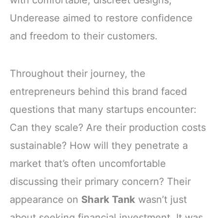
with comfortable, discreet designs,
Underease aimed to restore confidence
and freedom to their customers.
Throughout their journey, the
entrepreneurs behind this brand faced
questions that many startups encounter:
Can they scale? Are their production costs
sustainable? How will they penetrate a
market that’s often uncomfortable
discussing their primary concern? Their
appearance on
Shark Tank
wasn’t just
about seeking financial investment. It was