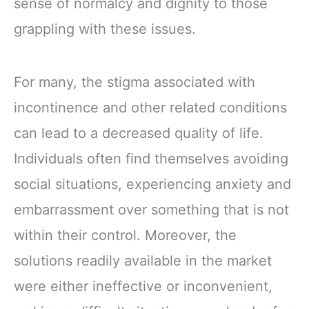
sense of normalcy and dignity to those
grappling with these issues.
For many, the stigma associated with
incontinence and other related conditions
can lead to a decreased quality of life.
Individuals often find themselves avoiding
social situations, experiencing anxiety and
embarrassment over something that is not
within their control. Moreover, the
solutions readily available in the market
were either ineffective or inconvenient,