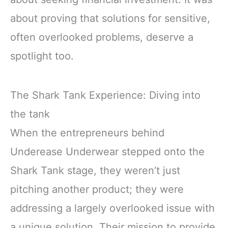
about proving that solutions for sensitive,
often overlooked problems, deserve a
spotlight too.
The Shark Tank Experience: Diving into
the tank
When the entrepreneurs behind
Underease Underwear stepped onto the
Shark Tank stage, they weren’t just
pitching another product; they were
addressing a largely overlooked issue with
a unique solution. Their mission to provide