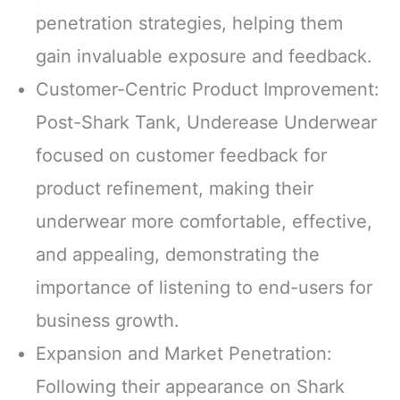
penetration strategies, helping them
gain invaluable exposure and feedback.
Customer-Centric Product Improvement:
Post-Shark Tank, Underease Underwear
focused on customer feedback for
product refinement, making their
underwear more comfortable, effective,
and appealing, demonstrating the
importance of listening to end-users for
business growth.
Expansion and Market Penetration:
Following their appearance on Shark