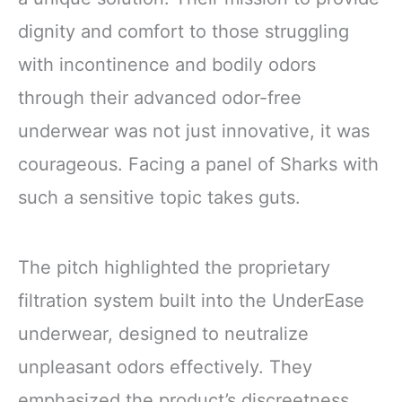
dignity and comfort to those struggling
with incontinence and bodily odors
through their advanced odor-free
underwear was not just innovative, it was
courageous. Facing a panel of Sharks with
such a sensitive topic takes guts.
The pitch highlighted the proprietary
filtration system built into the UnderEase
underwear, designed to neutralize
unpleasant odors effectively. They
emphasized the product’s discreetness