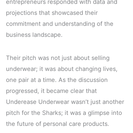
entrepreneurs responded with data and
projections that showcased their
commitment and understanding of the
business landscape.
Their pitch was not just about selling
underwear; it was about changing lives,
one pair at a time. As the discussion
progressed, it became clear that
Underease Underwear wasn’t just another
pitch for the Sharks; it was a glimpse into
the future of personal care products.