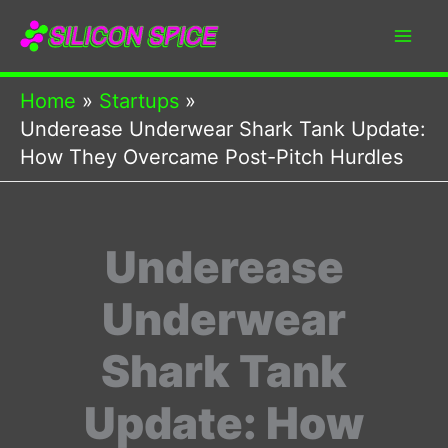
Skip
to
content
Home
Startups
Underease Underwear Shark Tank Update:
How They Overcame Post-Pitch Hurdles
Underease
Underwear
Shark Tank
Update: How