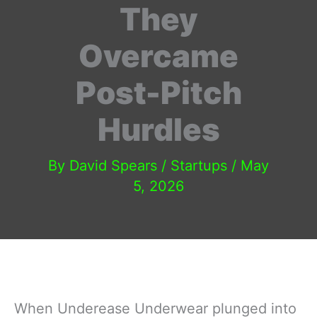
They
Overcame
Post-Pitch
Hurdles
By
David Spears
/
Startups
/
May
5, 2026
When Underease Underwear plunged into