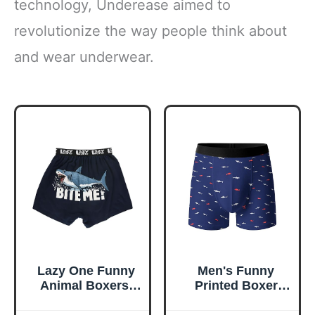
technology, Underease aimed to
revolutionize the way people think about
and wear underwear.
Lazy One Funny
Men's Funny
Animal Boxers,
Printed Boxer
Novelty Boxer
Shorts,Breathable
Shorts, Gag Gifts
Moisture-Wicking