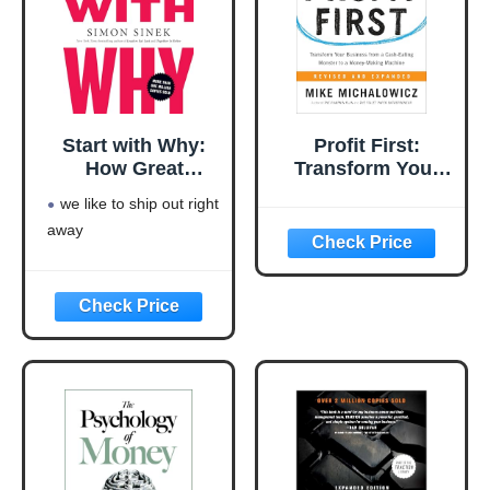
Start with Why:
Profit First:
How Great
Transform Your
Leaders Inspire
Business from a
we like to ship out right
Everyone to Take
Cash-Eating
away
Action
Monster to a
Money-Making
Machine
(Entrepreneurship
Simplified)