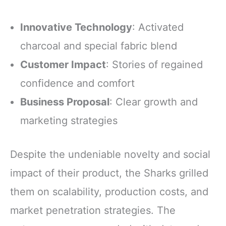
Innovative Technology
: Activated
charcoal and special fabric blend
Customer Impact
: Stories of regained
confidence and comfort
Business Proposal
: Clear growth and
marketing strategies
Despite the undeniable novelty and social
impact of their product, the Sharks grilled
them on scalability, production costs, and
market penetration strategies. The