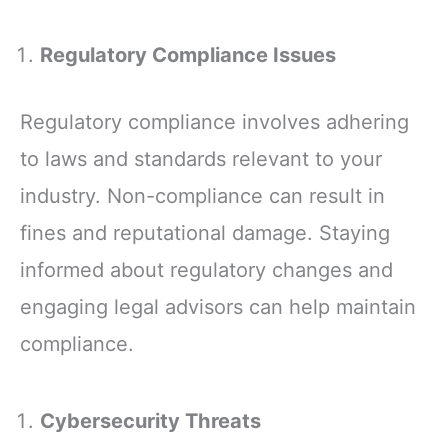
Regulatory Compliance Issues
Regulatory compliance involves adhering
to laws and standards relevant to your
industry. Non-compliance can result in
fines and reputational damage. Staying
informed about regulatory changes and
engaging legal advisors can help maintain
compliance.
Cybersecurity Threats