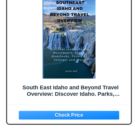
The Book Series)
South East Idaho and Beyond Travel
Overview: Discover Idaho. Parks,
Monuments, Scenic Overlooks, Points of
Interest and More