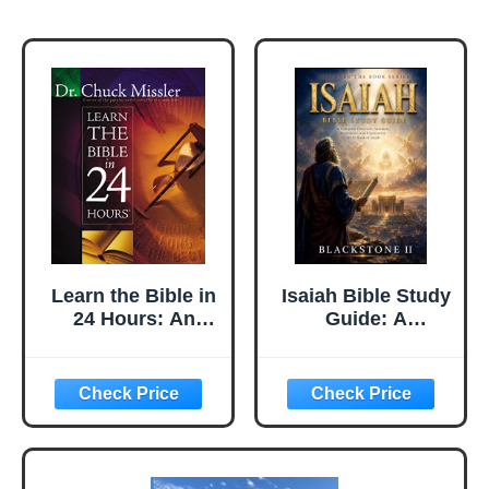
Learn the Bible in
Isaiah Bible Study
24 Hours: An
Guide: A
Overview of the
Complete
Whole Bible
Overview,
Summary,
breakdown, and
Explanation of
The Book of
Isaiah (Discover