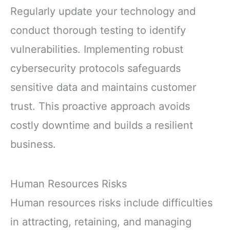
Regularly update your technology and
conduct thorough testing to identify
vulnerabilities. Implementing robust
cybersecurity protocols safeguards
sensitive data and maintains customer
trust. This proactive approach avoids
costly downtime and builds a resilient
business.
Human Resources Risks
Human resources risks include difficulties
in attracting, retaining, and managing