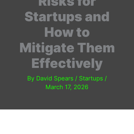
Risks for
Startups and
How to
Mitigate Them
Effectively
By
David Spears
/
Startups
/
March 17, 2026