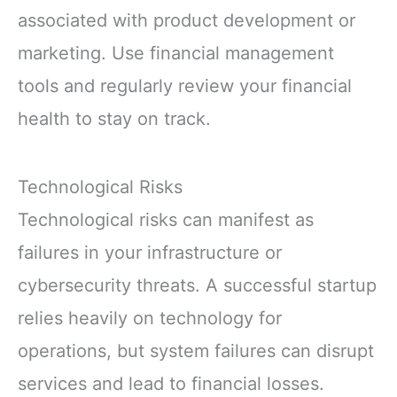
associated with product development or
marketing. Use financial management
tools and regularly review your financial
health to stay on track.
Technological Risks
Technological risks can manifest as
failures in your infrastructure or
cybersecurity threats. A successful startup
relies heavily on technology for
operations, but system failures can disrupt
services and lead to financial losses.