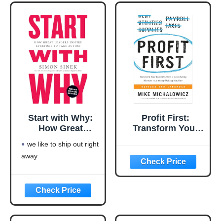
excellent pick for you
Start with Why:
Profit First:
How Great
Transform Your
Leaders Inspire
Business from a
we like to ship out right
Everyone to Take
Cash-Eating
away
Action
Monster to a
Money-Making
Machine
(Entrepreneurship
Simplified)