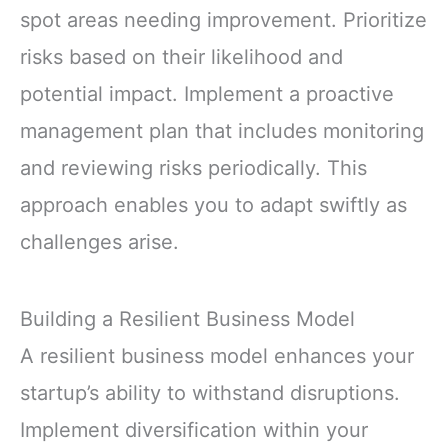
spot areas needing improvement. Prioritize
risks based on their likelihood and
potential impact. Implement a proactive
management plan that includes monitoring
and reviewing risks periodically. This
approach enables you to adapt swiftly as
challenges arise.
Building a Resilient Business Model
A resilient business model enhances your
startup’s ability to withstand disruptions.
Implement diversification within your