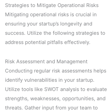
Strategies to Mitigate Operational Risks
Mitigating operational risks is crucial in
ensuring your startup’s longevity and
success. Utilize the following strategies to
address potential pitfalls effectively.
Risk Assessment and Management
Conducting regular risk assessments helps
identify vulnerabilities in your startup.
Utilize tools like SWOT analysis to evaluate
strengths, weaknesses, opportunities, and
threats. Gather input from your team to