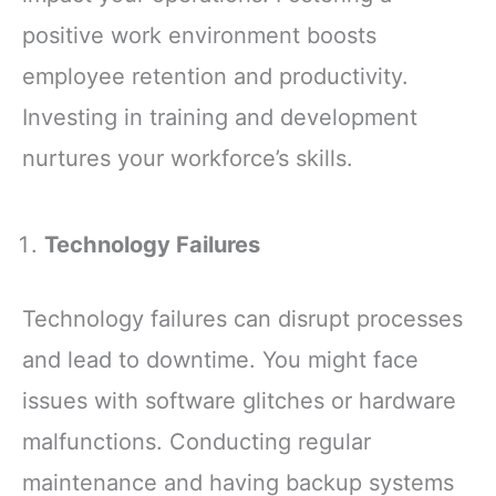
positive work environment boosts
employee retention and productivity.
Investing in training and development
nurtures your workforce’s skills.
Technology Failures
Technology failures can disrupt processes
and lead to downtime. You might face
issues with software glitches or hardware
malfunctions. Conducting regular
maintenance and having backup systems