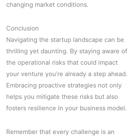
changing market conditions.
Conclusion
Navigating the startup landscape can be
thrilling yet daunting. By staying aware of
the operational risks that could impact
your venture you’re already a step ahead.
Embracing proactive strategies not only
helps you mitigate these risks but also
fosters resilience in your business model.
Remember that every challenge is an