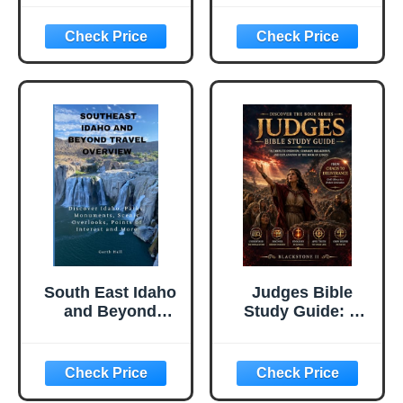
Decoding Your
You Through the
Dreams To
Secrets of
Discover Your Full
Personality Type
Potential
South East Idaho
Judges Bible
and Beyond
Study Guide: A
Travel Overview:
Complete
Discover Idaho.
Overview,
Parks,
Summary,
Monuments,
breakdown, and