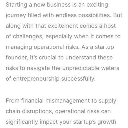
Starting a new business is an exciting
journey filled with endless possibilities. But
along with that excitement comes a host
of challenges, especially when it comes to
managing operational risks. As a startup
founder, it’s crucial to understand these
risks to navigate the unpredictable waters
of entrepreneurship successfully.
From financial mismanagement to supply
chain disruptions, operational risks can
significantly impact your startup’s growth