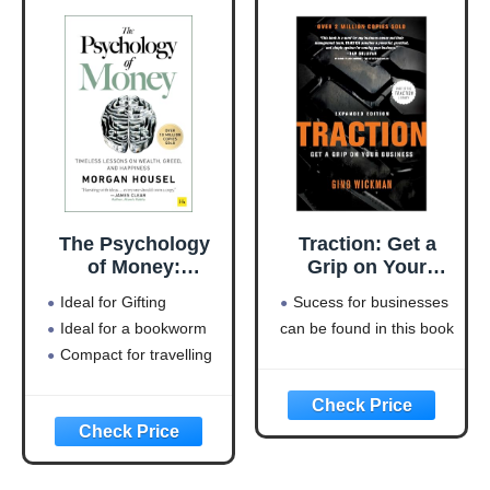
The Psychology
Traction: Get a
of Money:
Grip on Your
Timeless lessons
Business
Ideal for Gifting
Sucess for businesses
on wealth, greed,
Ideal for a bookworm
can be found in this book
and happiness
Compact for travelling