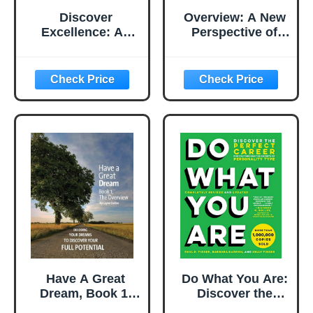
Discover
Overview: A New
Excellence: An
Perspective of
Overview of the
Earth
Shingo Model and
Its Guiding
Principles
Have A Great
Do What You Are:
Dream, Book 1;
Discover the
The Overview,
Perfect Career for