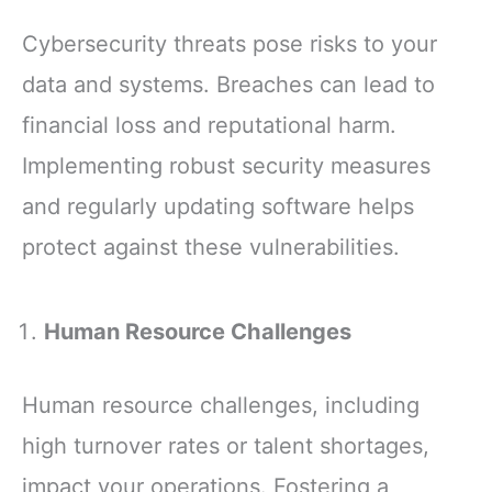
Cybersecurity threats pose risks to your
data and systems. Breaches can lead to
financial loss and reputational harm.
Implementing robust security measures
and regularly updating software helps
protect against these vulnerabilities.
Human Resource Challenges
Human resource challenges, including
high turnover rates or talent shortages,
impact your operations. Fostering a