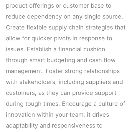
product offerings or customer base to
reduce dependency on any single source.
Create flexible supply chain strategies that
allow for quicker pivots in response to
issues. Establish a financial cushion
through smart budgeting and cash flow
management. Foster strong relationships
with stakeholders, including suppliers and
customers, as they can provide support
during tough times. Encourage a culture of
innovation within your team; it drives
adaptability and responsiveness to