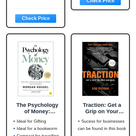
Money-Making
Machine
(Entrepreneurship
Simplified)
The Psychology
Traction: Get a
of Money:
Grip on Your
Timeless lessons
Business
Ideal for Gifting
Sucess for businesses
on wealth, greed,
Ideal for a bookworm
can be found in this book
and happiness
Compact for travelling