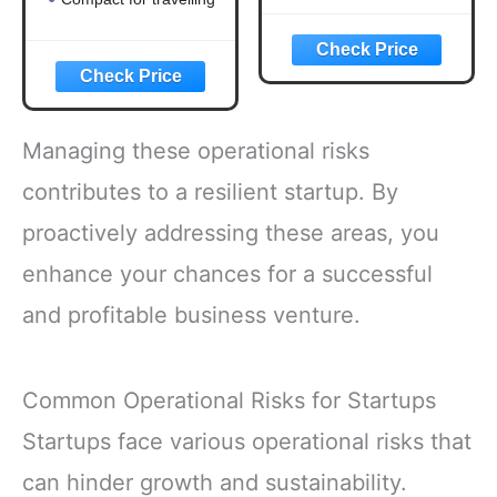
Managing these operational risks
contributes to a resilient startup. By
proactively addressing these areas, you
enhance your chances for a successful
and profitable business venture.
Common Operational Risks for Startups
Startups face various operational risks that
can hinder growth and sustainability.