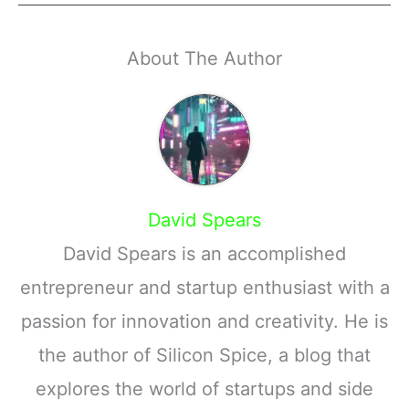
About The Author
David Spears
David Spears is an accomplished
entrepreneur and startup enthusiast with a
passion for innovation and creativity. He is
the author of Silicon Spice, a blog that
explores the world of startups and side