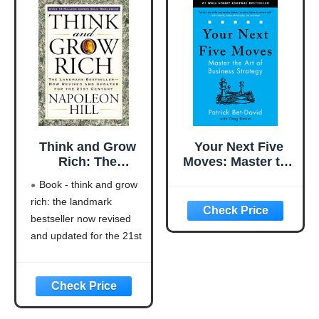
Think and Grow
Your Next Five
Rich: The
Moves: Master the
Landmark
Art of Business
Book - think and grow
Bestseller Now
Strategy
rich: the landmark
Revised and
bestseller now revised
Updated for the
21st Century
and updated for the 21st
(Think and Grow
century (think and grow
Rich Series)
rich series)
Language: english
This product will be an