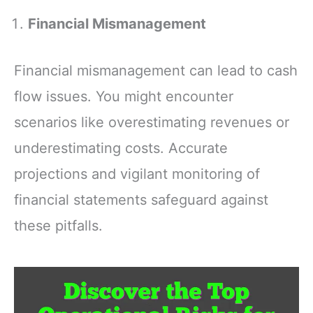
Scenic Overlooks,
Explanation of
Points of Interest
The Book of
Financial Mismanagement
and More
Judges (Discover
The Book Series)
Financial mismanagement can lead to cash
flow issues. You might encounter
scenarios like overestimating revenues or
underestimating costs. Accurate
projections and vigilant monitoring of
financial statements safeguard against
these pitfalls.