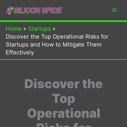
Skip
to
content
Home
Startups
Discover the Top Operational Risks for
Startups and How to Mitigate Them
Effectively
Discover the
Top
Operational