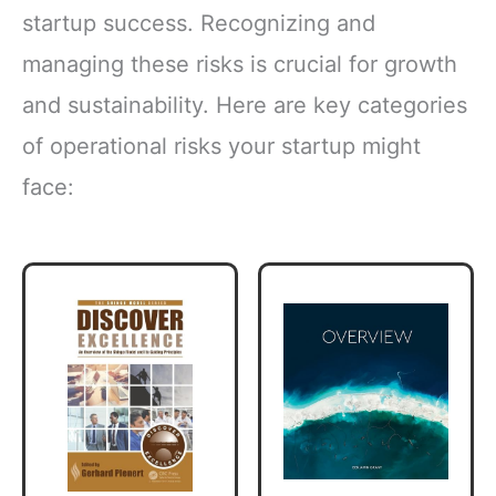
startup success. Recognizing and
managing these risks is crucial for growth
and sustainability. Here are key categories
of operational risks your startup might
face: