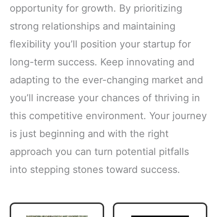
opportunity for growth. By prioritizing
strong relationships and maintaining
flexibility you’ll position your startup for
long-term success. Keep innovating and
adapting to the ever-changing market and
you’ll increase your chances of thriving in
this competitive environment. Your journey
is just beginning and with the right
approach you can turn potential pitfalls
into stepping stones toward success.