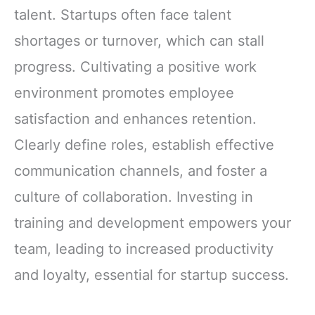
talent. Startups often face talent
shortages or turnover, which can stall
progress. Cultivating a positive work
environment promotes employee
satisfaction and enhances retention.
Clearly define roles, establish effective
communication channels, and foster a
culture of collaboration. Investing in
training and development empowers your
team, leading to increased productivity
and loyalty, essential for startup success.