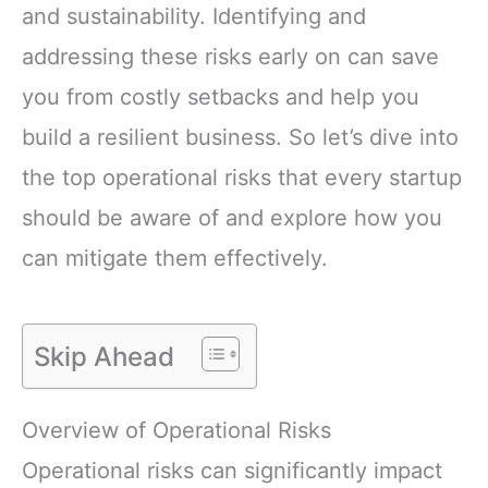
and sustainability. Identifying and
addressing these risks early on can save
you from costly setbacks and help you
build a resilient business. So let’s dive into
the top operational risks that every startup
should be aware of and explore how you
can mitigate them effectively.
Skip Ahead
Overview of Operational Risks
Operational risks can significantly impact