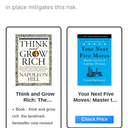
in place mitigates this risk.
Think and Grow
Your Next Five
Rich: The
Moves: Master the
Landmark
Art of Business
Book - think and grow
Bestseller Now
Strategy
rich: the landmark
Revised and
bestseller now revised
Updated for the