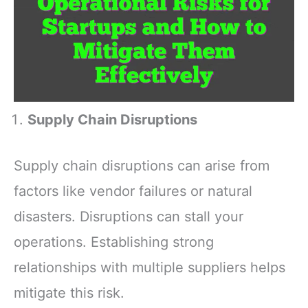
Supply Chain Disruptions
Supply chain disruptions can arise from
factors like vendor failures or natural
disasters. Disruptions can stall your
operations. Establishing strong
relationships with multiple suppliers helps
mitigate this risk.