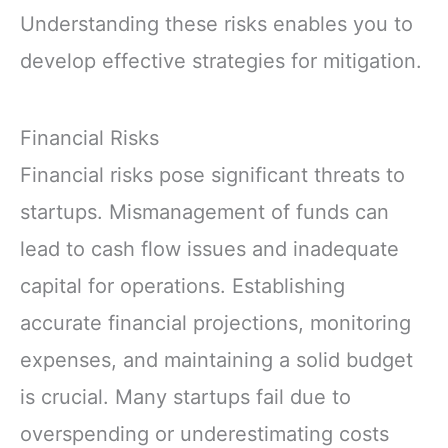
Understanding these risks enables you to
develop effective strategies for mitigation.
Financial Risks
Financial risks pose significant threats to
startups. Mismanagement of funds can
lead to cash flow issues and inadequate
capital for operations. Establishing
accurate financial projections, monitoring
expenses, and maintaining a solid budget
is crucial. Many startups fail due to
overspending or underestimating costs