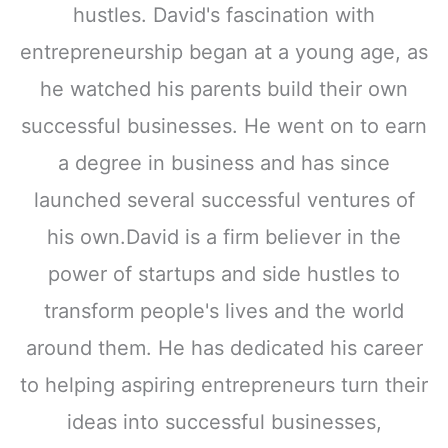
hustles. David's fascination with
entrepreneurship began at a young age, as
he watched his parents build their own
successful businesses. He went on to earn
a degree in business and has since
launched several successful ventures of
his own.David is a firm believer in the
power of startups and side hustles to
transform people's lives and the world
around them. He has dedicated his career
to helping aspiring entrepreneurs turn their
ideas into successful businesses,