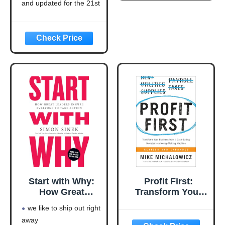
21st Century
and updated for the 21st
(Think and Grow
century (think and grow
Rich Series)
rich series)
Language: english
This product will be an
excellent pick for you
Start with Why:
Profit First:
How Great
Transform Your
Leaders Inspire
Business from a
we like to ship out right
Everyone to Take
Cash-Eating
away
Action
Monster to a