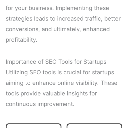
for your business. Implementing these
strategies leads to increased traffic, better
conversions, and ultimately, enhanced
profitability.
Importance of SEO Tools for Startups
Utilizing SEO tools is crucial for startups
aiming to enhance online visibility. These
tools provide valuable insights for
continuous improvement.