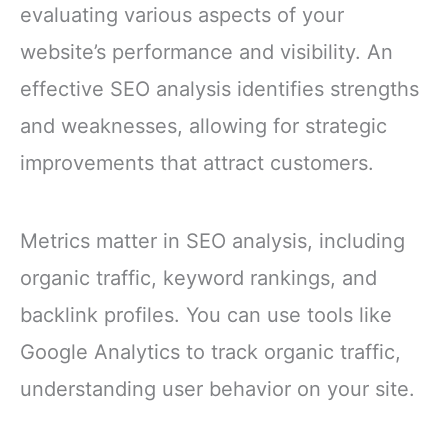
evaluating various aspects of your
website’s performance and visibility. An
effective SEO analysis identifies strengths
and weaknesses, allowing for strategic
improvements that attract customers.
Metrics matter in SEO analysis, including
organic traffic, keyword rankings, and
backlink profiles. You can use tools like
Google Analytics to track organic traffic,
understanding user behavior on your site.