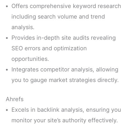
Offers comprehensive keyword research
including search volume and trend
analysis.
Provides in-depth site audits revealing
SEO errors and optimization
opportunities.
Integrates competitor analysis, allowing
you to gauge market strategies directly.
Ahrefs
Excels in backlink analysis, ensuring you
monitor your site’s authority effectively.