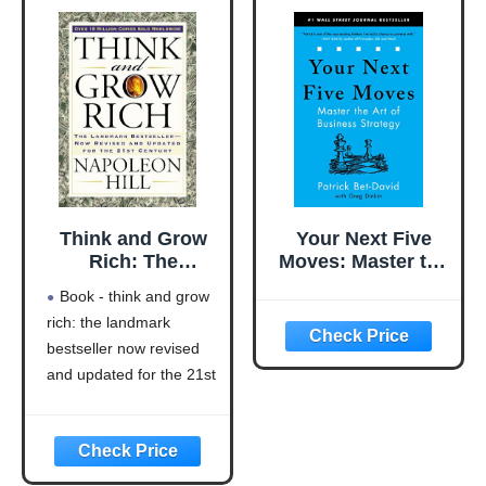
Think and Grow
Your Next Five
Rich: The
Moves: Master the
Landmark
Art of Business
Book - think and grow
Bestseller Now
Strategy
rich: the landmark
Revised and
bestseller now revised
Updated for the
21st Century
and updated for the 21st
(Think and Grow
century (think and grow
Rich Series)
rich series)
Language: english
This product will be an