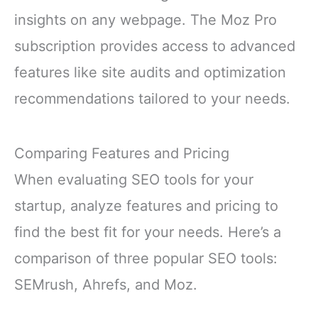
insights on any webpage. The Moz Pro
subscription provides access to advanced
features like site audits and optimization
recommendations tailored to your needs.
Comparing Features and Pricing
When evaluating SEO tools for your
startup, analyze features and pricing to
find the best fit for your needs. Here’s a
comparison of three popular SEO tools:
SEMrush, Ahrefs, and Moz.