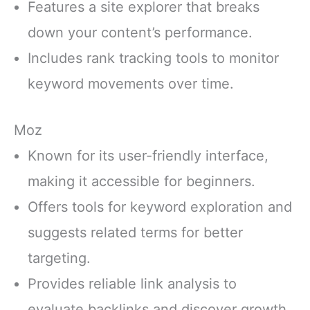
Features a site explorer that breaks
down your content’s performance.
Includes rank tracking tools to monitor
keyword movements over time.
Moz
Known for its user-friendly interface,
making it accessible for beginners.
Offers tools for keyword exploration and
suggests related terms for better
targeting.
Provides reliable link analysis to
evaluate backlinks and discover growth