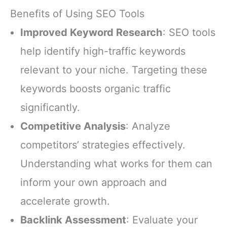
Benefits of Using SEO Tools
Improved Keyword Research
: SEO tools
help identify high-traffic keywords
relevant to your niche. Targeting these
keywords boosts organic traffic
significantly.
Competitive Analysis
: Analyze
competitors’ strategies effectively.
Understanding what works for them can
inform your own approach and
accelerate growth.
Backlink Assessment
: Evaluate your