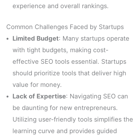
experience and overall rankings.
Common Challenges Faced by Startups
Limited Budget
: Many startups operate
with tight budgets, making cost-
effective SEO tools essential. Startups
should prioritize tools that deliver high
value for money.
Lack of Expertise
: Navigating SEO can
be daunting for new entrepreneurs.
Utilizing user-friendly tools simplifies the
learning curve and provides guided