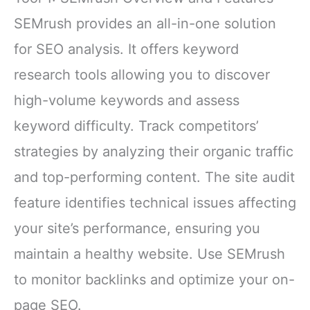
SEMrush provides an all-in-one solution
for SEO analysis. It offers keyword
research tools allowing you to discover
high-volume keywords and assess
keyword difficulty. Track competitors’
strategies by analyzing their organic traffic
and top-performing content. The site audit
feature identifies technical issues affecting
your site’s performance, ensuring you
maintain a healthy website. Use SEMrush
to monitor backlinks and optimize your on-
page SEO.