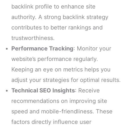
backlink profile to enhance site
authority. A strong backlink strategy
contributes to better rankings and
trustworthiness.
Performance Tracking
: Monitor your
website’s performance regularly.
Keeping an eye on metrics helps you
adjust your strategies for optimal results.
Technical SEO Insights
: Receive
recommendations on improving site
speed and mobile-friendliness. These
factors directly influence user