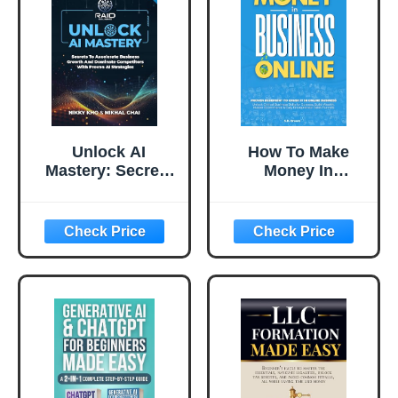
Unlock AI
How To Make
Mastery: Secrets
Money In
to Accelerate
Business Online:
Business Growth
Proven Blueprint
and Dominate
To Crush It In
Competitors with
Online Business,
Proven AI
Unlock Critical
Strategies
Business Skills
for Success, Build
Wealth, Master
Ecommerce &
Easy
Entrepreneur
Sales Funnels