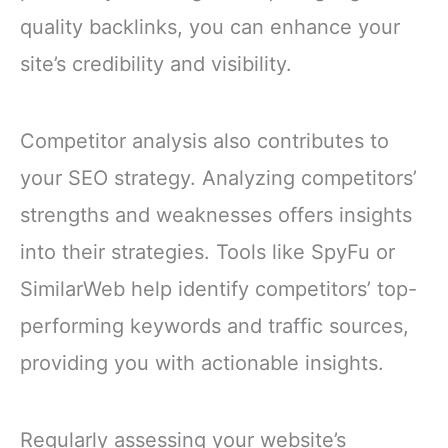
quality backlinks, you can enhance your
site’s credibility and visibility.
Competitor analysis also contributes to
your SEO strategy. Analyzing competitors’
strengths and weaknesses offers insights
into their strategies. Tools like SpyFu or
SimilarWeb help identify competitors’ top-
performing keywords and traffic sources,
providing you with actionable insights.
Regularly assessing your website’s