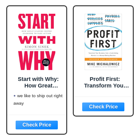
excellent pick for you
Start with Why:
Profit First:
How Great
Transform Your
Leaders Inspire
Business from a
we like to ship out right
Everyone to Take
Cash-Eating
away
Action
Monster to a
Money-Making
Machine
(Entrepreneurship
Simplified)