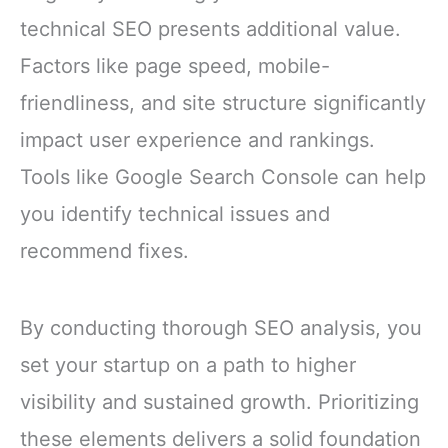
technical SEO presents additional value.
Factors like page speed, mobile-
friendliness, and site structure significantly
impact user experience and rankings.
Tools like Google Search Console can help
you identify technical issues and
recommend fixes.
By conducting thorough SEO analysis, you
set your startup on a path to higher
visibility and sustained growth. Prioritizing
these elements delivers a solid foundation