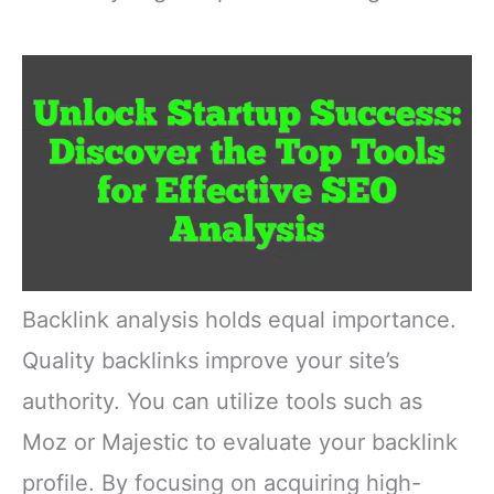
Backlink analysis holds equal importance.
Quality backlinks improve your site’s
authority. You can utilize tools such as
Moz or Majestic to evaluate your backlink
profile. By focusing on acquiring high-