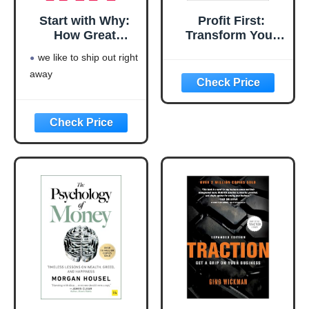
Start with Why:
Profit First:
How Great
Transform Your
Leaders Inspire
Business from a
we like to ship out right
Everyone to Take
Cash-Eating
away
Action
Monster to a
Money-Making
Machine
(Entrepreneurship
Simplified)