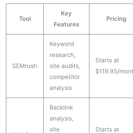
Key
Tool
Pricing
Features
Keyword
research,
Starts at
SEMrush
site audits,
$119.95/mon
competitor
analysis
Backlink
analysis,
site
Starts at