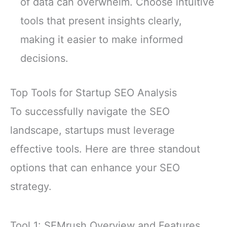
of data can overwhelm. Choose intuitive
tools that present insights clearly,
making it easier to make informed
decisions.
Top Tools for Startup SEO Analysis
To successfully navigate the SEO
landscape, startups must leverage
effective tools. Here are three standout
options that can enhance your SEO
strategy.
Tool 1: SEMrush Overview and Features