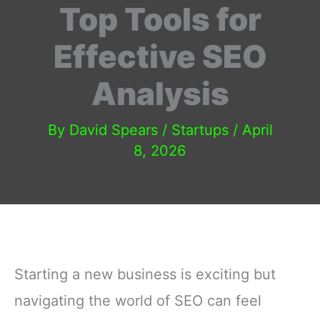
Top Tools for
Effective SEO
Analysis
By
David Spears
/
Startups
/
April
8, 2026
Starting a new business is exciting but
navigating the world of SEO can feel