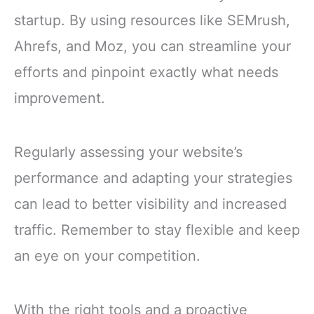
startup. By using resources like SEMrush,
Ahrefs, and Moz, you can streamline your
efforts and pinpoint exactly what needs
improvement.
Regularly assessing your website’s
performance and adapting your strategies
can lead to better visibility and increased
traffic. Remember to stay flexible and keep
an eye on your competition.
With the right tools and a proactive