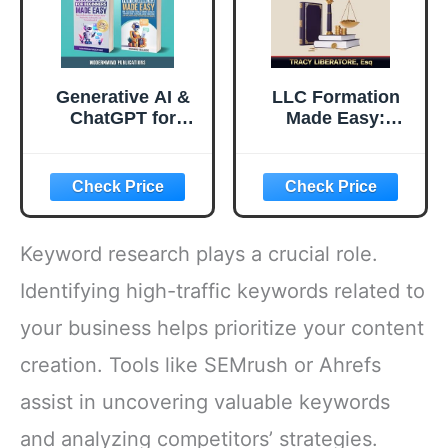
Generative AI &
LLC Formation
ChatGPT for
Made Easy:
Beginners Made
Beginners Hacks
Easy 2-Books-in-
to Master the
1: Master Artificial
Essentials,
Intelligence
Navigate
Fundamentals,
Legalities, Unlock
Elevate Your
Tax Benefits, and
Keyword research plays a crucial role.
Skills, and Unlock
Avoid Common
Money-Making
Pitfalls, All While
Identifying high-traffic keywords related to
Strategies with
Saving Time and
your business helps prioritize your content
Conversational AI
Money
creation. Tools like SEMrush or Ahrefs
assist in uncovering valuable keywords
and analyzing competitors’ strategies.