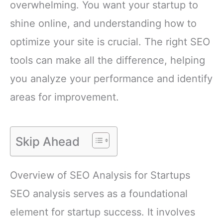
overwhelming. You want your startup to
shine online, and understanding how to
optimize your site is crucial. The right SEO
tools can make all the difference, helping
you analyze your performance and identify
areas for improvement.
Skip Ahead
Overview of SEO Analysis for Startups
SEO analysis serves as a foundational
element for startup success. It involves