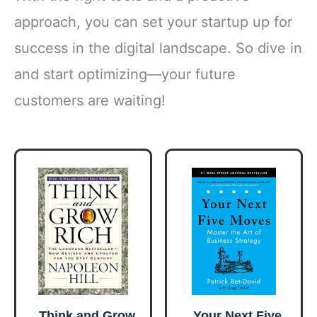
approach, you can set your startup up for
success in the digital landscape. So dive in
and start optimizing—your future
customers are waiting!
Think and Grow
Your Next Five