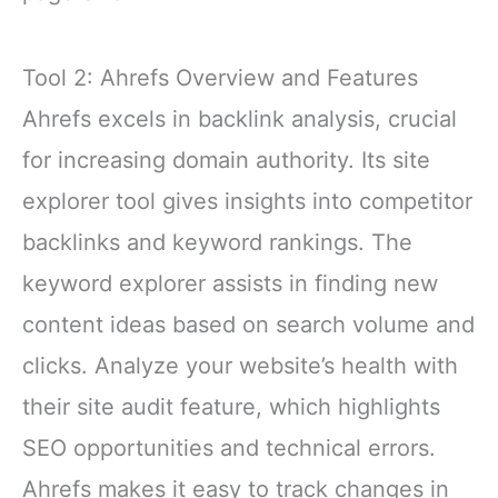
Tool 2: Ahrefs Overview and Features
Ahrefs excels in backlink analysis, crucial
for increasing domain authority. Its site
explorer tool gives insights into competitor
backlinks and keyword rankings. The
keyword explorer assists in finding new
content ideas based on search volume and
clicks. Analyze your website’s health with
their site audit feature, which highlights
SEO opportunities and technical errors.
Ahrefs makes it easy to track changes in