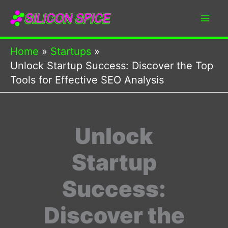
Skip
to
content
Home
Startups
Unlock Startup Success: Discover the Top
Tools for Effective SEO Analysis
Unlock
Startup
Success:
Discover the