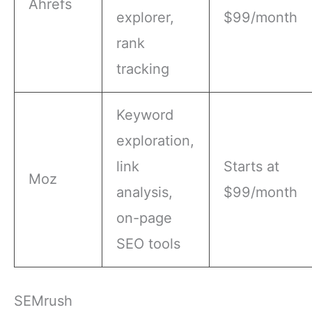
Ahrefs
explorer,
$99/month
rank
tracking
Keyword
exploration,
link
Starts at
Moz
analysis,
$99/month
on-page
SEO tools
SEMrush