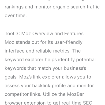
rankings and monitor organic search traffic
over time.
Tool 3: Moz Overview and Features
Moz stands out for its user-friendly
interface and reliable metrics. The
keyword explorer helps identify potential
keywords that match your business’s
goals. Moz’s link explorer allows you to
assess your backlink profile and monitor
competitor links. Utilize the MozBar
browser extension to get real-time SEO