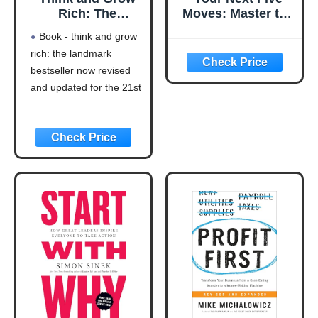
Rich: The
Moves: Master the
Landmark
Art of Business
Book - think and grow
Bestseller Now
Strategy
rich: the landmark
Revised and
bestseller now revised
Updated for the
21st Century
and updated for the 21st
(Think and Grow
century (think and grow
Rich Series)
rich series)
Language: english
This product will be an
excellent pick for you