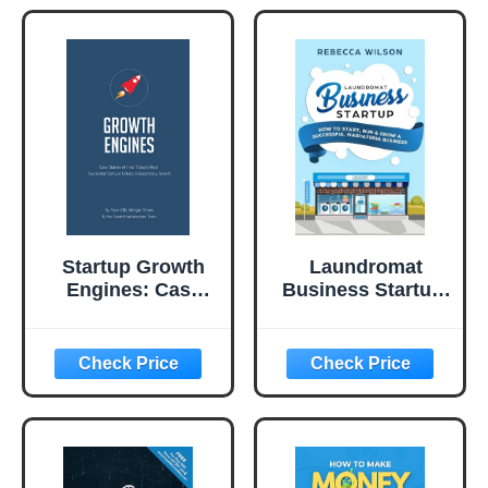
Startup Growth
Laundromat
Engines: Case
Business Startup:
Studies of How
How to Start, Run
Today’s Most
& Grow a
Successful
Successful
Startups Unlock
Washateria
Extraordinary
Business
Growth