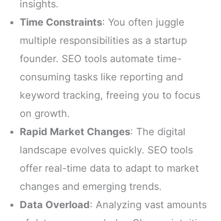
insights.
Time Constraints
: You often juggle
multiple responsibilities as a startup
founder. SEO tools automate time-
consuming tasks like reporting and
keyword tracking, freeing you to focus
on growth.
Rapid Market Changes
: The digital
landscape evolves quickly. SEO tools
offer real-time data to adapt to market
changes and emerging trends.
Data Overload
: Analyzing vast amounts