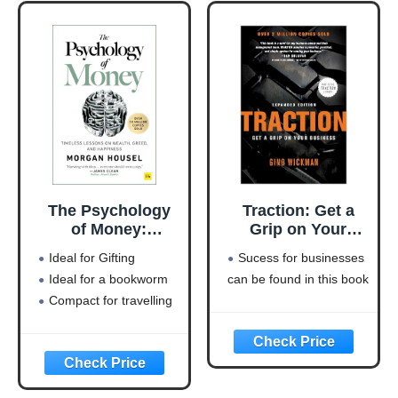
The Psychology
Traction: Get a
of Money:
Grip on Your
Timeless lessons
Business
Ideal for Gifting
Sucess for businesses
on wealth, greed,
Ideal for a bookworm
can be found in this book
and happiness
Compact for travelling