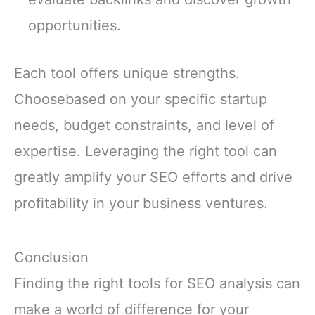
opportunities.
Each tool offers unique strengths.
Choosebased on your specific startup
needs, budget constraints, and level of
expertise. Leveraging the right tool can
greatly amplify your SEO efforts and drive
profitability in your business ventures.
Conclusion
Finding the right tools for SEO analysis can
make a world of difference for your