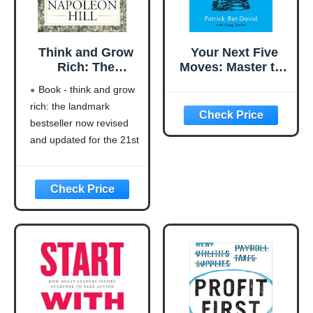
Think and Grow
Your Next Five
Rich: The
Moves: Master the
Landmark
Art of Business
Book - think and grow
Bestseller Now
Strategy
rich: the landmark
Revised and
bestseller now revised
Updated for the
21st Century
and updated for the 21st
(Think and Grow
century (think and grow
Rich Series)
rich series)
Language: english
This product will be an
excellent pick for you