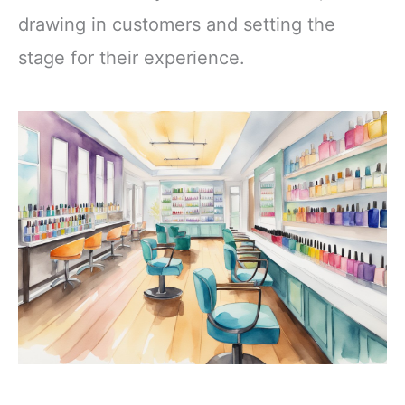
drawing in customers and setting the
stage for their experience.