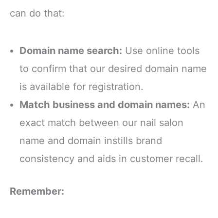
can do that:
Domain name search:
Use online tools
to confirm that our desired domain name
is available for registration.
Match business and domain names:
An
exact match between our nail salon
name and domain instills brand
consistency and aids in customer recall.
Remember: