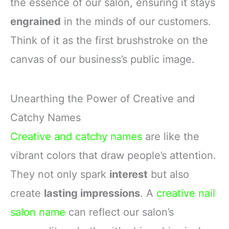
the essence of our salon, ensuring it stays
engrained
in the minds of our customers.
Think of it as the first brushstroke on the
canvas of our business’s public image.
Unearthing the Power of Creative and
Catchy Names
Creative and catchy names
are like the
vibrant colors that draw people’s attention.
They not only spark
interest
but also
create
lasting impressions
. A
creative nail
salon name
can reflect our salon’s