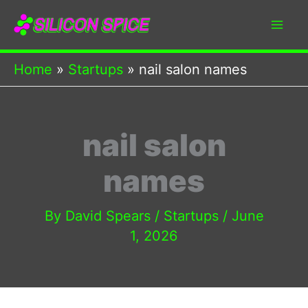
Skip
to
content
Home
Startups
nail salon names
nail salon
names
By
David Spears
/
Startups
/
June
1, 2026