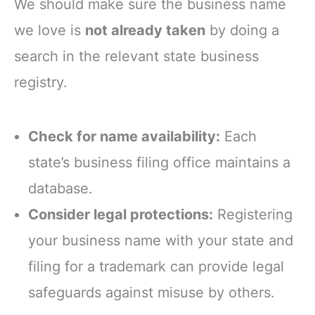
We should make sure the business name
we love is
not already taken
by doing a
search in the relevant state business
registry.
Check for name availability:
Each
state’s business filing office maintains a
database.
Consider legal protections:
Registering
your business name with your state and
filing for a trademark can provide legal
safeguards against misuse by others.