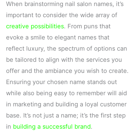
When brainstorming nail salon names, it’s
important to consider the wide array of
creative possibilities
. From puns that
evoke a smile to elegant names that
reflect luxury, the spectrum of options can
be tailored to align with the services you
offer and the ambiance you wish to create.
Ensuring your chosen name stands out
while also being easy to remember will aid
in marketing and building a loyal customer
base. It’s not just a name; it’s the first step
in
building a successful brand
.