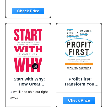
Rich Series)
rich series)
Language: english
This product will be an
excellent pick for you
Start with Why:
Profit First:
How Great
Transform Your
Leaders Inspire
Business from a
we like to ship out right
Everyone to Take
Cash-Eating
away
Action
Monster to a
Money-Making