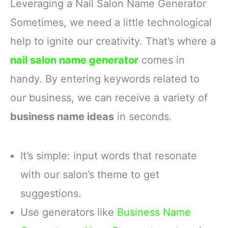
Leveraging a Nail Salon Name Generator
Sometimes, we need a little technological
help to ignite our creativity. That’s where a
nail salon name generator
comes in
handy. By entering keywords related to
our business, we can receive a variety of
business name ideas
in seconds.
It’s simple: input words that resonate
with our salon’s theme to get
suggestions.
Use generators like
Business Name