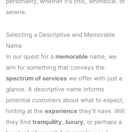
personality, whether it’s chic, whimsical, or
serene.
Selecting a Descriptive and Memorable
Name
In our quest for a
memorable
name, we
aim for something that conveys the
spectrum of services
we offer with just a
glance. A descriptive name informs
potential customers about what to expect,
hinting at the
experience
they’ll have. Will
they find
tranquility
,
luxury
, or perhaps a