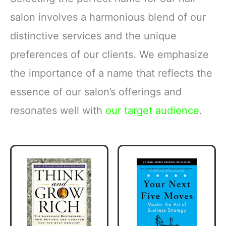
salon involves a harmonious blend of our
distinctive services and the unique
preferences of our clients. We emphasize
the importance of a name that reflects the
essence of our salon’s offerings and
resonates well with
our target audience
.