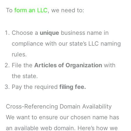
To
form an LLC
, we need to:
Choose a
unique
business name in
compliance with our state’s LLC naming
rules.
File the
Articles of Organization
with
the state.
Pay the required
filing fee.
Cross-Referencing Domain Availability
We want to ensure our chosen name has
an available web domain. Here’s how we