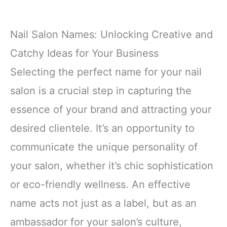
Nail Salon Names: Unlocking Creative and
Catchy Ideas for Your Business
Selecting the perfect name for your nail
salon is a crucial step in capturing the
essence of your brand and attracting your
desired clientele. It’s an opportunity to
communicate the unique personality of
your salon, whether it’s chic sophistication
or eco-friendly wellness. An effective
name acts not just as a label, but as an
ambassador for your salon’s culture,