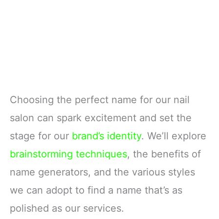
Choosing the perfect name for our nail
salon can spark excitement and set the
stage for our
brand’s identity
. We’ll explore
brainstorming techniques
, the benefits of
name generators, and the various styles
we can adopt to find a name that’s as
polished as our services.