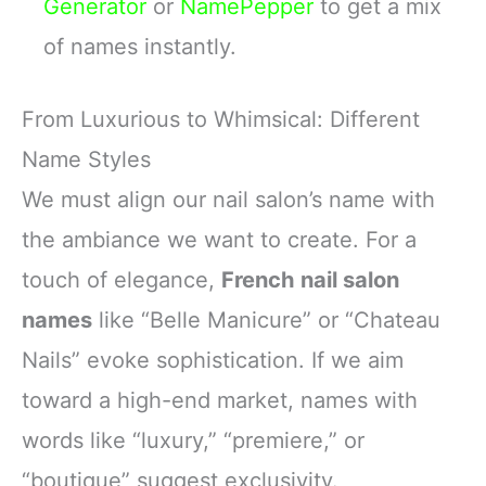
Generator
or
NamePepper
to get a mix
of names instantly.
From Luxurious to Whimsical: Different
Name Styles
We must align our nail salon’s name with
the ambiance we want to create. For a
touch of elegance,
French nail salon
names
like “Belle Manicure” or “Chateau
Nails” evoke sophistication. If we aim
toward a high-end market, names with
words like “luxury,” “premiere,” or
“boutique” suggest exclusivity.