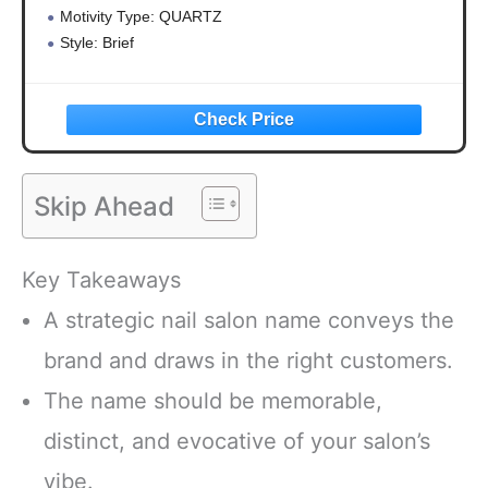
Motivity Type: QUARTZ
Style: Brief
Applicable : living roo
Skip Ahead
Key Takeaways
A strategic nail salon name conveys the
brand and draws in the right customers.
The name should be memorable,
distinct, and evocative of your salon’s
vibe.