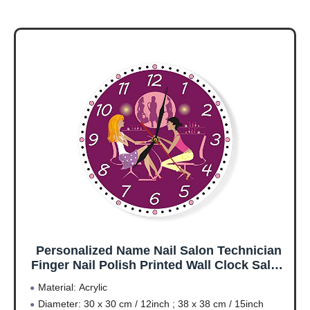
Personalized Name Nail Salon Technician
Finger Nail Polish Printed Wall Clock Salon
Manicure Business Room Decor-12inch
Material: Acrylic
Diameter: 30 x 30 cm / 12inch ; 38 x 38 cm / 15inch