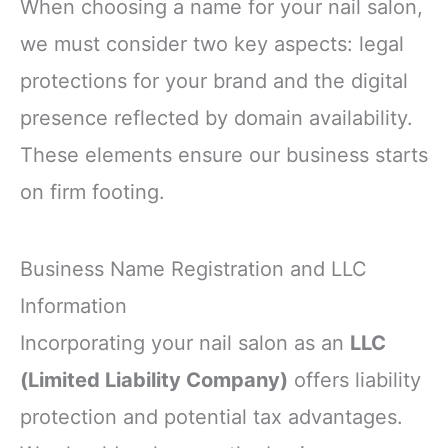
When choosing a name for your nail salon,
we must consider two key aspects: legal
protections for your brand and the digital
presence reflected by domain availability.
These elements ensure our business starts
on firm footing.
Business Name Registration and LLC
Information
Incorporating your nail salon as an
LLC
(Limited Liability Company)
offers liability
protection and potential tax advantages.