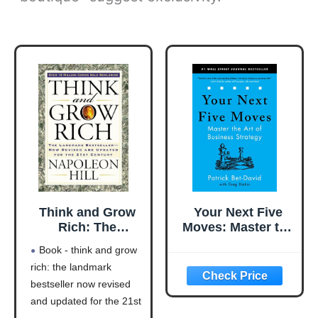
Think and Grow
Your Next Five
Rich: The
Moves: Master the
Landmark
Art of Business
Book - think and grow
Bestseller Now
Strategy
rich: the landmark
Revised and
bestseller now revised
Updated for the
21st Century
and updated for the 21st
(Think and Grow
century (think and grow