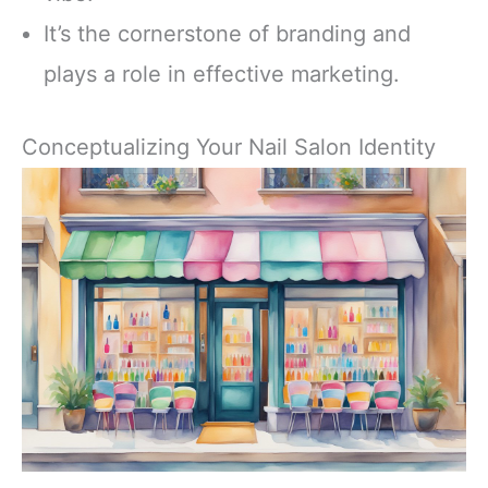
It’s the cornerstone of branding and
plays a role in effective marketing.
Conceptualizing Your Nail Salon Identity