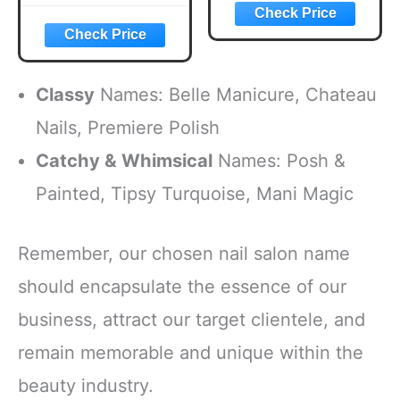
Classy
Names: Belle Manicure, Chateau
Nails, Premiere Polish
Catchy & Whimsical
Names: Posh &
Painted, Tipsy Turquoise, Mani Magic
Remember, our chosen nail salon name
should encapsulate the essence of our
business, attract our target clientele, and
remain memorable and unique within the
beauty industry.