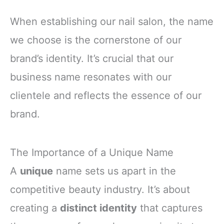
When establishing our nail salon, the name
we choose is the cornerstone of our
brand’s identity. It’s crucial that our
business name resonates with our
clientele and reflects the essence of our
brand.
The Importance of a Unique Name
A
unique
name sets us apart in the
competitive beauty industry. It’s about
creating a
distinct identity
that captures