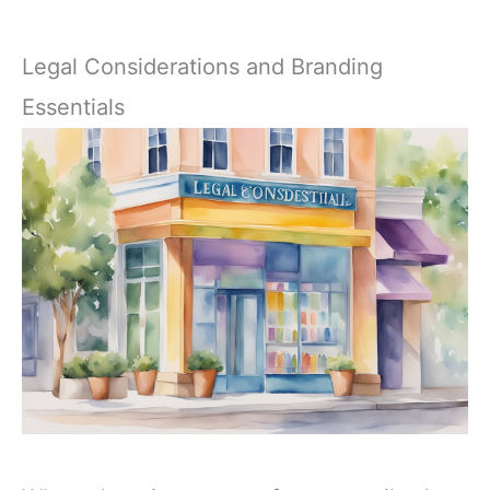
Legal Considerations and Branding
Essentials