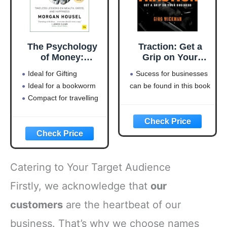
The Psychology
Traction: Get a
of Money:
Grip on Your
Timeless lessons
Business
Ideal for Gifting
Sucess for businesses
on wealth, greed,
Ideal for a bookworm
can be found in this book
and happiness
Compact for travelling
Catering to Your Target Audience
Firstly, we acknowledge that
our
customers
are the heartbeat of our
business. That’s why we choose names