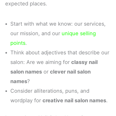
expected places.
Start with what we know: our services,
our mission, and our
unique selling
points
.
Think about adjectives that describe our
salon: Are we aiming for
classy nail
salon names
or
clever nail salon
names
?
Consider alliterations, puns, and
wordplay for
creative nail salon names
.