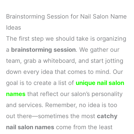
Brainstorming Session for Nail Salon Name
Ideas
The first step we should take is organizing
a
brainstorming session
. We gather our
team, grab a whiteboard, and start jotting
down every idea that comes to mind. Our
goal is to create a list of
unique nail salon
names
that reflect our salon’s personality
and services. Remember, no idea is too
out there—sometimes the most
catchy
nail salon names
come from the least