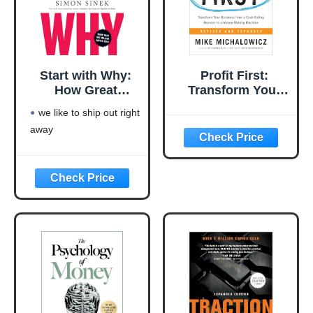
Start with Why:
Profit First:
How Great
Transform Your
Leaders Inspire
Business from a
we like to ship out right
Everyone to Take
Cash-Eating
away
Action
Monster to a
Money-Making
Machine
(Entrepreneurship
Simplified)