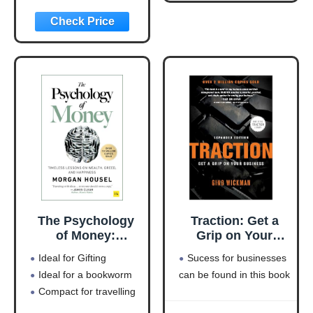
Machine
(Entrepreneurship
Simplified)
The Psychology
Traction: Get a
of Money:
Grip on Your
Timeless lessons
Business
Ideal for Gifting
Sucess for businesses
on wealth, greed,
Ideal for a bookworm
can be found in this book
and happiness
Compact for travelling