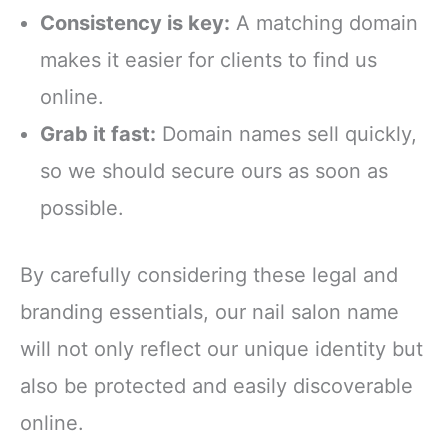
Consistency is key:
A matching domain
makes it easier for clients to find us
online.
Grab it fast:
Domain names sell quickly,
so we should secure ours as soon as
possible.
By carefully considering these legal and
branding essentials, our nail salon name
will not only reflect our unique identity but
also be protected and easily discoverable
online.