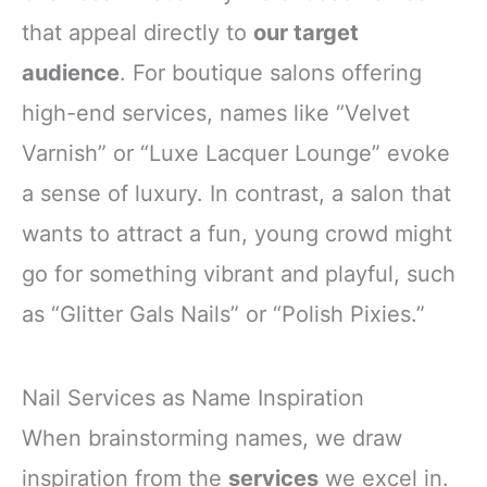
that appeal directly to
our target
audience
. For boutique salons offering
high-end services, names like “Velvet
Varnish” or “Luxe Lacquer Lounge” evoke
a sense of luxury. In contrast, a salon that
wants to attract a fun, young crowd might
go for something vibrant and playful, such
as “Glitter Gals Nails” or “Polish Pixies.”
Nail Services as Name Inspiration
When brainstorming names, we draw
inspiration from the
services
we excel in.