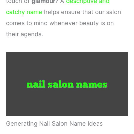
touch of
glamour
? A
descriptive and
catchy name
helps ensure that our salon
comes to mind whenever beauty is on
their agenda.
Generating Nail Salon Name Ideas