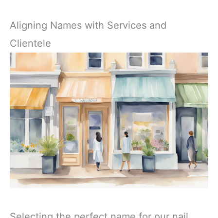
Aligning Names with Services and
Clientele
Selecting the perfect name for our nail